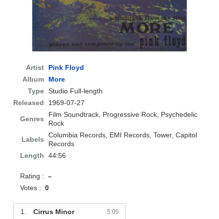
Artist
Pink Floyd
Album
More
Type
Studio Full-length
Released
1969-07-27
Film Soundtrack, Progressive Rock, Psychedelic
Genres
Rock
Columbia Records, EMI Records, Tower, Capitol
Labels
Records
Length
44:56
Rating :
–
Votes :
0
1.
Cirrus Minor
5:05