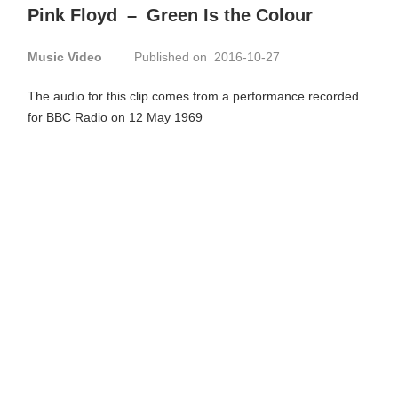
Pink Floyd
–
Green Is the Colour
Music Video
Published on 2016-10-27
The audio for this clip comes from a performance recorded
for BBC Radio on 12 May 1969