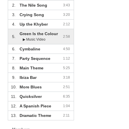
2.
The Nile Song
3:43
3.
Crying Song
3:20
4.
Up the Khyber
2:12
Green Is the Colour
5.
2:58
▶ Music Video
6.
Cymbaline
4:50
7.
Party Sequence
1:12
8.
Main Theme
5:25
9.
Ibiza Bar
3:18
10.
More Blues
2:51
11.
Quicksilver
6:35
12.
A Spanish Piece
1:04
13.
Dramatic Theme
2:11