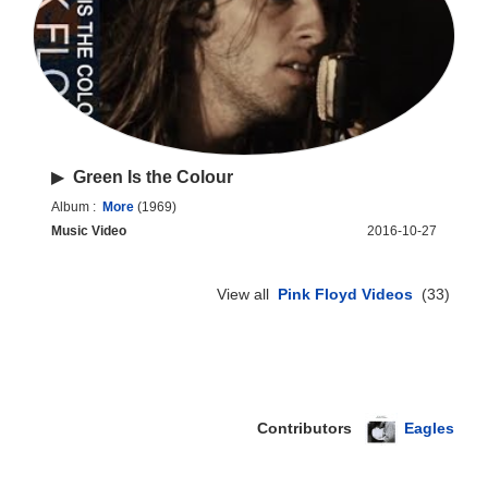
▶
Green Is the Colour
Album :
More
(1969)
Music Video
2016-10-27
View all
Pink Floyd Videos
(33)
Contributors
Eagles