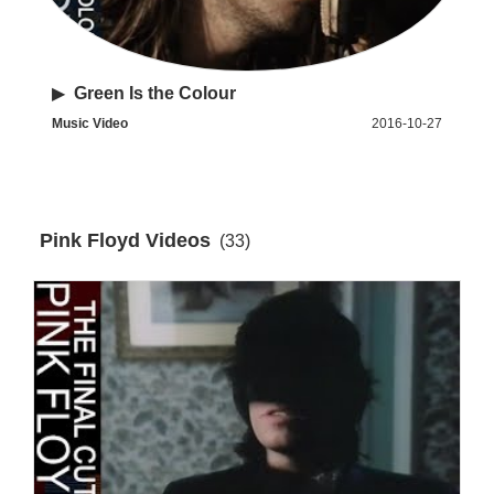
▶
Green Is the Colour
Music Video
2016-10-27
Pink Floyd Videos
(33)