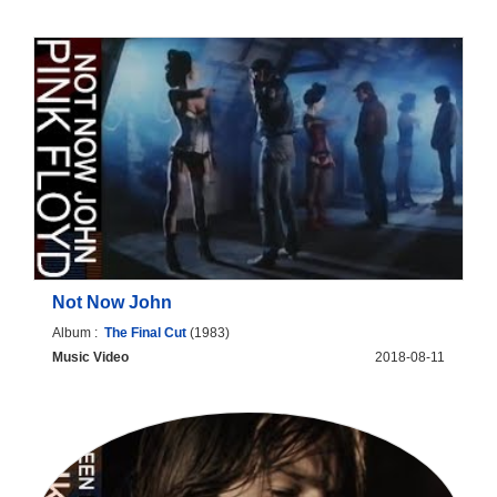
Not Now John
Album :
The Final Cut
(1983)
Music Video
2018-08-11