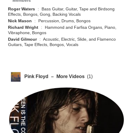
Members
Roger Waters
:
Bass Guitar, Guitar, Tape and Birdsong
Effects, Bongos, Gong, Backing Vocals
Nick Mason
:
Percussion, Drums, Bongos
Richard Wright
:
Hammond and Farfisa Organs, Piano,
Vibraphone, Bongos
David Gilmour
:
Acoustic, Electric, Slide, and Flamenco
Guitars, Tape Effects, Bongos, Vocals
Pink Floyd
–
More Videos
(1)