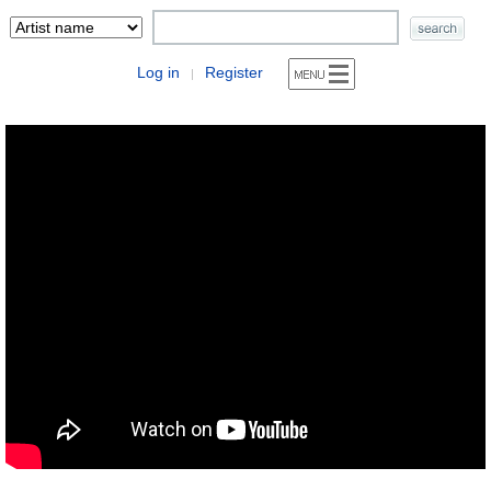
Log in
Register
|