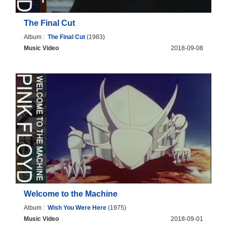
The Final Cut
Album :
The Final Cut
(1983)
Music Video
2018-09-08
Welcome to the Machine
Album :
Wish You Were Here
(1975)
Music Video
2018-09-01