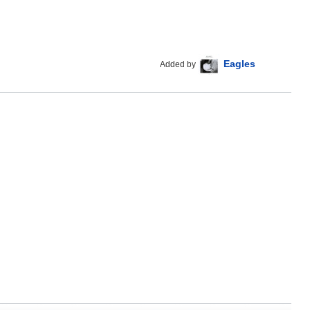
Eagles
Added by