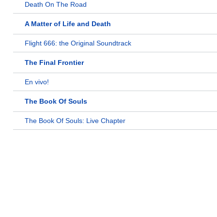
Death On The Road
A Matter of Life and Death
Flight 666: the Original Soundtrack
The Final Frontier
En vivo!
The Book Of Souls
The Book Of Souls: Live Chapter