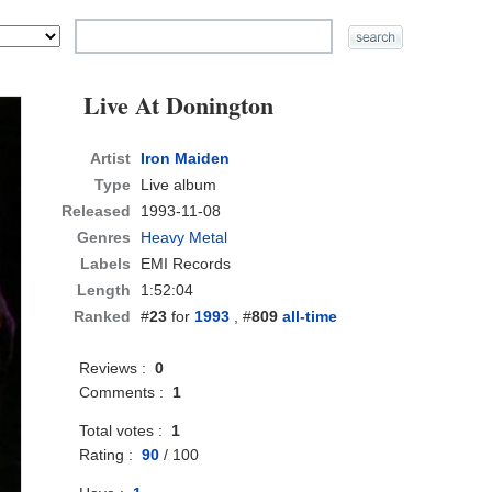
Live At Donington
Artist
Iron Maiden
Type
Live album
Released
1993-11-08
Genres
Heavy Metal
Labels
EMI Records
Length
1:52:04
Ranked
#
23
for
1993
, #
809
all-time
Reviews :
0
Comments :
1
Total votes :
1
Rating :
90
/
100