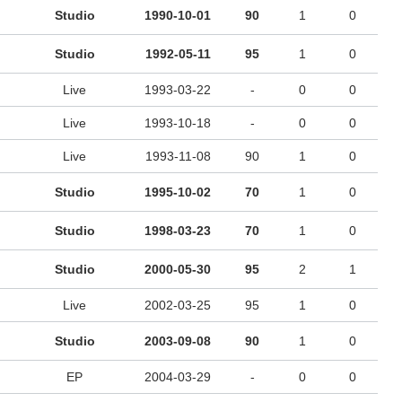
Studio
1990-10-01
90
1
0
Studio
1992-05-11
95
1
0
Live
1993-03-22
-
0
0
Live
1993-10-18
-
0
0
Live
1993-11-08
90
1
0
Studio
1995-10-02
70
1
0
Studio
1998-03-23
70
1
0
Studio
2000-05-30
95
2
1
Live
2002-03-25
95
1
0
Studio
2003-09-08
90
1
0
EP
2004-03-29
-
0
0