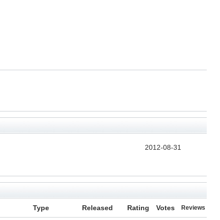
2012-08-31
Type
Released
Rating
Votes
Reviews