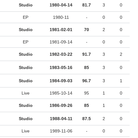
Studio
1980-04-14
81.7
3
0
EP
1980-11
-
0
0
Studio
1981-02-01
70
2
0
EP
1981-09-14
-
0
0
Studio
1982-03-22
91.7
3
2
Studio
1983-05-16
85
3
0
Studio
1984-09-03
96.7
3
1
Live
1985-10-14
95
1
0
Studio
1986-09-26
85
1
0
Studio
1988-04-11
87.5
2
0
Live
1989-11-06
-
0
0