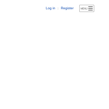
Log in
Register
|