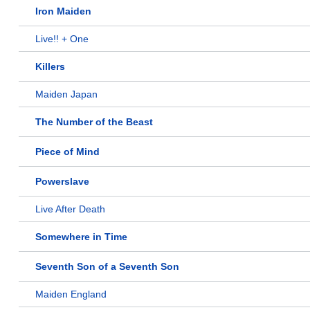
Iron Maiden
Live!! + One
Killers
Maiden Japan
The Number of the Beast
Piece of Mind
Powerslave
Live After Death
Somewhere in Time
Seventh Son of a Seventh Son
Maiden England