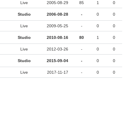
Live
2005-08-29
85
1
0
Studio
2006-08-28
-
0
0
Live
2009-05-25
-
0
0
Studio
2010-08-16
80
1
0
Live
2012-03-26
-
0
0
Studio
2015-09-04
-
0
0
Live
2017-11-17
-
0
0