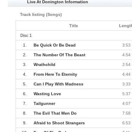
Live At Donington Information
Track listing (Songs)
Title
Lengt
Disc 1
1.
Be Quick Or Be Dead
3:53
2.
The Number Of The Beast
4:54
3.
Wrathchild
2:54
4.
From Here To Eternity
4:44
5.
Can I Play With Madness
3:33
6.
Wasting Love
5:37
7.
Tailgunner
4:07
8.
The Evil That Men Do
7:58
9.
Afraid to Shoot Strangers
6:53