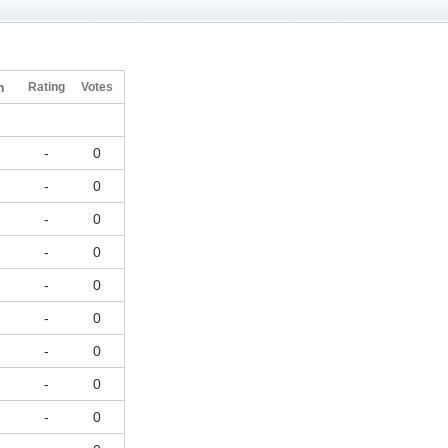
h
Rating
Votes
-
0
-
0
-
0
-
0
-
0
-
0
-
0
-
0
-
0