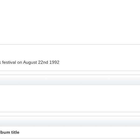
 festival on August 22nd 1992
lbum title