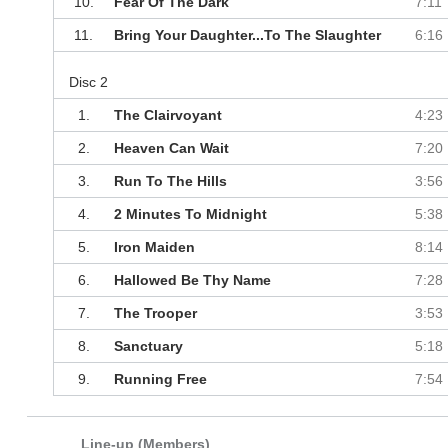
10.
Fear Of The Dark
7:11
11.
Bring Your Daughter...To The Slaughter
6:16
Disc 2
1.
The Clairvoyant
4:23
2.
Heaven Can Wait
7:20
3.
Run To The Hills
3:56
4.
2 Minutes To Midnight
5:38
5.
Iron Maiden
8:14
6.
Hallowed Be Thy Name
7:28
7.
The Trooper
3:53
8.
Sanctuary
5:18
9.
Running Free
7:54
Line-up (Members)