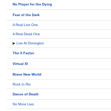
No Prayer for the Dying
Fear of the Dark
A Real Live One
A Real Dead One
▶
Live At Donington
The X Factor
Virtual XI
Brave New World
Rock In Rio
Dance of Death
No More Lies