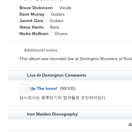
Bruce Dickinson
:
Vocals
Dave Murray
:
Guitars
Janick Gers
:
Guitars
Steve Harris
:
Bass
Nicko McBrain
:
Drums
Additional notes
This album was recorded live at Donington Monsters of Rock
Live At Donington Comments
Up The Irons!
(90/100)
당시로서는 중후반기의 명곡들로 포진되어있다
Iron Maiden Discography
A