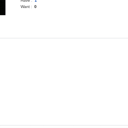
Have :
1
Want :
0