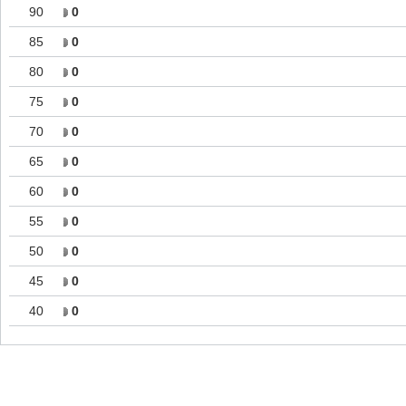
90
0
85
0
80
0
75
0
70
0
65
0
60
0
55
0
50
0
45
0
40
0