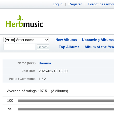
Log in
Register
Forgot passwor
|
|
New Albums
Upcoming Albums
Top Albums
Album of the Yea
dasima
Name (Nick)
2026-01-15 15:09
Join Date
1 / 2
Posts / Comments
Average of ratings :
97.5
(
2
Albums)
100
95