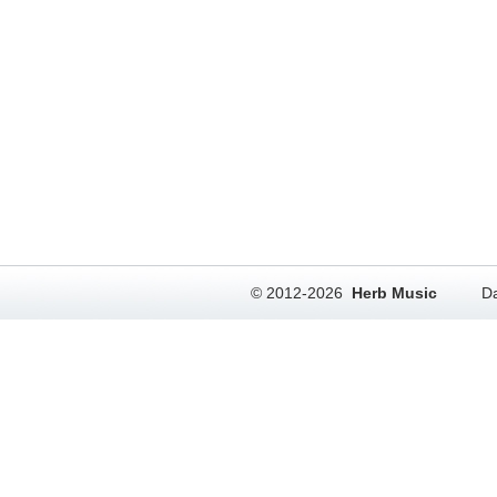
© 2012-2026
Herb Music
Da