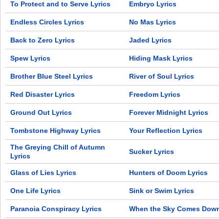
To Protect and to Serve Lyrics
Embryo Lyrics
Endless Circles Lyrics
No Mas Lyrics
Back to Zero Lyrics
Jaded Lyrics
Spew Lyrics
Hiding Mask Lyrics
Brother Blue Steel Lyrics
River of Soul Lyrics
Red Disaster Lyrics
Freedom Lyrics
Ground Out Lyrics
Forever Midnight Lyrics
Tombstone Highway Lyrics
Your Reflection Lyrics
The Greying Chill of Autumn
Sucker Lyrics
Lyrics
Glass of Lies Lyrics
Hunters of Doom Lyrics
One Life Lyrics
Sink or Swim Lyrics
Paranoia Conspiracy Lyrics
When the Sky Comes Down