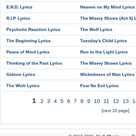
E.N.D. Lyrics
Heaven on My Mind Lyrics
R.I.P. Lyrics
The Misery Shows (Act II) 
Psychotic Reaction Lyrics
The Wolf Lyrics
The Beginning Lyrics
Tuesday's Child Lyrics
Peace of Mind Lyrics
Run to the Light Lyrics
Thinking of the Past Lyrics
The Misery Shows Lyrics
Gideon Lyrics
Wickedness of Man Lyrics
The Wish Lyrics
Fear No Evil Lyrics
1
2
3
4
5
6
7
8
9
10
11
12
13
1
[next 20 page]