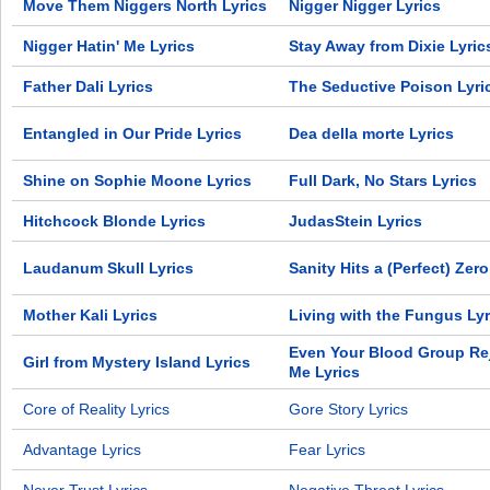
Move Them Niggers North Lyrics
Nigger Nigger Lyrics
Nigger Hatin' Me Lyrics
Stay Away from Dixie Lyric
Father Dali Lyrics
The Seductive Poison Lyri
Entangled in Our Pride Lyrics
Dea della morte Lyrics
Shine on Sophie Moone Lyrics
Full Dark, No Stars Lyrics
Hitchcock Blonde Lyrics
JudasStein Lyrics
Laudanum Skull Lyrics
Sanity Hits a (Perfect) Zero
Mother Kali Lyrics
Living with the Fungus Lyr
Even Your Blood Group Re
Girl from Mystery Island Lyrics
Me Lyrics
Core of Reality Lyrics
Gore Story Lyrics
Advantage Lyrics
Fear Lyrics