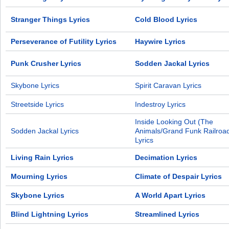
Stranger Things Lyrics
Cold Blood Lyrics
Perseverance of Futility Lyrics
Haywire Lyrics
Punk Crusher Lyrics
Sodden Jackal Lyrics
Skybone Lyrics
Spirit Caravan Lyrics
Streetside Lyrics
Indestroy Lyrics
Inside Looking Out (The
Sodden Jackal Lyrics
Animals/Grand Funk Railroad
Lyrics
Living Rain Lyrics
Decimation Lyrics
Mourning Lyrics
Climate of Despair Lyrics
Skybone Lyrics
A World Apart Lyrics
Blind Lightning Lyrics
Streamlined Lyrics