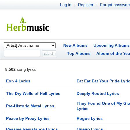
Log in
Register
Forgot passwor
|
|
New Albums
Upcoming Albums
Top Albums
Album of the Yea
8,502
song lyrics
Eon 4 Lyrics
Eat Eat Eat Your Pride Lyri
The Dry Wells of Hell Lyrics
Deeply Rooted Lyrics
They Found One of My Gr
Pre-Historic Metal Lyrics
Lyrics
Peace by Proxy Lyrics
Rogue Lyrics
Passive Resistance Lyrics
Oneiro Lyrics