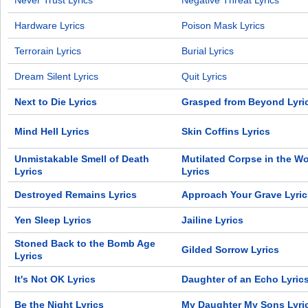
Never Trust Lyrics
Negative Threat Lyrics
Hardware Lyrics
Poison Mask Lyrics
Terrorain Lyrics
Burial Lyrics
Dream Silent Lyrics
Quit Lyrics
Next to Die Lyrics
Grasped from Beyond Lyri
Mind Hell Lyrics
Skin Coffins Lyrics
Unmistakable Smell of Death
Mutilated Corpse in the W
Lyrics
Lyrics
Destroyed Remains Lyrics
Approach Your Grave Lyric
Yen Sleep Lyrics
Jailine Lyrics
Stoned Back to the Bomb Age
Gilded Sorrow Lyrics
Lyrics
It's Not OK Lyrics
Daughter of an Echo Lyric
Be the Night Lyrics
My Daughter My Sons Lyri