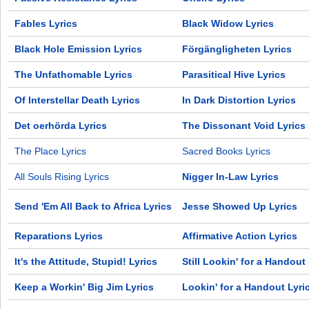
Fables Lyrics
Black Widow Lyrics
Black Hole Emission Lyrics
Förgängligheten Lyrics
The Unfathomable Lyrics
Parasitical Hive Lyrics
Of Interstellar Death Lyrics
In Dark Distortion Lyrics
Det oerhörda Lyrics
The Dissonant Void Lyrics
The Place Lyrics
Sacred Books Lyrics
All Souls Rising Lyrics
Nigger In-Law Lyrics
Send 'Em All Back to Africa Lyrics
Jesse Showed Up Lyrics
Reparations Lyrics
Affirmative Action Lyrics
It's the Attitude, Stupid! Lyrics
Still Lookin' for a Handout 
Keep a Workin' Big Jim Lyrics
Lookin' for a Handout Lyri