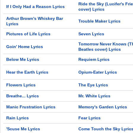
Ride the Sky (Lucifer's Fri
If I Only Had a Reason Lyrics
cover) Lyrics
Arthur Brown's Whiskey Bar
Trouble Maker Lyrics
Lyrics
Pictures of Life Lyrics
Seven Lyrics
Tomorrow Never Knows (T
Goin' Home Lyrics
Beatles cover) Lyrics
Below Me Lyrics
Requiem Lyrics
Hear the Earth Lyrics
Opium-Eater Lyrics
Flowers Lyrics
The Eye Lyrics
Breathe... Lyrics
Mr. White Lyrics
Manic Frustration Lyrics
Memory's Garden Lyrics
Rain Lyrics
Fear Lyrics
'Scuse Me Lyrics
Come Touch the Sky Lyric