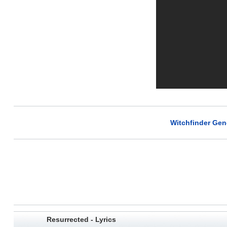
Witchfinder Gene
Resurrected - Lyrics