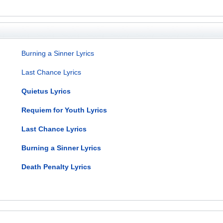
Burning a Sinner Lyrics
Last Chance Lyrics
Quietus Lyrics
Requiem for Youth Lyrics
Last Chance Lyrics
Burning a Sinner Lyrics
Death Penalty Lyrics