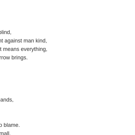
lind,
ht against man kind,
lt means everything,
rrow brings.
mands,
to blame.
mall,