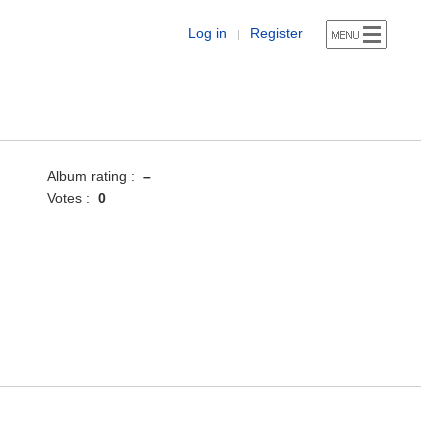
Log in
Register
|
Album rating :
–
Votes :
0