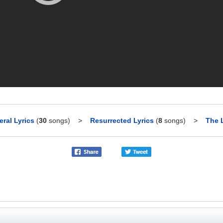
ral Lyrics
(
30
songs)
>
Resurrected Lyrics
(
8
songs)
>
The L