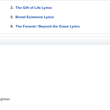
2.
The Gift of Life Lyrics
5.
Brutal Existence Lyrics
8.
The Funeral / Beyond the Grave Lyrics
gineer