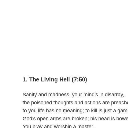
1. The Living Hell (7:50)
Sanity and madness, your mind's in disarray,
the poisoned thoughts and actions are preach
to you life has no meaning; to kill is just a gam
God's open arms are broken; his head is bow
You pray and worship a master,