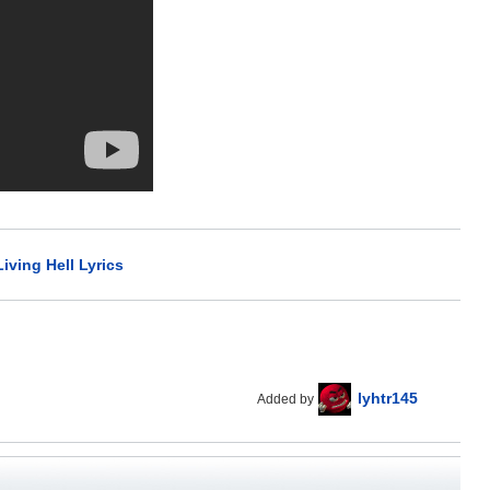
iving Hell Lyrics
lyhtr145
Added by