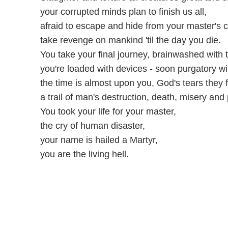
your corrupted minds plan to finish us all,
afraid to escape and hide from your master's c
take revenge on mankind 'til the day you die.
You take your final journey, brainwashed with t
you're loaded with devices - soon purgatory wil
the time is almost upon you, God's tears they fal
a trail of man's destruction, death, misery and 
You took your life for your master,
the cry of human disaster,
your name is hailed a Martyr,
you are the living hell.