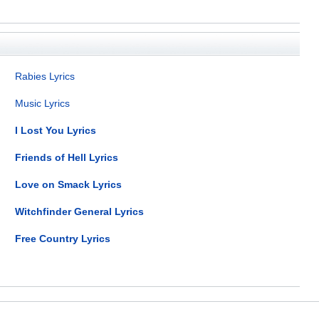
Rabies Lyrics
Music Lyrics
I Lost You Lyrics
Friends of Hell Lyrics
Love on Smack Lyrics
Witchfinder General Lyrics
Free Country Lyrics