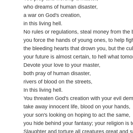
who dreams of human disaster,
a war on God's creation,
in this living hell.
No rules or regulations, steal money from the b
you force the hands of young ones, to help fig
the bleeding hearts that drown you, but the cu
your future is almost certain, to hell what tomo
Devote your love to your master,
both pray of human disaster,
rivers of blood on the streets,
In this living hell.
You threaten God's creation with your evil de
take away innocent life, blood on your hands,
your son's looking on hoping to act the same,
you hide behind your fantasy; your religion is 
Slaughter and torture all creatures great and s