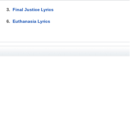
3.
Final Justice Lyrics
6.
Euthanasia Lyrics