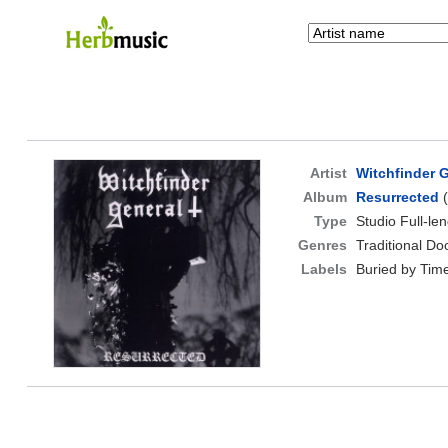
Artist
Witchfinder 
Album
Resurrected
(
Type
Studio Full-le
Genres
Traditional D
Labels
Buried by Tim