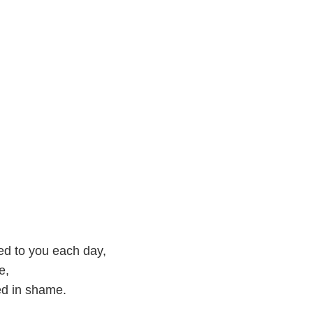
ed to you each day,
e,
ed in shame.