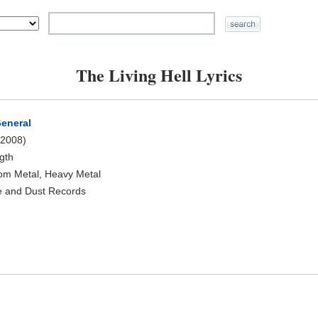
The Living Hell Lyrics
General
2008)
ngth
oom Metal, Heavy Metal
e and Dust Records