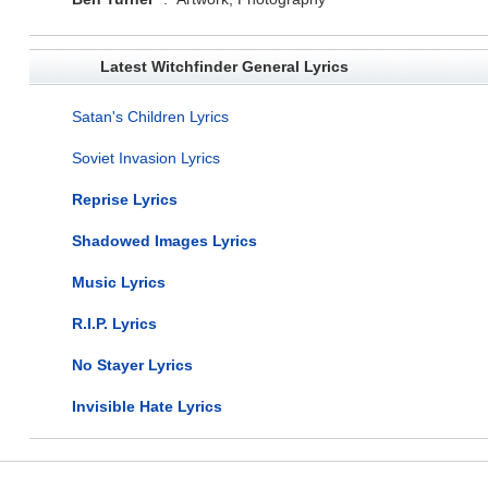
Latest Witchfinder General Lyrics
Satan's Children Lyrics
Soviet Invasion Lyrics
Reprise Lyrics
Shadowed Images Lyrics
Music Lyrics
R.I.P. Lyrics
No Stayer Lyrics
Invisible Hate Lyrics