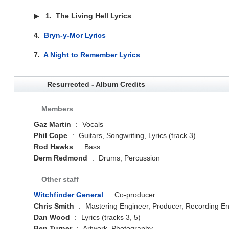
▶
1.
The Living Hell Lyrics
4.
Bryn-y-Mor Lyrics
7.
A Night to Remember Lyrics
Resurrected - Album Credits
Members
Gaz Martin
:
Vocals
Phil Cope
:
Guitars, Songwriting, Lyrics (track 3)
Rod Hawks
:
Bass
Derm Redmond
:
Drums, Percussion
Other staff
Witchfinder General
:
Co-producer
Chris Smith
:
Mastering Engineer, Producer, Recording En
Dan Wood
:
Lyrics (tracks 3, 5)
Ben Turner
:
Artwork, Photography