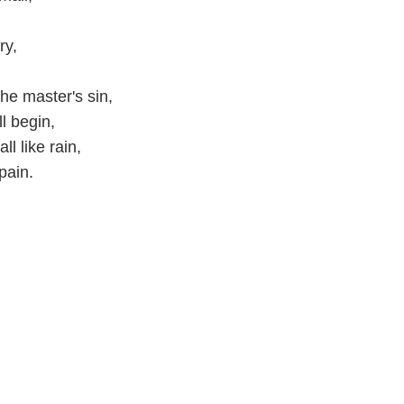
ry,
he master's sin,
l begin,
l like rain,
pain.