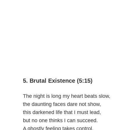
5. Brutal Existence (5:15)
The night is long my heart beats slow,
the daunting faces dare not show,
this darkened life that I must lead,
but no one thinks I can succeed.
A ghostly feeling takes control,