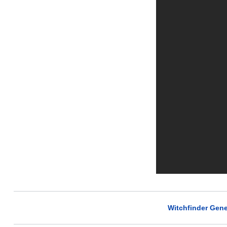
Witchfinder Gene