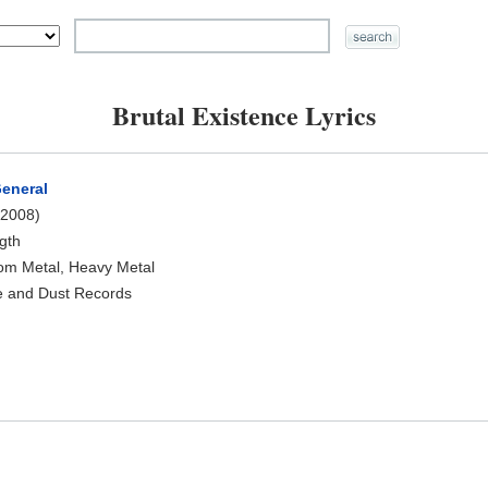
Brutal Existence Lyrics
General
2008)
ngth
oom Metal, Heavy Metal
e and Dust Records