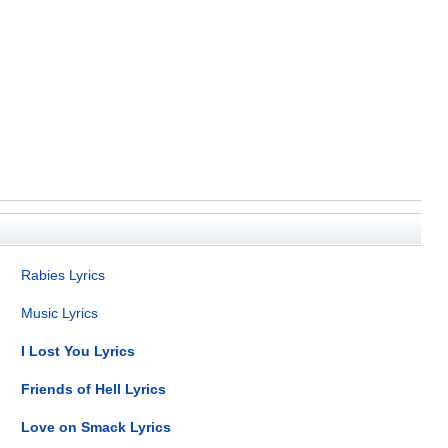
Rabies Lyrics
Music Lyrics
I Lost You Lyrics
Friends of Hell Lyrics
Love on Smack Lyrics