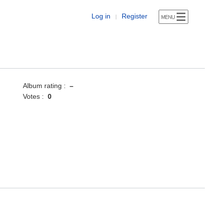
Log in
Register
|
Album rating :
–
Votes :
0