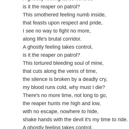
is it the reaper on patrol?
This smothered feeling numb inside,
that feasts upon respect and pride,
I see no way to fight no more,
along life's brutal corridor.
A ghostly feeling takes control,
is it the reaper on patrol?
This tortured bleeding soul of mine,
that cuts along the veins of time,
the silence is broken by a deadly cry,
my blood runs cold, why must I die?
There's no more time, not long to go,
the reaper hunts me high and low,
with no escape, nowhere to hide,
shake hands with the devil it's my time to ride.
A ghostly feeling takes control,