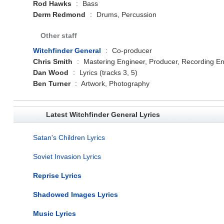
Rod Hawks
:
Bass
Derm Redmond
:
Drums, Percussion
Other staff
Witchfinder General
:
Co-producer
Chris Smith
:
Mastering Engineer, Producer, Recording En
Dan Wood
:
Lyrics (tracks 3, 5)
Ben Turner
:
Artwork, Photography
Latest Witchfinder General Lyrics
Satan's Children Lyrics
Soviet Invasion Lyrics
Reprise Lyrics
Shadowed Images Lyrics
Music Lyrics