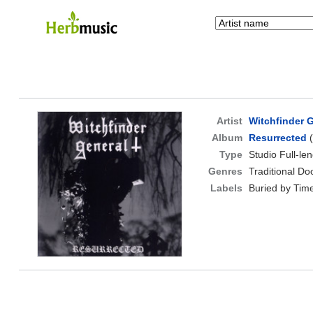
Artist
Witchfinder 
Album
Resurrected
(
Type
Studio Full-le
Genres
Traditional D
Labels
Buried by Tim