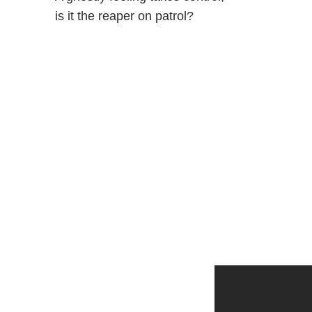
is it the reaper on patrol?