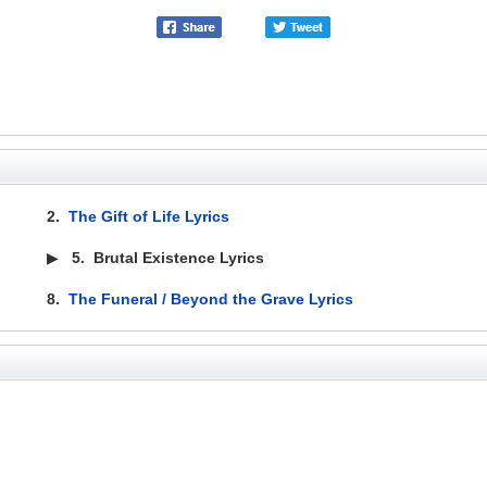
2.
The Gift of Life Lyrics
▶
5.
Brutal Existence Lyrics
8.
The Funeral / Beyond the Grave Lyrics