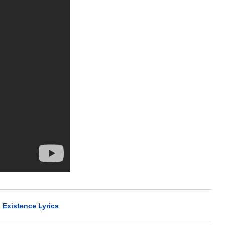
l Existence Lyrics