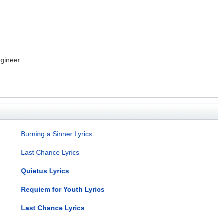
gineer
Burning a Sinner Lyrics
Last Chance Lyrics
Quietus Lyrics
Requiem for Youth Lyrics
Last Chance Lyrics