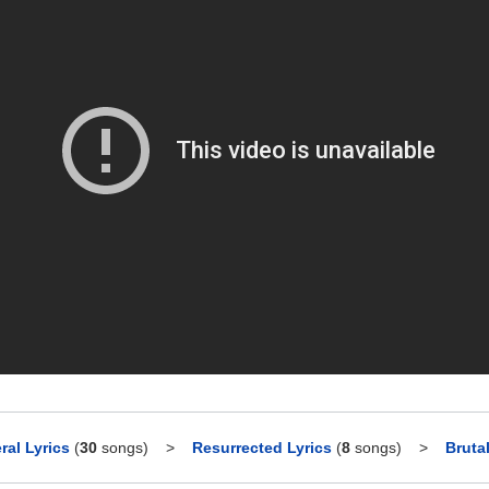
ral Lyrics
(
30
songs)
>
Resurrected Lyrics
(
8
songs)
>
Bruta