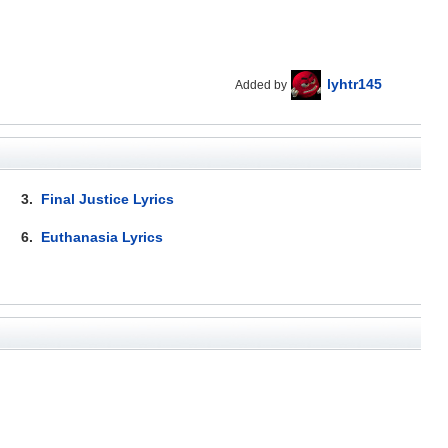
lyhtr145
Added by
3.
Final Justice Lyrics
6.
Euthanasia Lyrics