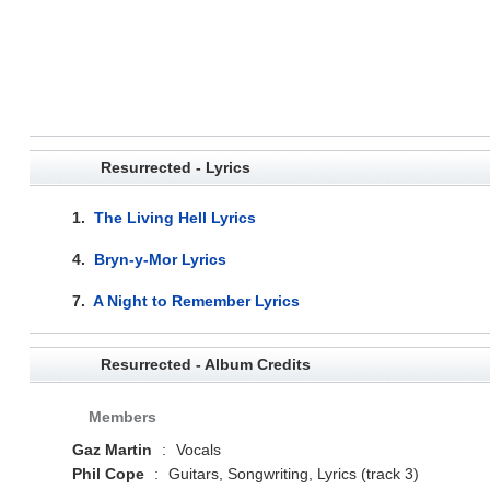
Resurrected - Lyrics
1.
The Living Hell Lyrics
4.
Bryn-y-Mor Lyrics
7.
A Night to Remember Lyrics
Resurrected - Album Credits
Members
Gaz Martin
:
Vocals
Phil Cope
:
Guitars, Songwriting, Lyrics (track 3)