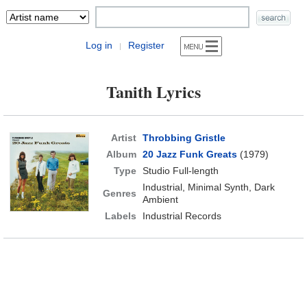
Log in
Register
|
Tanith Lyrics
Artist
Throbbing Gristle
Album
20 Jazz Funk Greats
(1979)
Type
Studio Full-length
Industrial, Minimal Synth, Dark
Genres
Ambient
Labels
Industrial Records