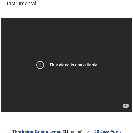
Instrumental
Throbbing Gristle Lyrics
(
11
songs)
>
20 Jazz Funk