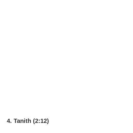
4. Tanith (2:12)