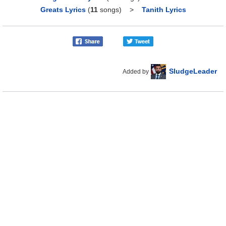
Greats Lyrics
(
11
songs)
>
Tanith Lyrics
SludgeLeader
Added by