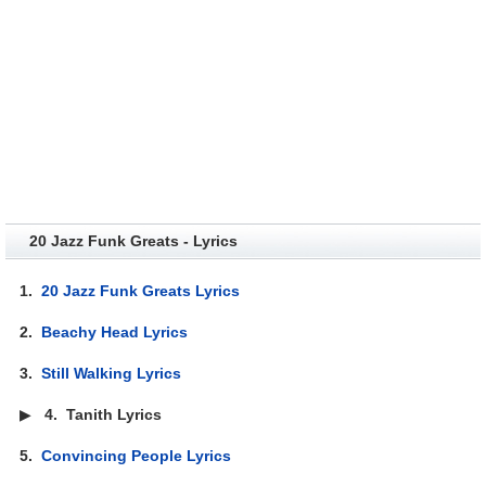
20 Jazz Funk Greats - Lyrics
1.
20 Jazz Funk Greats Lyrics
2.
Beachy Head Lyrics
3.
Still Walking Lyrics
▶
4.
Tanith Lyrics
5.
Convincing People Lyrics