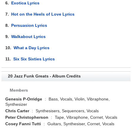
6.
Exotica Lyrics
7.
Hot on the Heels of Love Lyrics
8.
Persuasion Lyrics
9.
Walkabout Lyrics
10.
What a Day Lyrics
11.
Six Six Sixties Lyrics
20 Jazz Funk Greats - Album Credits
Members
Genesis P-Orridge
:
Bass, Vocals, Violin, Vibraphone,
Synthesizer
Chris Carter
:
Synthesisers, Sequencers, Vocals
Peter Christopherson
:
Tape, Vibraphone, Cornet, Vocals
Cosey Fanni Tutti
:
Guitars, Synthesiser, Cornet, Vocals