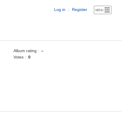
Log in
Register
|
Album rating :
–
Votes :
0