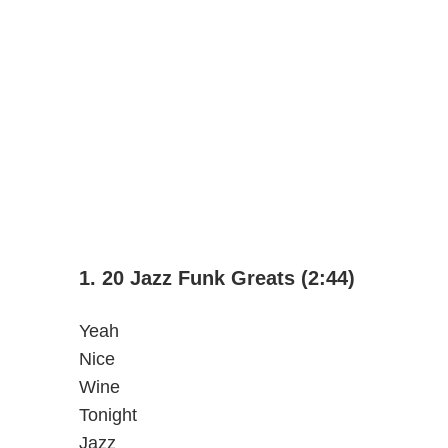
1. 20 Jazz Funk Greats (2:44)
Yeah
Nice
Wine
Tonight
Jazz