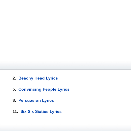
2.
Beachy Head Lyrics
5.
Convincing People Lyrics
8.
Persuasion Lyrics
11.
Six Six Sixties Lyrics