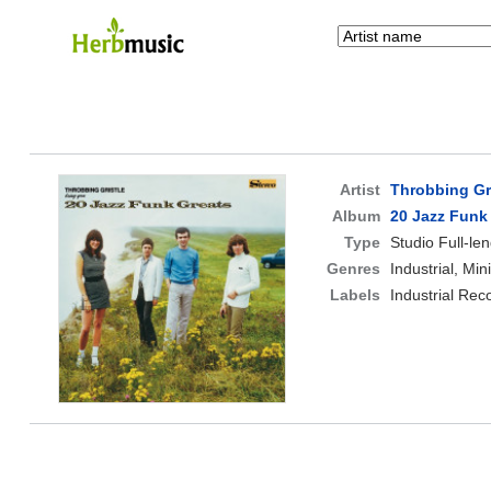
Artist
Throbbing Gr
Album
20 Jazz Funk
Type
Studio Full-le
Genres
Industrial, Mi
Labels
Industrial Rec