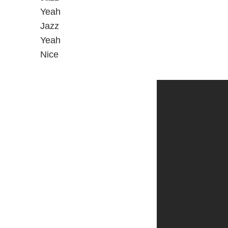
Yeah
Jazz
Yeah
Nice