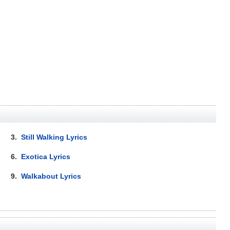
3.
Still Walking Lyrics
6.
Exotica Lyrics
9.
Walkabout Lyrics