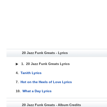
20 Jazz Funk Greats - Lyrics
▶
1.
20 Jazz Funk Greats Lyrics
4.
Tanith Lyrics
7.
Hot on the Heels of Love Lyrics
10.
What a Day Lyrics
20 Jazz Funk Greats - Album Credits