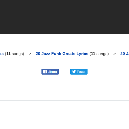
cs
(
11
songs)
>
20 Jazz Funk Greats Lyrics
(
11
songs)
>
20 J