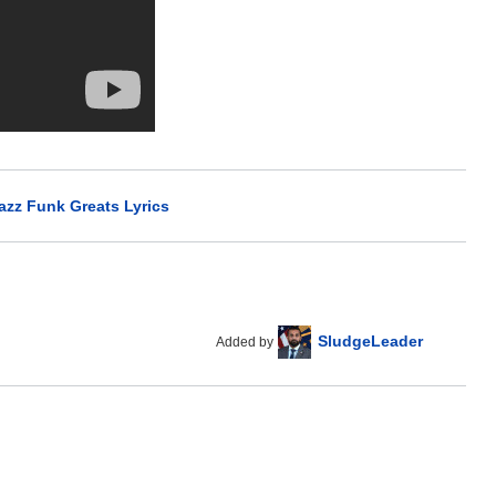
azz Funk Greats Lyrics
SludgeLeader
Added by