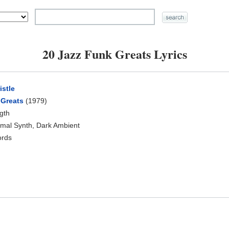
20 Jazz Funk Greats Lyrics
istle
 Greats
(1979)
ngth
nimal Synth, Dark Ambient
ords