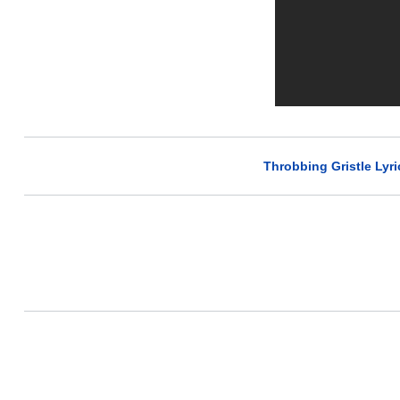
Throbbing Gristle Lyri