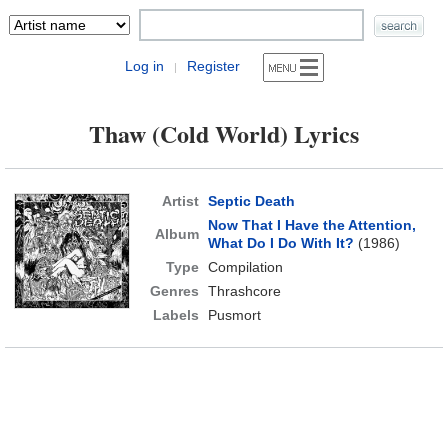
Log in
Register
|
Thaw (Cold World) Lyrics
Artist
Septic Death
Now That I Have the Attention,
Album
What Do I Do With It?
(1986)
Type
Compilation
Genres
Thrashcore
Labels
Pusmort