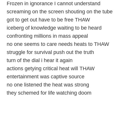
Frozen in ignorance I cannot understand
screaming on the screen shouting on the tube
got to get out have to be free THAW
iceberg of knowledge waiting to be heard
confronting millions in mass appeal
no one seems to care needs heats to THAW
struggle for survival push out the truth
turn of the dial i hear it again
actions getying critical heat will THAW
entertainment was captive source
no one listened the heat was strong
they schemed for life watching doom