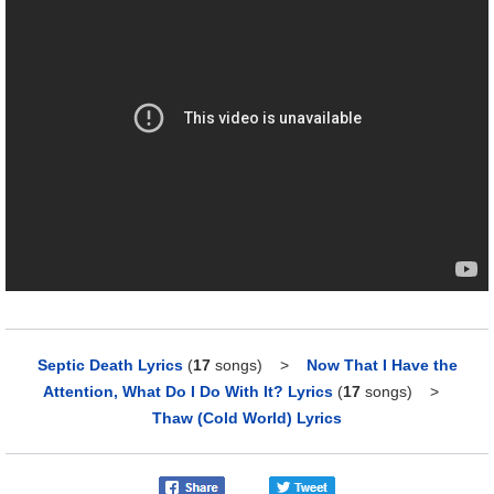
Septic Death Lyrics
(
17
songs)
>
Now That I Have the
Attention, What Do I Do With It? Lyrics
(
17
songs)
>
Thaw (Cold World) Lyrics