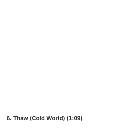
6. Thaw (Cold World) (1:09)