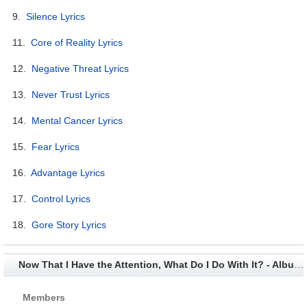
9.
Silence Lyrics
11.
Core of Reality Lyrics
12.
Negative Threat Lyrics
13.
Never Trust Lyrics
14.
Mental Cancer Lyrics
15.
Fear Lyrics
16.
Advantage Lyrics
17.
Control Lyrics
18.
Gore Story Lyrics
Now That I Have the Attention, What Do I Do With It? - Album Credits
Members