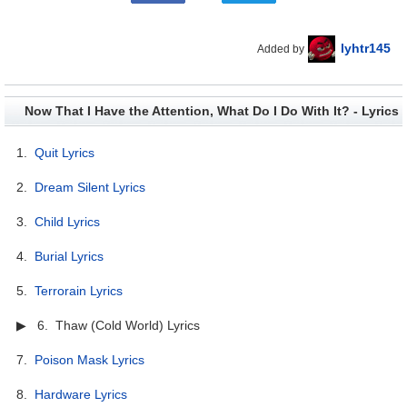
lyhtr145
Added by
Now That I Have the Attention, What Do I Do With It? - Lyrics
1.
Quit Lyrics
2.
Dream Silent Lyrics
3.
Child Lyrics
4.
Burial Lyrics
5.
Terrorain Lyrics
▶ 6. Thaw (Cold World) Lyrics
7.
Poison Mask Lyrics
8.
Hardware Lyrics