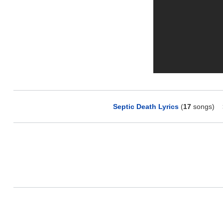
Septic Death Lyrics
(
17
songs)