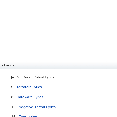
 - Lyrics
▶ 2. Dream Silent Lyrics
5.
Terrorain Lyrics
8.
Hardware Lyrics
12.
Negative Threat Lyrics
15.
Fear Lyrics