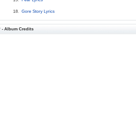
18.
Gore Story Lyrics
? - Album Credits