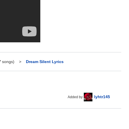
7
songs)
>
Dream Silent Lyrics
lyhtr145
Added by