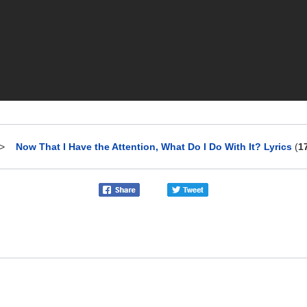
>
Now That I Have the Attention, What Do I Do With It? Lyrics
(
1