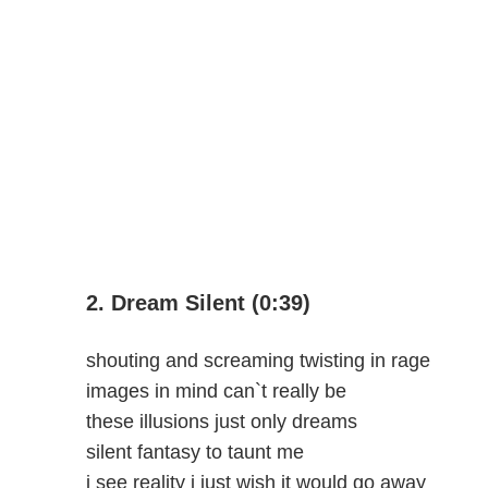
2. Dream Silent (0:39)
shouting and screaming twisting in rage
images in mind can`t really be
these illusions just only dreams
silent fantasy to taunt me
i see reality i just wish it would go away