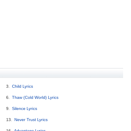
3.
Child Lyrics
6.
Thaw (Cold World) Lyrics
9.
Silence Lyrics
13.
Never Trust Lyrics
16.
Advantage Lyrics