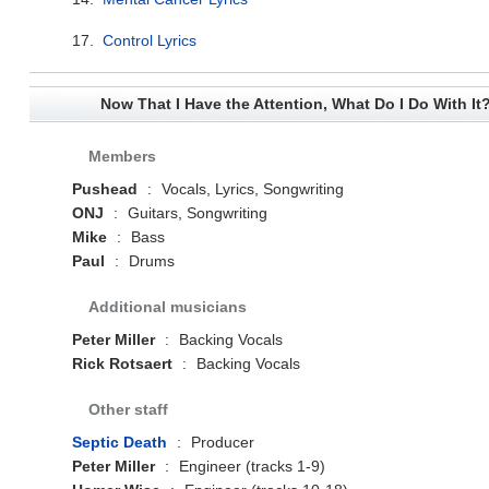
17.
Control Lyrics
Now That I Have the Attention, What Do I Do With It
Members
Pushead
:
Vocals, Lyrics, Songwriting
ONJ
:
Guitars, Songwriting
Mike
:
Bass
Paul
:
Drums
Additional musicians
Peter Miller
:
Backing Vocals
Rick Rotsaert
:
Backing Vocals
Other staff
Septic Death
:
Producer
Peter Miller
:
Engineer (tracks 1-9)