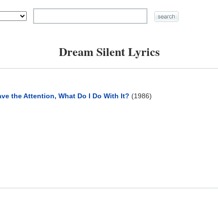
Dream Silent Lyrics
ve the Attention, What Do I Do With It?
(1986)