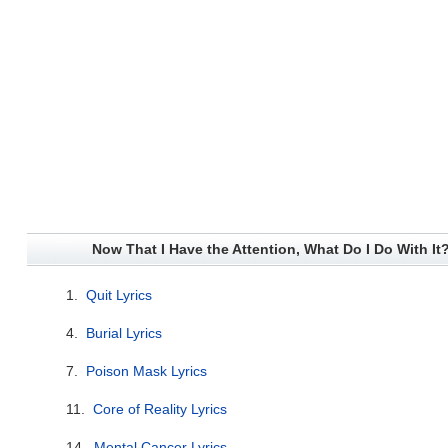
Now That I Have the Attention, What Do I Do With It?
1.
Quit Lyrics
4.
Burial Lyrics
7.
Poison Mask Lyrics
11.
Core of Reality Lyrics
14.
Mental Cancer Lyrics