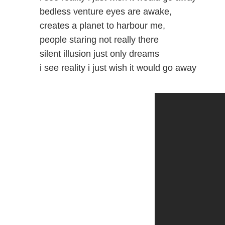
bedless venture eyes are awake,
creates a planet to harbour me,
people staring not really there
silent illusion just only dreams
i see reality i just wish it would go away