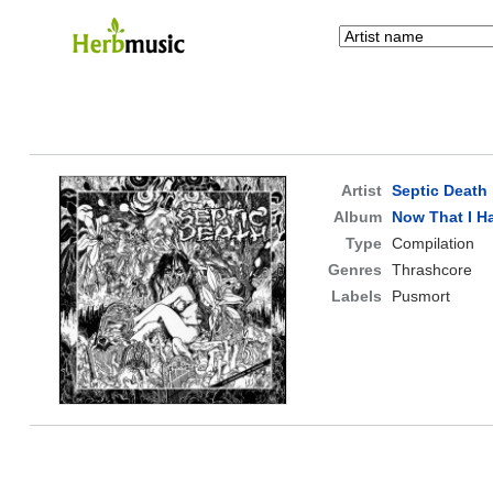
Artist
Septic Death
Album
Now That I Ha
Type
Compilation
Genres
Thrashcore
Labels
Pusmort