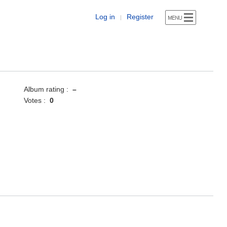
Log in
Register
|
Album rating :
–
Votes :
0