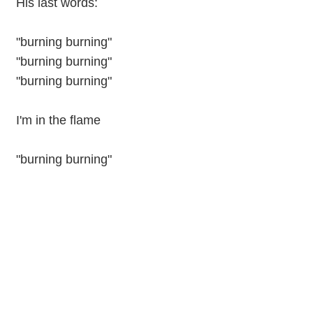
His last words:
"burning burning"
"burning burning"
"burning burning"
I'm in the flame
"burning burning"