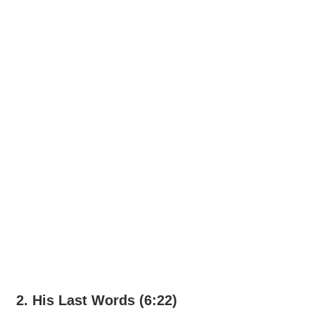
2. His Last Words (6:22)