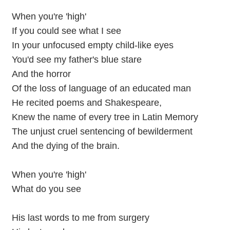
When you're 'high'
If you could see what I see
In your unfocused empty child-like eyes
You'd see my father's blue stare
And the horror
Of the loss of language of an educated man
He recited poems and Shakespeare,
Knew the name of every tree in Latin Memory
The unjust cruel sentencing of bewilderment
And the dying of the brain.
When you're 'high'
What do you see
His last words to me from surgery