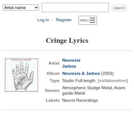
Log in
Register
|
Cringe Lyrics
Neurosis
Artist
Jarboe
Album
Neurosis & Jarboe
(2003)
Type
Studio Full-length
[collaboration]
Atmospheric Sludge Metal, Avant-
Genres
garde Metal
Labels
Neurot Recordings