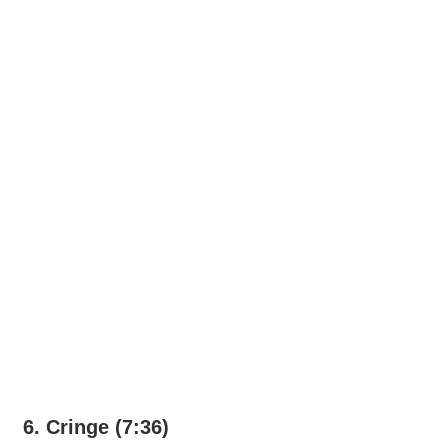
6. Cringe (7:36)