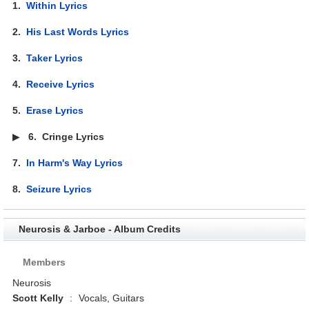
1.
Within Lyrics
2.
His Last Words Lyrics
3.
Taker Lyrics
4.
Receive Lyrics
5.
Erase Lyrics
▶
6.
Cringe Lyrics
7.
In Harm's Way Lyrics
8.
Seizure Lyrics
Neurosis & Jarboe - Album Credits
Members
Neurosis
Scott Kelly
:
Vocals, Guitars