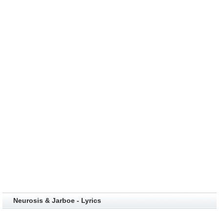
Neurosis & Jarboe - Lyrics