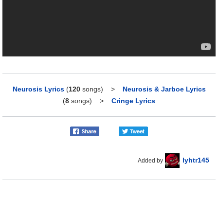
Neurosis Lyrics
(
120
songs)
>
Neurosis & Jarboe Lyrics
(
8
songs)
>
Cringe Lyrics
lyhtr145
Added by