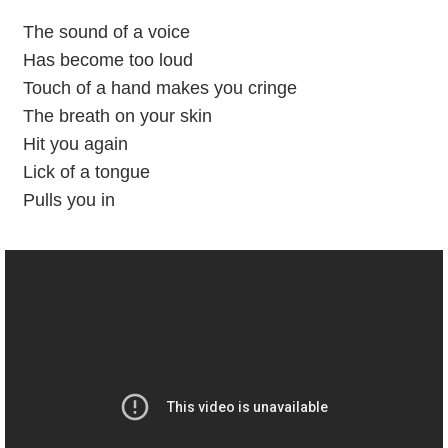
The sound of a voice
Has become too loud
Touch of a hand makes you cringe
The breath on your skin
Hit you again
Lick of a tongue
Pulls you in