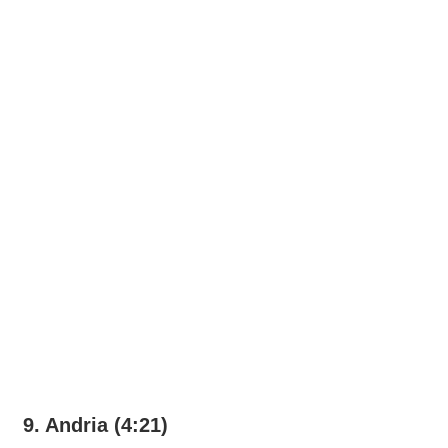
9. Andria (4:21)