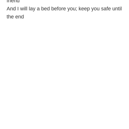
friend
And I will lay a bed before you; keep you safe until
the end