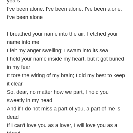
years
I've been alone, I've been alone, I've been alone,
I've been alone
I breathed your name into the air; I etched your
name into me
I felt my anger swelling; I swam into its sea
I held your name inside my heart, but it got buried
in my fear
It tore the wiring of my brain; I did my best to keep
it clear
So, dear, no matter how we part, I hold you
sweetly in my head
And if I do not miss a part of you, a part of me is
dead
If I can't love you as a lover, I will love you as a