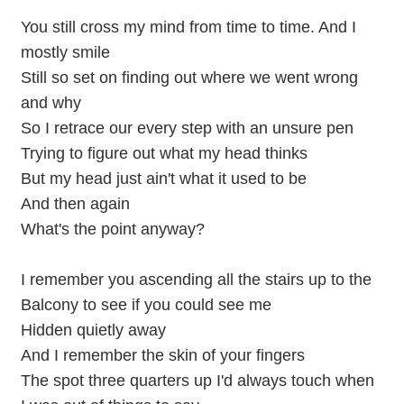
You still cross my mind from time to time. And I
mostly smile
Still so set on finding out where we went wrong
and why
So I retrace our every step with an unsure pen
Trying to figure out what my head thinks
But my head just ain't what it used to be
And then again
What's the point anyway?
I remember you ascending all the stairs up to the
Balcony to see if you could see me
Hidden quietly away
And I remember the skin of your fingers
The spot three quarters up I'd always touch when