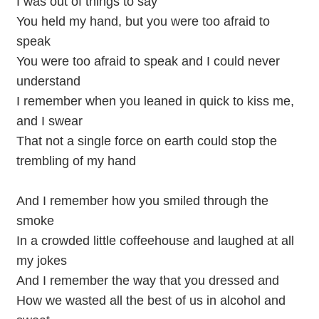
I was out of things to say
You held my hand, but you were too afraid to
speak
You were too afraid to speak and I could never
understand
I remember when you leaned in quick to kiss me,
and I swear
That not a single force on earth could stop the
trembling of my hand
And I remember how you smiled through the
smoke
In a crowded little coffeehouse and laughed at all
my jokes
And I remember the way that you dressed and
How we wasted all the best of us in alcohol and