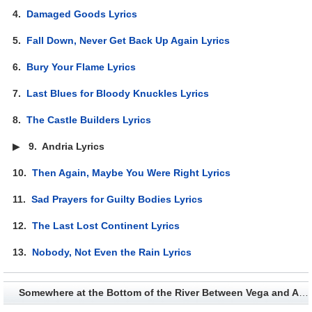
4.
Damaged Goods Lyrics
5.
Fall Down, Never Get Back Up Again Lyrics
6.
Bury Your Flame Lyrics
7.
Last Blues for Bloody Knuckles Lyrics
8.
The Castle Builders Lyrics
▶
9.
Andria Lyrics
10.
Then Again, Maybe You Were Right Lyrics
11.
Sad Prayers for Guilty Bodies Lyrics
12.
The Last Lost Continent Lyrics
13.
Nobody, Not Even the Rain Lyrics
Somewhere at the Bottom of the River Between Vega and Altair - Album Credits