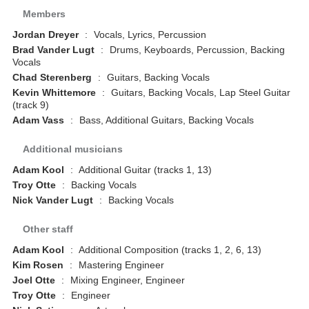
Members
Jordan Dreyer
:
Vocals, Lyrics, Percussion
Brad Vander Lugt
:
Drums, Keyboards, Percussion, Backing
Vocals
Chad Sterenberg
:
Guitars, Backing Vocals
Kevin Whittemore
:
Guitars, Backing Vocals, Lap Steel Guitar
(track 9)
Adam Vass
:
Bass, Additional Guitars, Backing Vocals
Additional musicians
Adam Kool
:
Additional Guitar (tracks 1, 13)
Troy Otte
:
Backing Vocals
Nick Vander Lugt
:
Backing Vocals
Other staff
Adam Kool
:
Additional Composition (tracks 1, 2, 6, 13)
Kim Rosen
:
Mastering Engineer
Joel Otte
:
Mixing Engineer, Engineer
Troy Otte
:
Engineer