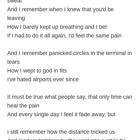
sweat
And I remember when I knew that you'd be
leaving
How I barely kept up breathing and I bet
If I had to do it all again, I'd feel the same pain
And I remember panicked circles in the terminal in
tears
How I wept to god in fits
I've hated airports ever since
It must be true what people say, that only time can
heal the pain
And every single day I feel it fade away, but
I still remember how the distance tricked us