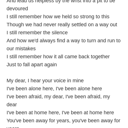
And lead us helpless by the wrist into a pit to be
devoured
I still remember how we held so strong to this
Though we had never really settled on a way out
I still remember the silence
And how we'd always find a way to turn and run to
our mistakes
I still remember how it all came back together
Just to fall apart again
My dear, I hear your voice in mine
I've been alone here, I've been alone here
I've been afraid, my dear, I've been afraid, my
dear
I've been at home here, I've been at home here
You've been away for years, you've been away for