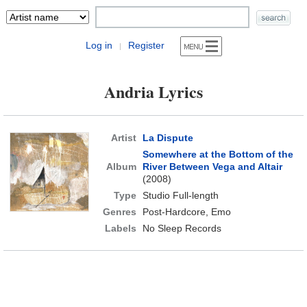
Log in
Register
|
Andria Lyrics
Artist
La Dispute
Somewhere at the Bottom of the
Album
River Between Vega and Altair
(2008)
Type
Studio Full-length
Genres
Post-Hardcore, Emo
Labels
No Sleep Records