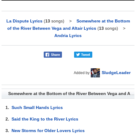
La Dispute Lyrics
(
13
songs)
>
Somewhere at the Bottom
of the River Between Vega and Altair Lyrics
(
13
songs)
>
Andria Lyrics
SludgeLeader
Added by
Somewhere at the Bottom of the River Between Vega and Altair - Lyrics
1.
Such Small Hands Lyrics
2.
Said the King to the River Lyrics
3.
New Storms for Older Lovers Lyrics