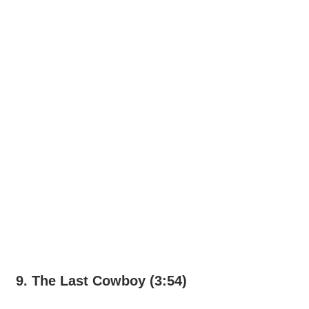
9. The Last Cowboy (3:54)