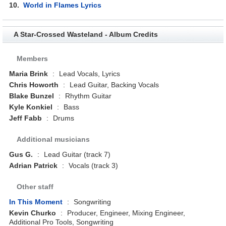
10.
World in Flames Lyrics
A Star-Crossed Wasteland - Album Credits
Members
Maria Brink
:
Lead Vocals, Lyrics
Chris Howorth
:
Lead Guitar, Backing Vocals
Blake Bunzel
:
Rhythm Guitar
Kyle Konkiel
:
Bass
Jeff Fabb
:
Drums
Additional musicians
Gus G.
:
Lead Guitar (track 7)
Adrian Patrick
:
Vocals (track 3)
Other staff
In This Moment
:
Songwriting
Kevin Churko
:
Producer, Engineer, Mixing Engineer,
Additional Pro Tools, Songwriting