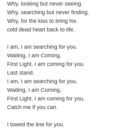
Why, looking but never seeing.
Why, searching but never finding.
Why, for the kiss to bring his
cold dead heart back to life.
I am, I am searching for you.
Waiting, I am Coming.
First Light, I am coming for you.
Last stand.
I am, I am searching for you.
Waiting, I am Coming.
First Light, I am coming for you.
Catch me if you can.
I towed the line for you.