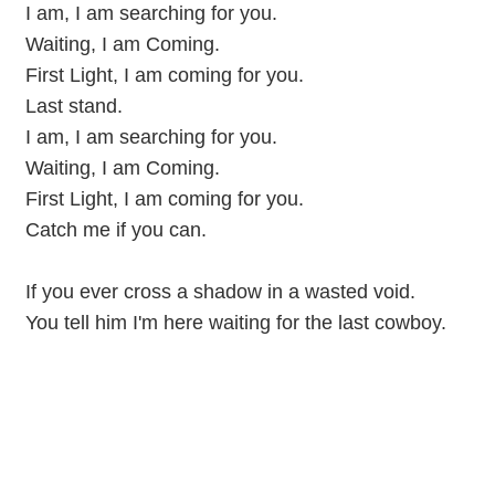
I am, I am searching for you.
Waiting, I am Coming.
First Light, I am coming for you.
Last stand.
I am, I am searching for you.
Waiting, I am Coming.
First Light, I am coming for you.
Catch me if you can.
If you ever cross a shadow in a wasted void.
You tell him I'm here waiting for the last cowboy.