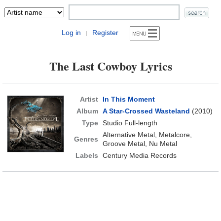
Log in
Register
|
The Last Cowboy Lyrics
Artist
In This Moment
Album
A Star-Crossed Wasteland
(2010)
Type
Studio Full-length
Alternative Metal, Metalcore,
Genres
Groove Metal, Nu Metal
Labels
Century Media Records