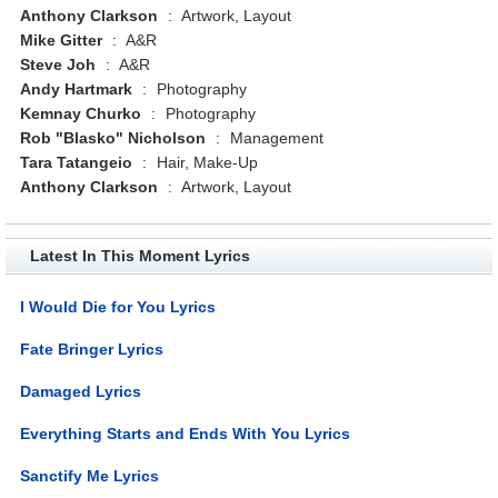
Anthony Clarkson
:
Artwork, Layout
Mike Gitter
:
A&R
Steve Joh
:
A&R
Andy Hartmark
:
Photography
Kemnay Churko
:
Photography
Rob "Blasko" Nicholson
:
Management
Tara Tatangeio
:
Hair, Make-Up
Anthony Clarkson
:
Artwork, Layout
Latest In This Moment Lyrics
I Would Die for You Lyrics
Fate Bringer Lyrics
Damaged Lyrics
Everything Starts and Ends With You Lyrics
Sanctify Me Lyrics