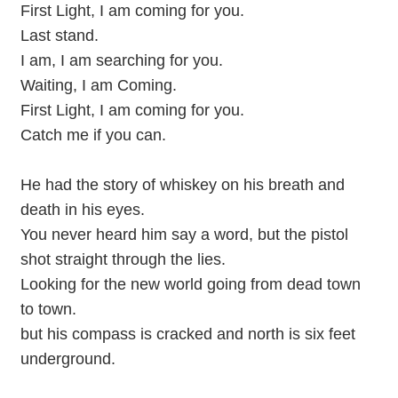
First Light, I am coming for you.
Last stand.
I am, I am searching for you.
Waiting, I am Coming.
First Light, I am coming for you.
Catch me if you can.
He had the story of whiskey on his breath and
death in his eyes.
You never heard him say a word, but the pistol
shot straight through the lies.
Looking for the new world going from dead town
to town.
but his compass is cracked and north is six feet
underground.