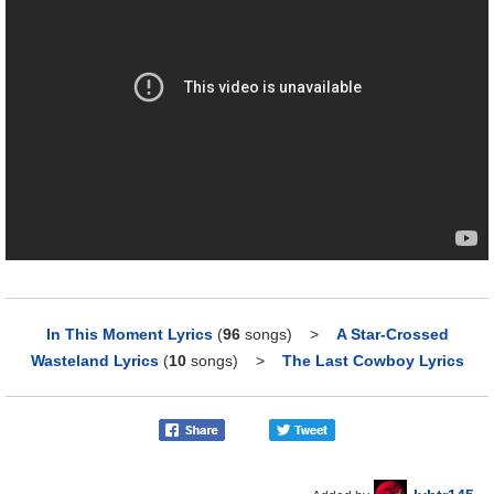
In This Moment Lyrics
(
96
songs)
>
A Star-Crossed
Wasteland Lyrics
(
10
songs)
>
The Last Cowboy Lyrics