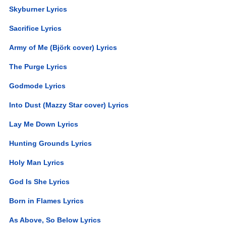
Skyburner Lyrics
Sacrifice Lyrics
Army of Me (Björk cover) Lyrics
The Purge Lyrics
Godmode Lyrics
Into Dust (Mazzy Star cover) Lyrics
Lay Me Down Lyrics
Hunting Grounds Lyrics
Holy Man Lyrics
God Is She Lyrics
Born in Flames Lyrics
As Above, So Below Lyrics