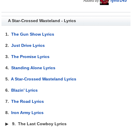
lyhtr145
Added by
A Star-Crossed Wasteland - Lyrics
1.
The Gun Show Lyrics
2.
Just Drive Lyrics
3.
The Promise Lyrics
4.
Standing Alone Lyrics
5.
A Star-Crossed Wasteland Lyrics
6.
Blazin' Lyrics
7.
The Road Lyrics
8.
Iron Army Lyrics
▶
9.
The Last Cowboy Lyrics