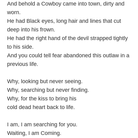
And behold a Cowboy came into town, dirty and
worn.
He had Black eyes, long hair and lines that cut
deep into his frown.
He had the right hand of the devil strapped tightly
to his side.
And you could tell fear abandoned this outlaw in a
previous life.
Why, looking but never seeing.
Why, searching but never finding.
Why, for the kiss to bring his
cold dead heart back to life.
I am, I am searching for you.
Waiting, I am Coming.