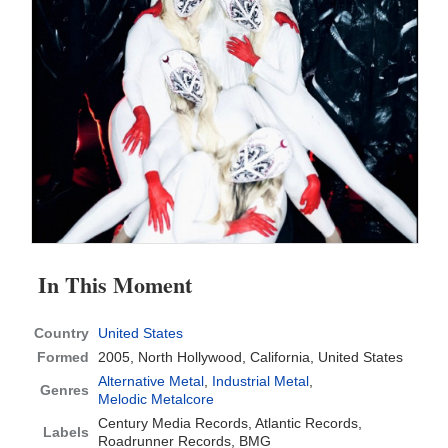
In This Moment
Country
United States
Formed
2005,
North Hollywood, California, United States
Alternative Metal
,
Industrial Metal
,
Genres
Melodic Metalcore
Century Media Records, Atlantic Records,
Labels
Roadrunner Records, BMG