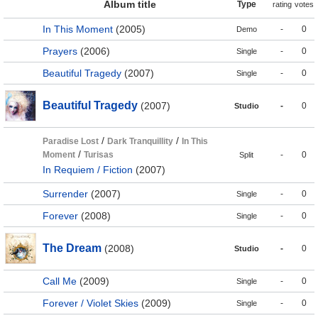
Album title
Type
rating
votes
In This Moment
(2005)
-
0
Demo
Prayers
(2006)
-
0
Single
Beautiful Tragedy
(2007)
-
0
Single
Beautiful Tragedy
(2007)
-
0
Studio
/
/
Paradise Lost
Dark Tranquillity
In This
/
Moment
Turisas
-
0
Split
In Requiem / Fiction
(2007)
Surrender
(2007)
-
0
Single
Forever
(2008)
-
0
Single
The Dream
(2008)
-
0
Studio
Call Me
(2009)
-
0
Single
Forever / Violet Skies
(2009)
-
0
Single