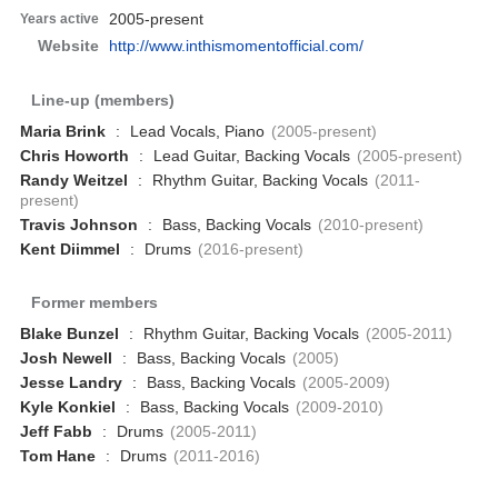
2005-present
Years active
Website
http://www.inthismomentofficial.com/
Line-up (members)
Maria Brink
:
Lead Vocals, Piano
(2005-present)
Chris Howorth
:
Lead Guitar, Backing Vocals
(2005-present)
Randy Weitzel
:
Rhythm Guitar, Backing Vocals
(2011-
present)
Travis Johnson
:
Bass, Backing Vocals
(2010-present)
Kent Diimmel
:
Drums
(2016-present)
Former members
Blake Bunzel
:
Rhythm Guitar, Backing Vocals
(2005-2011)
Josh Newell
:
Bass, Backing Vocals
(2005)
Jesse Landry
:
Bass, Backing Vocals
(2005-2009)
Kyle Konkiel
:
Bass, Backing Vocals
(2009-2010)
Jeff Fabb
:
Drums
(2005-2011)
Tom Hane
:
Drums
(2011-2016)