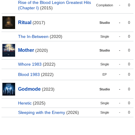
Rise of the Blood Legion Greatest Hits
-
0
Compilation
(Chapter I)
(2015)
Ritual
(2017)
-
0
Studio
The In-Between
(2020)
-
0
Single
Mother
(2020)
-
0
Studio
Whore 1983
(2022)
-
0
Single
Blood 1983
(2022)
-
0
EP
Godmode
(2023)
-
0
Studio
Heretic
(2025)
-
0
Single
Sleeping with the Enemy
(2026)
-
0
Single