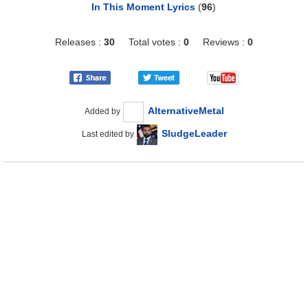
In This Moment Lyrics
(
96
)
Releases :
30
Total votes :
0
Reviews :
0
AlternativeMetal
Added by
SludgeLeader
Last edited by