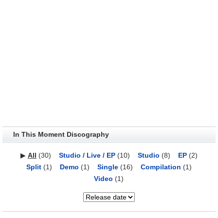
In This Moment Discography
▶
All
(30)
Studio / Live / EP
(10)
Studio
(8)
EP
(2)
Split
(1)
Demo
(1)
Single
(16)
Compilation
(1)
Video
(1)