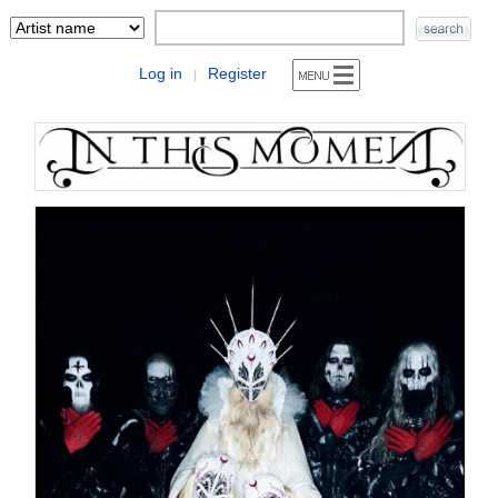
Log in
Register
|