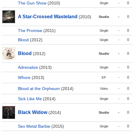
The Gun Show
(2010)
-
0
Single
A Star-Crossed Wasteland
(2010)
-
0
Studio
The Promise
(2011)
-
0
Single
Blood
(2012)
-
0
Single
Blood
(2012)
-
0
Studio
Adrenalize
(2013)
-
0
Single
Whore
(2013)
-
0
EP
Blood at the Orpheum
(2014)
-
0
Video
Sick Like Me
(2014)
-
0
Single
Black Widow
(2014)
-
0
Studio
Sex Metal Barbie
(2015)
-
0
Single