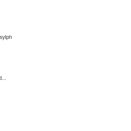
 sylph
s
...