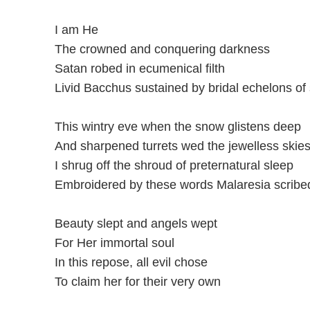
I am He
The crowned and conquering darkness
Satan robed in ecumenical filth
Livid Bacchus sustained by bridal echelons of
This wintry eve when the snow glistens deep
And sharpened turrets wed the jewelless skie
I shrug off the shroud of preternatural sleep
Embroidered by these words Malaresia scribed
Beauty slept and angels wept
For Her immortal soul
In this repose, all evil chose
To claim her for their very own