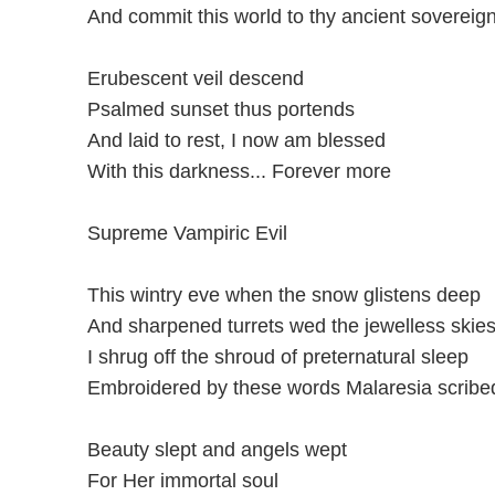
And commit this world to thy ancient sovereign
Erubescent veil descend
Psalmed sunset thus portends
And laid to rest, I now am blessed
With this darkness... Forever more
Supreme Vampiric Evil
This wintry eve when the snow glistens deep
And sharpened turrets wed the jewelless skie
I shrug off the shroud of preternatural sleep
Embroidered by these words Malaresia scribed
Beauty slept and angels wept
For Her immortal soul