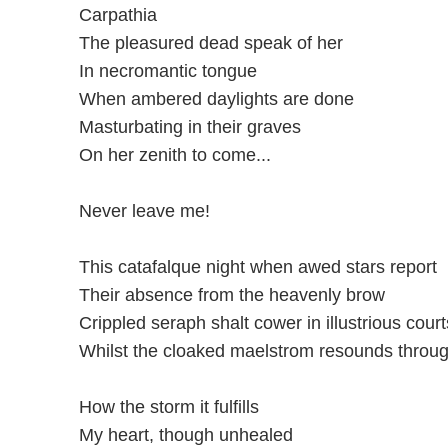
Carpathia
The pleasured dead speak of her
In necromantic tongue
When ambered daylights are done
Masturbating in their graves
On her zenith to come...
Never leave me!
This catafalque night when awed stars report
Their absence from the heavenly brow
Crippled seraph shalt cower in illustrious court
Whilst the cloaked maelstrom resounds throu
How the storm it fulfills
My heart, though unhealed