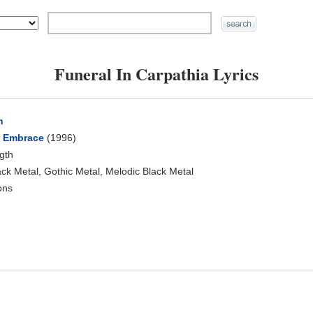
Funeral In Carpathia Lyrics
h
r Embrace
(1996)
ngth
ck Metal, Gothic Metal, Melodic Black Metal
ons