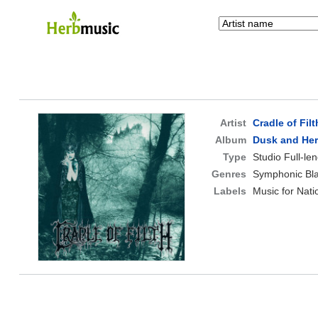
Artist
Cradle of Filt
Album
Dusk and He
Type
Studio Full-le
Genres
Symphonic Bla
Labels
Music for Nati