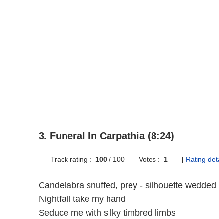
3. Funeral In Carpathia (8:24)
Track rating :
100
/
100
Votes :
1
[
Rating deta
Candelabra snuffed, prey - silhouette wedded
Nightfall take my hand
Seduce me with silky timbred limbs