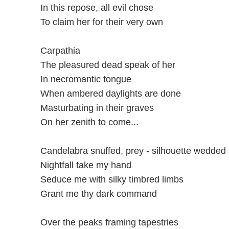
In this repose, all evil chose
To claim her for their very own
Carpathia
The pleasured dead speak of her
In necromantic tongue
When ambered daylights are done
Masturbating in their graves
On her zenith to come...
Candelabra snuffed, prey - silhouette wedded
Nightfall take my hand
Seduce me with silky timbred limbs
Grant me thy dark command
Over the peaks framing tapestries