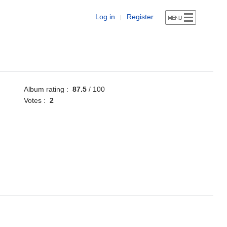
Log in
Register
|
Album rating :
87.5
/ 100
Votes :
2