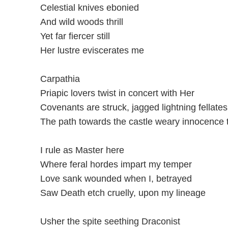
Celestial knives ebonied
And wild woods thrill
Yet far fiercer still
Her lustre eviscerates me
Carpathia
Priapic lovers twist in concert with Her
Covenants are struck, jagged lightning fellates
The path towards the castle weary innocence 
I rule as Master here
Where feral hordes impart my temper
Love sank wounded when I, betrayed
Saw Death etch cruelly, upon my lineage
Usher the spite seething Draconist