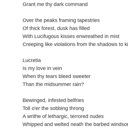
Grant me thy dark command
Over the peaks framing tapestries
Of thick forest, dusk has filled
With Lucifugous kisses enwreathed in mist
Creeping like violations from the shadows to ki
Lucretia
Is my love in vein
When thy tears bleed sweeter
Than the midsummer rain?
Bewinged, infested belfries
Toll o'er the sobbing throng
A writhe of lethargic, terrored nudes
Whipped and welted neath the barbed windson