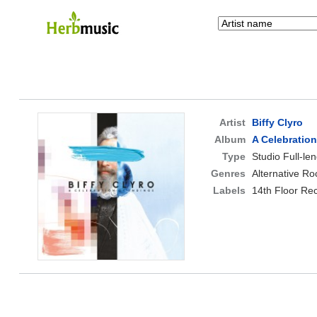
Artist
Biffy Clyro
Album
A Celebratio
Type
Studio Full-le
Genres
Alternative Ro
Labels
14th Floor Re