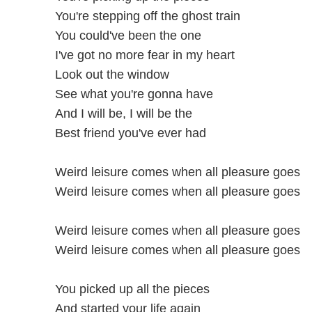
You're stepping off the ghost train
You could've been the one
I've got no more fear in my heart
Look out the window
See what you're gonna have
And I will be, I will be the
Best friend you've ever had
Weird leisure comes when all pleasure goes
Weird leisure comes when all pleasure goes
Weird leisure comes when all pleasure goes
Weird leisure comes when all pleasure goes
You picked up all the pieces
And started your life again