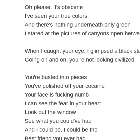
Oh please, it's obscene
I've seen your true colors
And there's nothing underneath only green
I stared at the pictures of canyons open betw
When I caught your eye, I glimpsed a black st
Going on and on, you're not looking civilized
You're busted into pieces
You've polished off your cocaine
Your face is fucking numb
I can see the fear in your heart
Look out the window
See what you could've had
And I could be, I could be the
Best friend you ever had