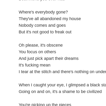
Where's everybody gone?
They've all abandoned my house
Nobody comes and goes
But it's not good to freak out
Oh please, it's obscene
You focus on others
And just pick apart their dreams
It's fucking mean
I tear at the stitch and there's nothing on und
When I caught your eye, I glimpsed a black st
Going on and on, it's a shame to be civilized
You're picking up the pieces