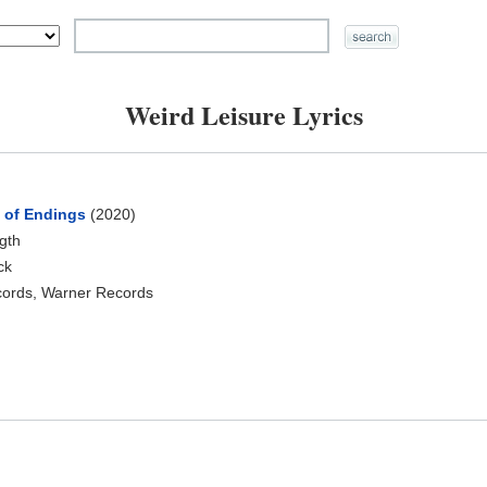
Weird Leisure Lyrics
n of Endings
(2020)
ngth
ck
cords, Warner Records