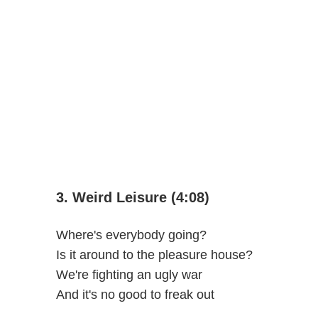
3. Weird Leisure (4:08)
Where's everybody going?
Is it around to the pleasure house?
We're fighting an ugly war
And it's no good to freak out