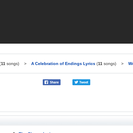
(
11
songs)
>
A Celebration of Endings Lyrics
(
11
songs)
>
We