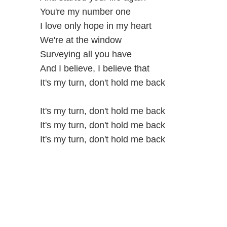
You're my number one
I love only hope in my heart
We're at the window
Surveying all you have
And I believe, I believe that
It's my turn, don't hold me back
It's my turn, don't hold me back
It's my turn, don't hold me back
It's my turn, don't hold me back