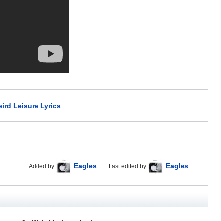
ird Leisure Lyrics
Eagles
Eagles
Added by
Last edited by