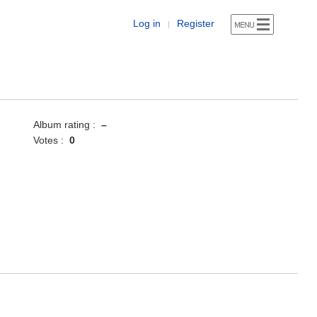
Log in
Register
|
Album rating :
–
Votes :
0