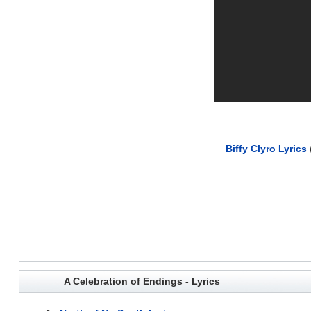
Biffy Clyro Lyrics
A Celebration of Endings - Lyrics