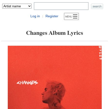
Log in
Register
|
Changes Album Lyrics