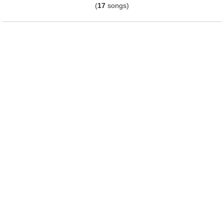
(
17
songs)