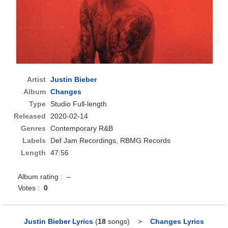
Artist
Justin Bieber
Album
Changes
Type
Studio Full-length
Released
2020-02-14
Genres
Contemporary R&B
Labels
Def Jam Recordings, RBMG Records
Length
47:56
Album rating : –
Votes :
0
Justin Bieber Lyrics
(
18
songs)
>
Changes Lyrics