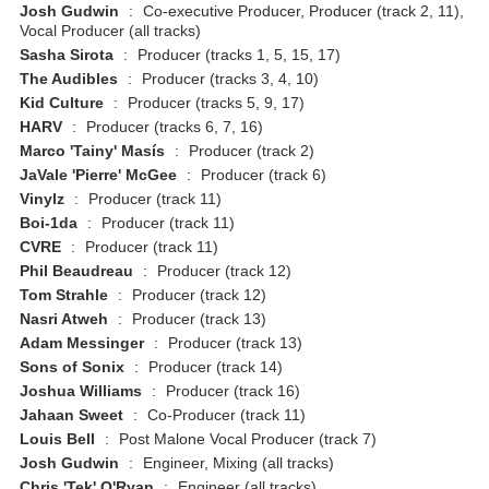
Josh Gudwin
:
Co-executive Producer, Producer (track 2, 11),
Vocal Producer (all tracks)
Sasha Sirota
:
Producer (tracks 1, 5, 15, 17)
The Audibles
:
Producer (tracks 3, 4, 10)
Kid Culture
:
Producer (tracks 5, 9, 17)
HARV
:
Producer (tracks 6, 7, 16)
Marco 'Tainy' Masís
:
Producer (track 2)
JaVale 'Pierre' McGee
:
Producer (track 6)
Vinylz
:
Producer (track 11)
Boi-1da
:
Producer (track 11)
CVRE
:
Producer (track 11)
Phil Beaudreau
:
Producer (track 12)
Tom Strahle
:
Producer (track 12)
Nasri Atweh
:
Producer (track 13)
Adam Messinger
:
Producer (track 13)
Sons of Sonix
:
Producer (track 14)
Joshua Williams
:
Producer (track 16)
Jahaan Sweet
:
Co-Producer (track 11)
Louis Bell
:
Post Malone Vocal Producer (track 7)
Josh Gudwin
:
Engineer, Mixing (all tracks)
Chris 'Tek' O'Ryan
:
Engineer (all tracks)