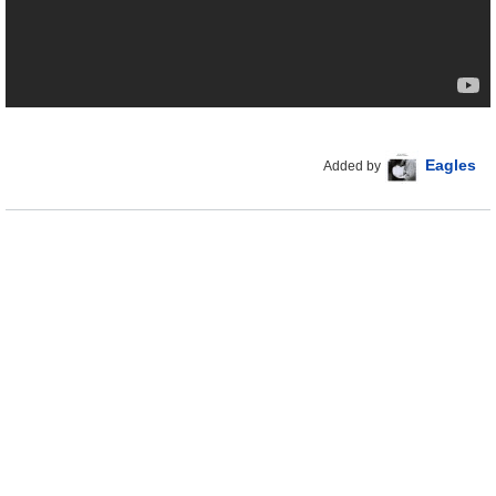
Eagles
Added by