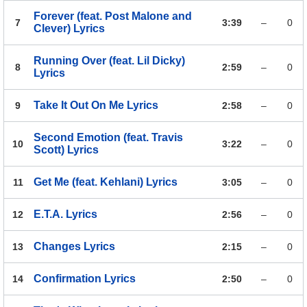
Forever (feat. Post Malone and
7
3:39
–
0
Clever)
Lyrics
Running Over (feat. Lil Dicky)
8
2:59
–
0
Lyrics
Take It Out On Me
Lyrics
9
2:58
–
0
Second Emotion (feat. Travis
10
3:22
–
0
Scott)
Lyrics
Get Me (feat. Kehlani)
Lyrics
11
3:05
–
0
E.T.A.
Lyrics
12
2:56
–
0
Changes
Lyrics
13
2:15
–
0
Confirmation
Lyrics
14
2:50
–
0