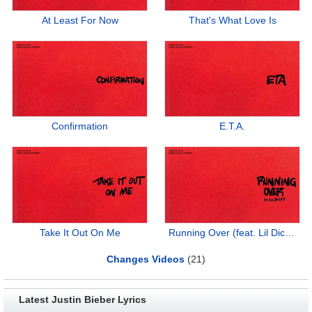
At Least For Now
That's What Love Is
Confirmation
E.T.A.
Take It Out On Me
Running Over (feat. Lil Dicky)
Changes Videos
(21)
Latest Justin Bieber Lyrics