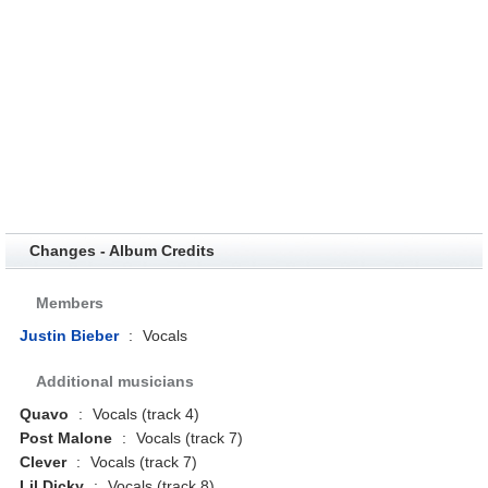
Changes - Album Credits
Members
Justin Bieber
:
Vocals
Additional musicians
Quavo
:
Vocals (track 4)
Post Malone
:
Vocals (track 7)
Clever
:
Vocals (track 7)
Lil Dicky
:
Vocals (track 8)