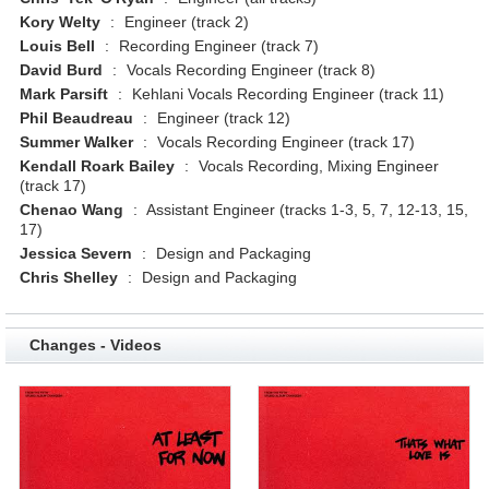
Kory Welty
:
Engineer (track 2)
Louis Bell
:
Recording Engineer (track 7)
David Burd
:
Vocals Recording Engineer (track 8)
Mark Parsift
:
Kehlani Vocals Recording Engineer (track 11)
Phil Beaudreau
:
Engineer (track 12)
Summer Walker
:
Vocals Recording Engineer (track 17)
Kendall Roark Bailey
:
Vocals Recording, Mixing Engineer
(track 17)
Chenao Wang
:
Assistant Engineer (tracks 1-3, 5, 7, 12-13, 15,
17)
Jessica Severn
:
Design and Packaging
Chris Shelley
:
Design and Packaging
Changes - Videos