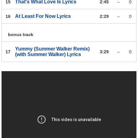
That's What Love Is
Lyrics
15
2:45
–
0
At Least For Now
Lyrics
16
2:29
–
0
bonus track
Yummy (Summer Walker Remix)
17
3:29
–
0
(with Summer Walker)
Lyrics