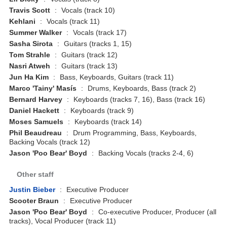
Travis Scott
:
Vocals (track 10)
Kehlani
:
Vocals (track 11)
Summer Walker
:
Vocals (track 17)
Sasha Sirota
:
Guitars (tracks 1, 15)
Tom Strahle
:
Guitars (track 12)
Nasri Atweh
:
Guitars (track 13)
Jun Ha Kim
:
Bass, Keyboards, Guitars (track 11)
Marco 'Tainy' Masís
:
Drums, Keyboards, Bass (track 2)
Bernard Harvey
:
Keyboards (tracks 7, 16), Bass (track 16)
Daniel Hackett
:
Keyboards (track 9)
Moses Samuels
:
Keyboards (track 14)
Phil Beaudreau
:
Drum Programming, Bass, Keyboards,
Backing Vocals (track 12)
Jason 'Poo Bear' Boyd
:
Backing Vocals (tracks 2-4, 6)
Other staff
Justin Bieber
:
Executive Producer
Scooter Braun
:
Executive Producer
Jason 'Poo Bear' Boyd
:
Co-executive Producer, Producer (all
tracks), Vocal Producer (track 11)