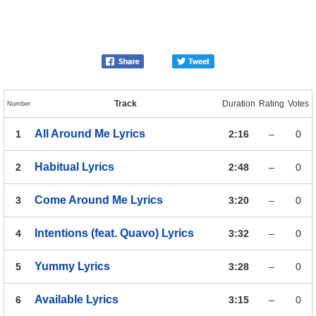
Track
Duration
Rating
Votes
Number
All Around Me
Lyrics
1
2:16
–
0
Habitual
Lyrics
2
2:48
–
0
Come Around Me
Lyrics
3
3:20
–
0
Intentions (feat. Quavo)
Lyrics
4
3:32
–
0
Yummy
Lyrics
5
3:28
–
0
Available
Lyrics
6
3:15
–
0