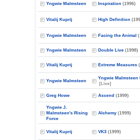
Yngwie Malmsteen
Inspiration
(1996)
Vitalij Kuprij
High Definition
(199
Yngwie Malmsteen
Facing the Animal
(
Yngwie Malmsteen
Double Live
(1998)
Vitalij Kuprij
Extreme Measures
(
Yngwie Malmsteen L
Yngwie Malmsteen
[Live]
Greg Howe
Ascend
(1999)
Yngwie J.
Malmsteen's Rising
Alchemy
(1999)
Force
Vitalij Kuprij
VK3
(1999)