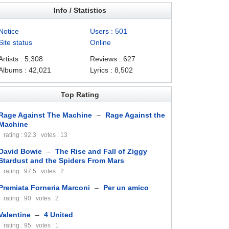
Info / Statistics
Notice
Users : 501
Site status
Online
Artists : 5,308
Reviews : 627
Albums : 42,021
Lyrics : 8,502
Top Rating
Rage Against The Machine
–
Rage Against the
Machine
rating : 92.3 votes : 13
David Bowie
–
The Rise and Fall of Ziggy
Stardust and the Spiders From Mars
rating : 97.5 votes : 2
Premiata Forneria Marconi
–
Per un amico
rating : 90 votes : 2
Valentine
–
4 United
rating : 95 votes : 1