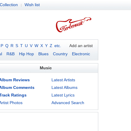
Collection
Wish list
|
P
Q
R
S
T
U
V
W
X
Y
Z
etc.
Add an artist
l
R&B
Hip Hop
Blues
Country
Electronic
Music
Album Reviews
Latest Artists
Album Comments
Latest Albums
Track Ratings
Latest Lyrics
Artist Photos
Advanced Search