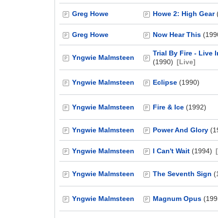
Greg Howe
Howe 2: High Gear
Greg Howe
Now Hear This
(199
Trial By Fire - Live
Yngwie Malmsteen
(1990)
[Live]
Yngwie Malmsteen
Eclipse
(1990)
Yngwie Malmsteen
Fire & Ice
(1992)
Yngwie Malmsteen
Power And Glory
(1
Yngwie Malmsteen
I Can't Wait
(1994)
Yngwie Malmsteen
The Seventh Sign
(
Yngwie Malmsteen
Magnum Opus
(199