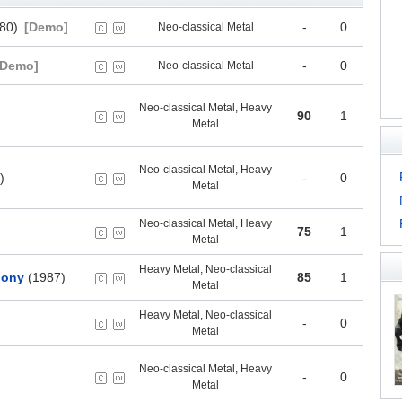
80)
[Demo]
-
0
Neo-classical Metal
[Demo]
-
0
Neo-classical Metal
Neo-classical Metal, Heavy
90
1
Metal
Neo-classical Metal, Heavy
)
-
0
Metal
Neo-classical Metal, Heavy
75
1
Metal
Heavy Metal, Neo-classical
hony
(1987)
85
1
Metal
Heavy Metal, Neo-classical
-
0
Metal
Neo-classical Metal, Heavy
-
0
Metal