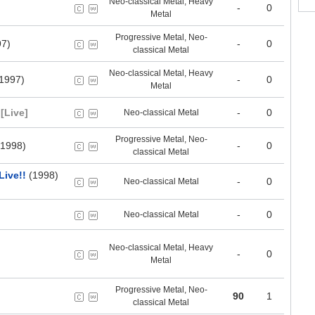
Neo-classical Metal, Heavy
-
0
Metal
Progressive Metal, Neo-
7)
-
0
classical Metal
Neo-classical Metal, Heavy
1997)
-
0
Metal
[Live]
-
0
Neo-classical Metal
Progressive Metal, Neo-
1998)
-
0
classical Metal
ive!!
(1998)
-
0
Neo-classical Metal
-
0
Neo-classical Metal
Neo-classical Metal, Heavy
-
0
Metal
Progressive Metal, Neo-
90
1
classical Metal