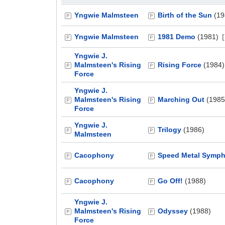
Yngwie Malmsteen
Birth of the Sun
(19
Yngwie Malmsteen
1981 Demo
(1981)
Yngwie J.
Malmsteen's Rising
Rising Force
(1984)
Force
Yngwie J.
Malmsteen's Rising
Marching Out
(1985
Force
Yngwie J.
Trilogy
(1986)
Malmsteen
Cacophony
Speed Metal Symp
Cacophony
Go Off!
(1988)
Yngwie J.
Malmsteen's Rising
Odyssey
(1988)
Force