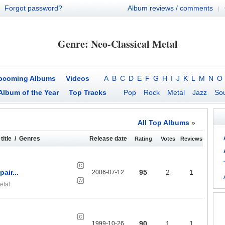
Forgot password?
Album reviews / comments
|
Genre: Neo-Classical Metal
pcoming Albums
Videos
A
B
C
D
E
F
G
H
I
J
K
L
M
N
O
Album of the Year
Top Tracks
Pop
Rock
Metal
Jazz
Sou
All Top Albums
»
title / Genres
Release date
Rating
Votes
Reviews
air...
95
2
1
2006-07-12
etal
90
1
1
1999-10-26