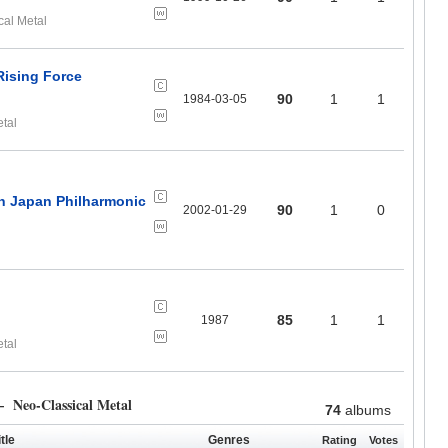
cal Metal
Rising Force
90
1
1
1984-03-05
etal
th Japan Philharmonic
90
1
0
2002-01-29
85
1
1
1987
etal
 Neo-Classical Metal
74
albums
tle
Genres
Rating
Votes