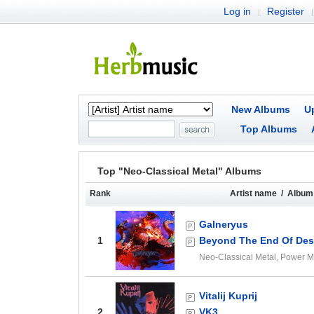
Log in
Register
|
|
New Albums
U
Top Albums
Top "Neo-Classical Metal" Albums
Rank
Artist name / Album 
Galneryus
1
Beyond The End Of Desp
Neo-Classical Metal, Power M
Vitalij Kuprij
2
VK3