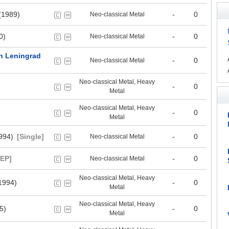
(1989)
-
0
Neo-classical Metal
0)
-
0
Neo-classical Metal
 In Leningrad
-
0
Neo-classical Metal
Neo-classical Metal, Heavy
-
0
Metal
Neo-classical Metal, Heavy
-
0
Metal
994)
[Single]
-
0
Neo-classical Metal
[EP]
-
0
Neo-classical Metal
Neo-classical Metal, Heavy
1994)
-
0
Metal
Neo-classical Metal, Heavy
5)
-
0
Metal