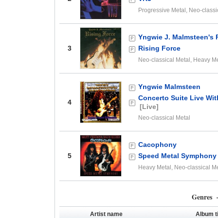
Progressive Metal, Neo-classi
Yngwie J. Malmsteen's 
3
Rising Force
Neo-classical Metal, Heavy M
Yngwie Malmsteen
Concerto Suite Live Wi
4
[Live]
Neo-classical Metal
Cacophony
5
Speed Metal Symphony
Heavy Metal, Neo-classical M
Genres –
Artist name
Album ti