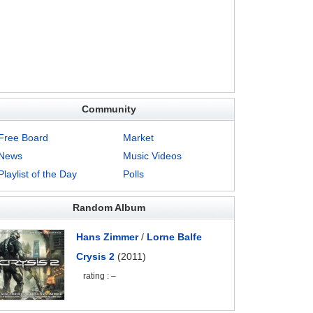
Community
Free Board
Market
News
Music Videos
Playlist of the Day
Polls
Random Album
Hans Zimmer
/
Lorne Balfe
Crysis 2
(2011)
rating : –