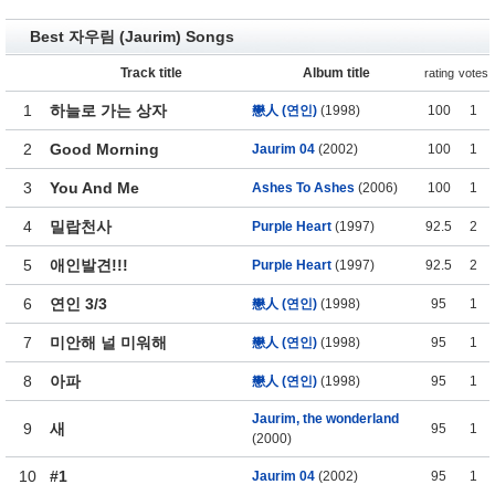
Best 자우림 (Jaurim) Songs
Track title
Album title
rating
votes
1
하늘로 가는 상자
戀人 (연인)
(1998)
100
1
2
Good Morning
Jaurim 04
(2002)
100
1
3
You And Me
Ashes To Ashes
(2006)
100
1
4
밀랍천사
Purple Heart
(1997)
92.5
2
5
애인발견!!!
Purple Heart
(1997)
92.5
2
6
연인 3/3
戀人 (연인)
(1998)
95
1
7
미안해 널 미워해
戀人 (연인)
(1998)
95
1
8
아파
戀人 (연인)
(1998)
95
1
Jaurim, the wonderland
9
새
95
1
(2000)
10
#1
Jaurim 04
(2002)
95
1