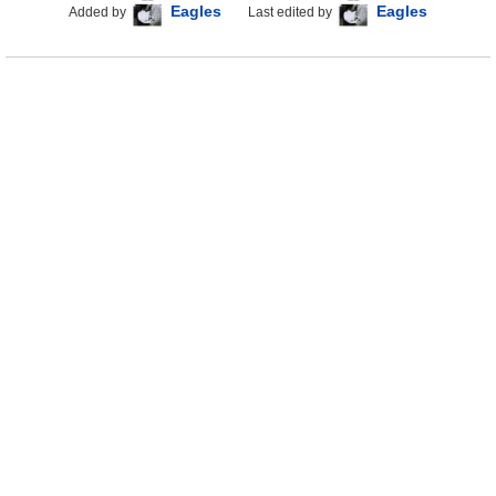
Eagles
Eagles
Added by
Last edited by