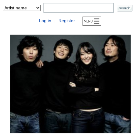
Log in
Register
|