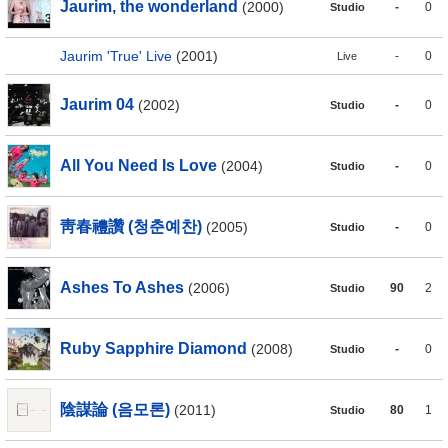
Jaurim, the wonderland
(2000)
-
0
Studio
Jaurim 'True' Live
(2001)
-
0
Live
Jaurim 04
(2002)
-
0
Studio
All You Need Is Love
(2004)
-
0
Studio
靑春禮讚 (청춘예찬)
(2005)
-
0
Studio
Ashes To Ashes
(2006)
90
2
Studio
Ruby Sapphire Diamond
(2008)
-
0
Studio
陰謀論 (음모론)
(2011)
80
1
Studio