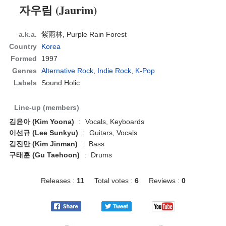
자우림 (Jaurim)
a.k.a.
紫雨林, Purple Rain Forest
Country
Korea
Formed
1997
Genres
Alternative Rock
,
Indie Rock
,
K-Pop
Labels
Sound Holic
Line-up (members)
김윤아 (Kim Yoona)
:
Vocals, Keyboards
이선규 (Lee Sunkyu)
:
Guitars, Vocals
김진만 (Kim Jinman)
:
Bass
구태훈 (Gu Taehoon)
:
Drums
Releases :
11
Total votes :
6
Reviews :
0