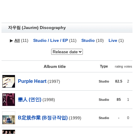
자우림 (Jaurim) Discography
▶
All
(11)
Studio / Live / EP
(11)
Studio
(10)
Live
(1)
Album title
Type
rating
votes
Purple Heart
(1997)
82.5
2
Studio
戀人 (연인)
(1998)
85
1
Studio
B定規作業 (B정규작업)
(1999)
-
0
Studio