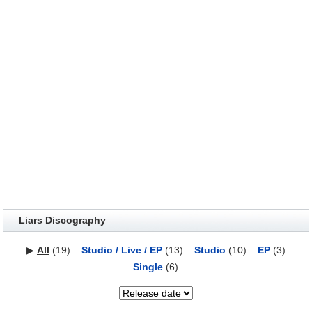
Liars Discography
▶
All
(19)
Studio / Live / EP
(13)
Studio
(10)
EP
(3)
Single
(6)