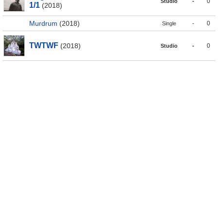
-
0
Studio
1/1
(2018)
Murdrum
(2018)
-
0
Single
TWTWF
(2018)
-
0
Studio