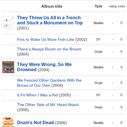
Album title
Type
rating
votes
They Threw Us All in a Trench
and Stuck a Monument on Top
-
0
Studio
(2001)
Fins to Make Us More Fish-Like
(2002)
-
0
EP
There's Always Room on the Broom
-
0
Single
(2004)
They Were Wrong, So We
-
0
Studio
Drowned
(2004)
We Fenced Other Gardens With the
-
0
Single
Bones of Our Own
(2004)
It Fit When I Was a Kid
(2005)
-
0
EP
The Other Side of Mt. Heart Attack
-
0
Single
(2006)
Drum's Not Dead
(2006)
-
0
Studio