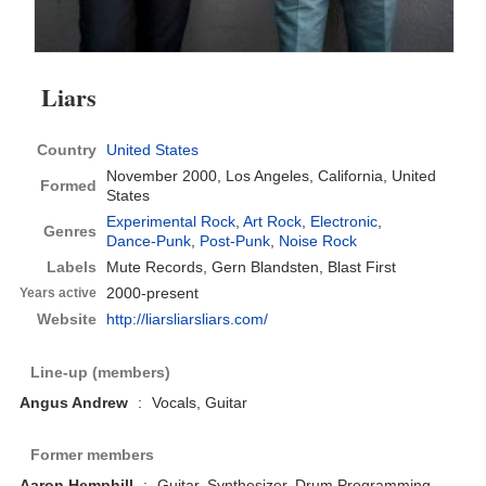
Liars
Country
United States
November 2000,
Los Angeles, California, United
Formed
States
Experimental Rock
,
Art Rock
,
Electronic
,
Genres
Dance-Punk
,
Post-Punk
,
Noise Rock
Labels
Mute Records, Gern Blandsten, Blast First
2000-present
Years active
Website
http://liarsliarsliars.com/
Line-up (members)
Angus Andrew
:
Vocals, Guitar
Former members
Aaron Hemphill
:
Guitar, Synthesizer, Drum Programming,