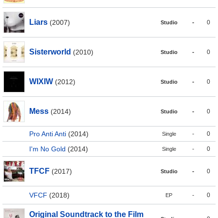
Liars
(2007)
-
0
Studio
Sisterworld
(2010)
-
0
Studio
WIXIW
(2012)
-
0
Studio
Mess
(2014)
-
0
Studio
Pro Anti Anti
(2014)
-
0
Single
I'm No Gold
(2014)
-
0
Single
TFCF
(2017)
-
0
Studio
VFCF
(2018)
-
0
EP
Original Soundtrack to the Film