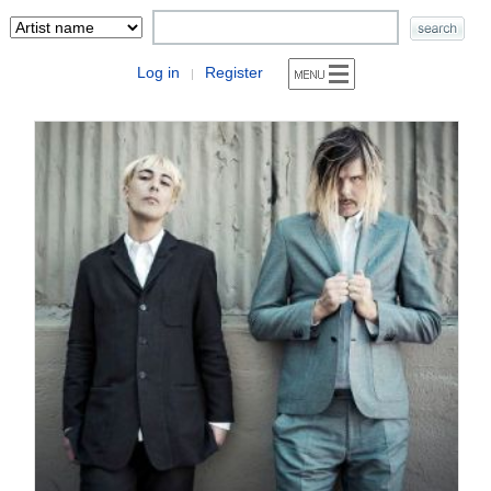
Log in
Register
|