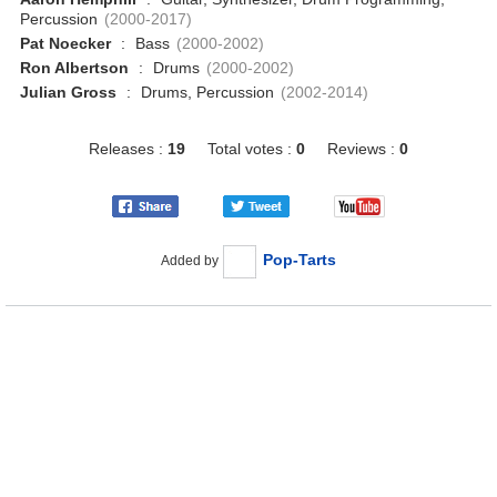
Percussion
(2000-2017)
Pat Noecker
:
Bass
(2000-2002)
Ron Albertson
:
Drums
(2000-2002)
Julian Gross
:
Drums, Percussion
(2002-2014)
Releases :
19
Total votes :
0
Reviews :
0
Pop-Tarts
Added by