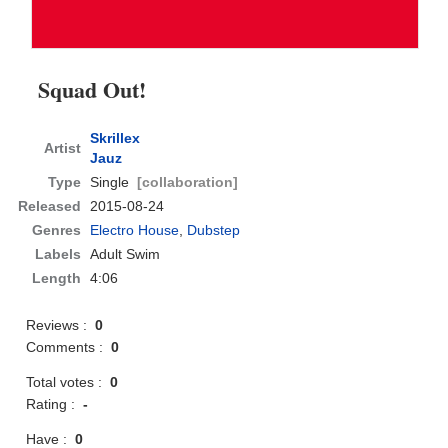
Squad Out!
Skrillex
Artist
Jauz
Type
Single
[collaboration]
Released
2015-08-24
Genres
Electro House
,
Dubstep
Labels
Adult Swim
Length
4:06
Reviews :
0
Comments :
0
Total votes :
0
Rating :
-
Have :
0