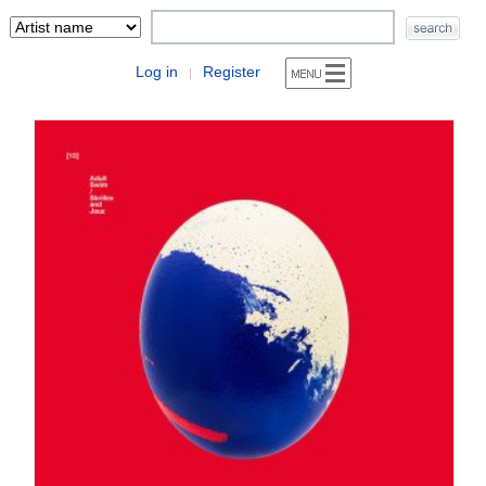
Log in
Register
|