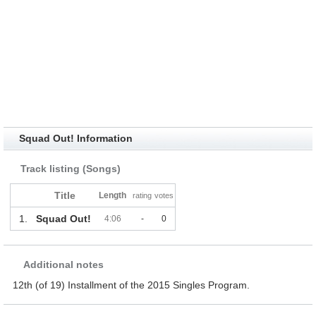
Squad Out! Information
Track listing (Songs)
Title
Length
rating
votes
1.
Squad Out!
4:06
-
0
Additional notes
12th (of 19) Installment of the 2015 Singles Program.