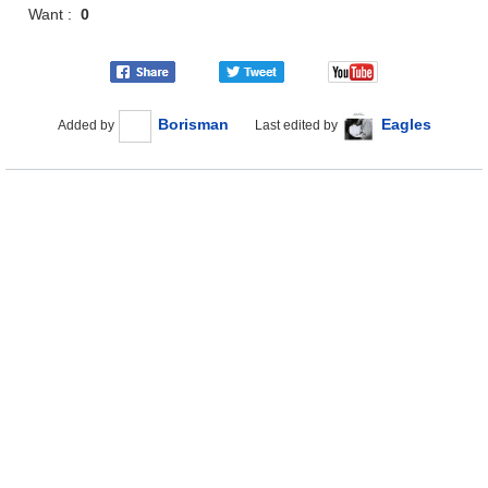
Want :
0
Borisman
Eagles
Added by
Last edited by