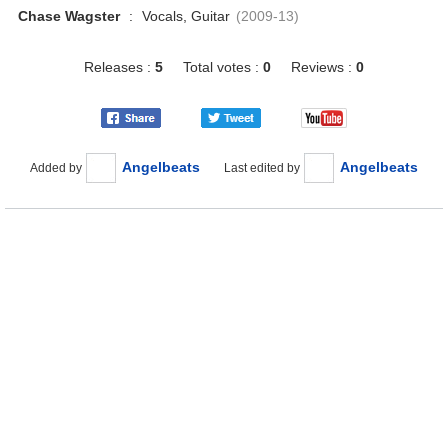
Chase Wagster
:
Vocals, Guitar
(2009-13)
Releases :
5
Total votes :
0
Reviews :
0
Angelbeats
Angelbeats
Added by
Last edited by