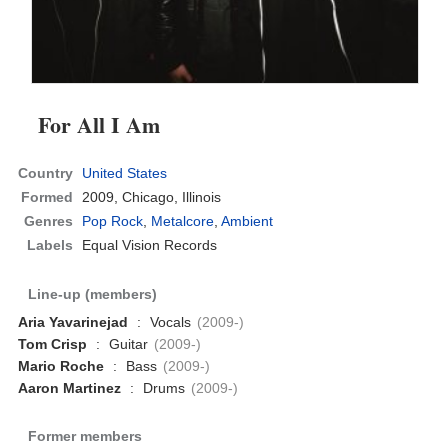
For All I Am
Country
United States
Formed
2009,
Chicago, Illinois
Genres
Pop Rock
,
Metalcore
,
Ambient
Labels
Equal Vision Records
Line-up (members)
Aria Yavarinejad
:
Vocals
(2009-)
Tom Crisp
:
Guitar
(2009-)
Mario Roche
:
Bass
(2009-)
Aaron Martinez
:
Drums
(2009-)
Former members