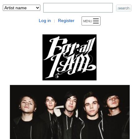
Log in
Register
|