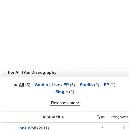
For All I Am Discography
▶
All
(5)
Studio / Live / EP
(3)
Studio
(2)
EP
(1)
Single
(2)
Album title
Type
rating
votes
Lone Wolf
(2011)
-
0
EP