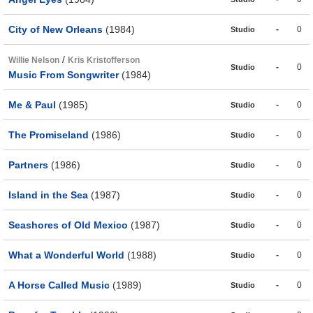
City of New Orleans
(1984)
-
0
Studio
/
Willie Nelson
Kris Kristofferson
-
0
Studio
Music From Songwriter
(1984)
Me & Paul
(1985)
-
0
Studio
The Promiseland
(1986)
-
0
Studio
Partners
(1986)
-
0
Studio
Island in the Sea
(1987)
-
0
Studio
Seashores of Old Mexico
(1987)
-
0
Studio
What a Wonderful World
(1988)
-
0
Studio
A Horse Called Music
(1989)
-
0
Studio