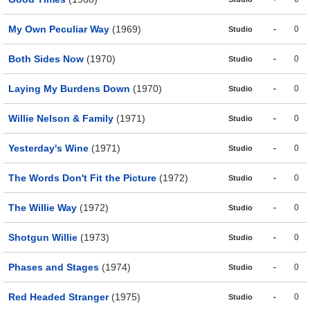
My Own Peculiar Way
(1969)
-
0
Studio
Both Sides Now
(1970)
-
0
Studio
Laying My Burdens Down
(1970)
-
0
Studio
Willie Nelson & Family
(1971)
-
0
Studio
Yesterday's Wine
(1971)
-
0
Studio
The Words Don't Fit the Picture
(1972)
-
0
Studio
The Willie Way
(1972)
-
0
Studio
Shotgun Willie
(1973)
-
0
Studio
Phases and Stages
(1974)
-
0
Studio
Red Headed Stranger
(1975)
-
0
Studio