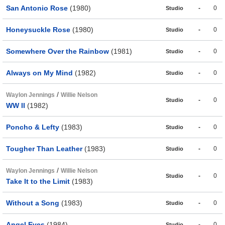
San Antonio Rose
(1980)
-
0
Studio
Honeysuckle Rose
(1980)
-
0
Studio
Somewhere Over the Rainbow
(1981)
-
0
Studio
Always on My Mind
(1982)
-
0
Studio
/
Waylon Jennings
Willie Nelson
-
0
Studio
WW II
(1982)
Poncho & Lefty
(1983)
-
0
Studio
Tougher Than Leather
(1983)
-
0
Studio
/
Waylon Jennings
Willie Nelson
-
0
Studio
Take It to the Limit
(1983)
Without a Song
(1983)
-
0
Studio
Angel Eyes
(1984)
-
0
Studio