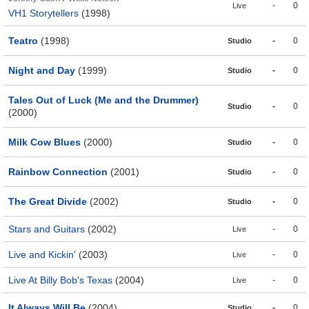
-
0
Live
VH1 Storytellers
(1998)
Teatro
(1998)
-
0
Studio
Night and Day
(1999)
-
0
Studio
Tales Out of Luck (Me and the Drummer)
-
0
Studio
(2000)
Milk Cow Blues
(2000)
-
0
Studio
Rainbow Connection
(2001)
-
0
Studio
The Great Divide
(2002)
-
0
Studio
Stars and Guitars
(2002)
-
0
Live
Live and Kickin'
(2003)
-
0
Live
Live At Billy Bob's Texas
(2004)
-
0
Live
It Always Will Be
(2004)
-
0
Studio