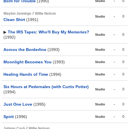
Born for Trouble
(1990)
-
0
Studio
/
Waylon Jennings
Willie Nelson
-
0
Studio
Clean Shirt
(1991)
▶
The IRS Tapes: Who'll Buy My Memories?
-
0
Studio
(1992)
Across the Borderline
(1993)
-
0
Studio
Moonlight Becomes You
(1993)
-
0
Studio
Healing Hands of Time
(1994)
-
0
Studio
Six Hours at Pedernales (with Curtis Potter)
-
0
Studio
(1994)
Just One Love
(1995)
-
0
Studio
Spirit
(1996)
-
0
Studio
/
Johnny Cash
Willie Nelson