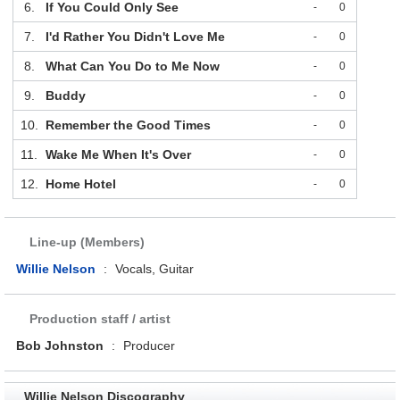
6.
If You Could Only See
-
0
7.
I'd Rather You Didn't Love Me
-
0
8.
What Can You Do to Me Now
-
0
9.
Buddy
-
0
10.
Remember the Good Times
-
0
11.
Wake Me When It's Over
-
0
12.
Home Hotel
-
0
Line-up (Members)
Willie Nelson
:
Vocals, Guitar
Production staff / artist
Bob Johnston
:
Producer
Willie Nelson Discography