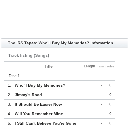
The IRS Tapes: Who'll Buy My Memories? Information
Track listing (Songs)
Title
Length
rating
votes
Disc 1
1.
Who'll Buy My Memories?
-
0
2.
Jimmy's Road
-
0
3.
It Should Be Easier Now
-
0
4.
Will You Remember Mine
-
0
5.
I Still Can't Believe You're Gone
-
0