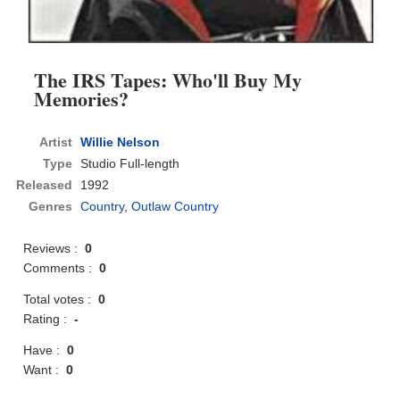
The IRS Tapes: Who'll Buy My
Memories?
Artist
Willie Nelson
Type
Studio Full-length
Released
1992
Genres
Country
,
Outlaw Country
Reviews :
0
Comments :
0
Total votes :
0
Rating :
-
Have :
0
Want :
0