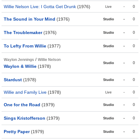
Willie Nelson Live: I Gotta Get Drunk
(1976)
-
0
Live
The Sound in Your Mind
(1976)
-
0
Studio
The Troublemaker
(1976)
-
0
Studio
To Lefty From Willie
(1977)
-
0
Studio
/
Waylon Jennings
Willie Nelson
-
0
Studio
Waylon & Willie
(1978)
Stardust
(1978)
-
0
Studio
Willie and Family Live
(1978)
-
0
Live
One for the Road
(1979)
-
0
Studio
Sings Kristofferson
(1979)
-
0
Studio
Pretty Paper
(1979)
-
0
Studio