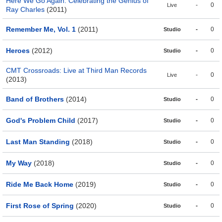
Here We Go Again: Celebrating the Genius of
-
0
Live
Ray Charles
(2011)
Remember Me, Vol. 1
(2011)
-
0
Studio
Heroes
(2012)
-
0
Studio
CMT Crossroads: Live at Third Man Records
-
0
Live
(2013)
Band of Brothers
(2014)
-
0
Studio
God's Problem Child
(2017)
-
0
Studio
Last Man Standing
(2018)
-
0
Studio
My Way
(2018)
-
0
Studio
Ride Me Back Home
(2019)
-
0
Studio
First Rose of Spring
(2020)
-
0
Studio