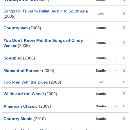
Songs for Tsunami Relief: Austin to South Asia
-
0
Live
(2005)
Countryman
(2005)
-
0
Studio
You Don't Know Me: the Songs of Cindy
-
0
Studio
Walker
(2006)
Songbird
(2006)
-
0
Studio
Moment of Forever
(2008)
-
0
Studio
Two Men With the Blues
(2008)
-
0
Live
Willie and the Wheel
(2009)
-
0
Studio
American Classic
(2009)
-
0
Studio
Country Music
(2010)
-
0
Studio