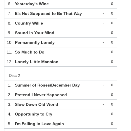
6.
Yesterday's Wine
-
0
7.
It's Not Supposed to Be That Way
-
0
8.
Country Willie
-
0
9.
Sound in Your Mind
-
0
10.
Permanently Lonely
-
0
11.
So Much to Do
-
0
12.
Lonely Little Mansion
-
0
Disc 2
1.
Summer of Roses/December Day
-
0
2.
Pretend I Never Happened
-
0
3.
Slow Down Old World
-
0
4.
Opportunity to Cry
-
0
5.
I'm Falling in Love Again
-
0