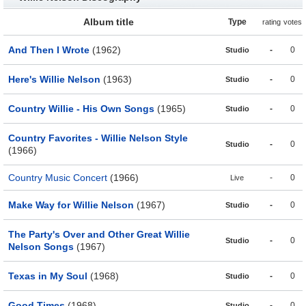
Album title
Type
rating
votes
And Then I Wrote
(1962)
-
0
Studio
Here's Willie Nelson
(1963)
-
0
Studio
Country Willie - His Own Songs
(1965)
-
0
Studio
Country Favorites - Willie Nelson Style
-
0
Studio
(1966)
Country Music Concert
(1966)
-
0
Live
Make Way for Willie Nelson
(1967)
-
0
Studio
The Party's Over and Other Great Willie
-
0
Studio
Nelson Songs
(1967)
Texas in My Soul
(1968)
-
0
Studio
Good Times
(1968)
-
0
Studio