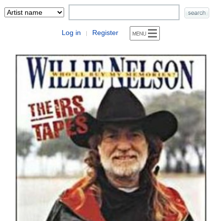
Log in
Register
|