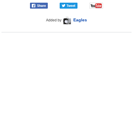
Eagles
Added by