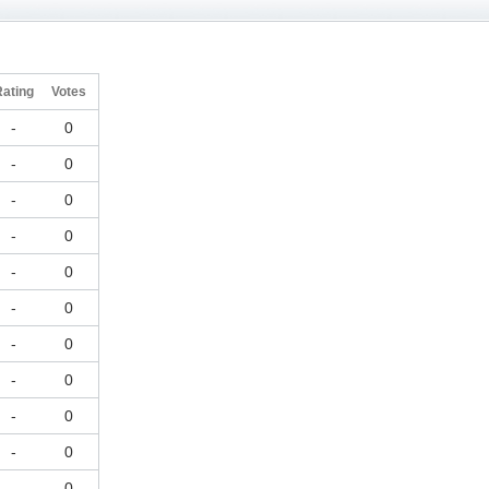
Rating
Votes
-
0
-
0
-
0
-
0
-
0
-
0
-
0
-
0
-
0
-
0
-
0