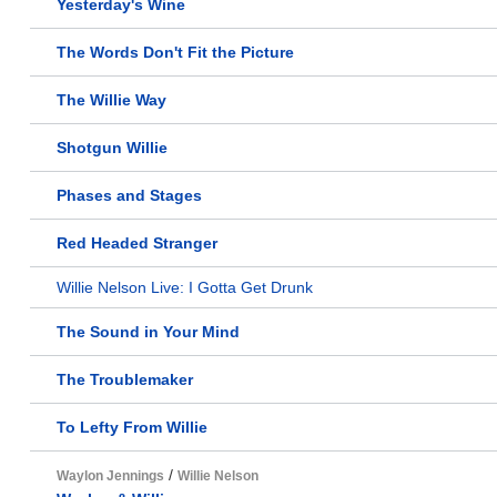
Yesterday's Wine
The Words Don't Fit the Picture
The Willie Way
Shotgun Willie
Phases and Stages
Red Headed Stranger
Willie Nelson Live: I Gotta Get Drunk
The Sound in Your Mind
The Troublemaker
To Lefty From Willie
/
Waylon Jennings
Willie Nelson