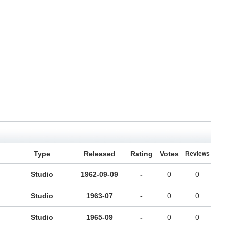
Type
Released
Rating
Votes
Reviews
Studio
1962-09-09
-
0
0
Studio
1963-07
-
0
0
Studio
1965-09
-
0
0