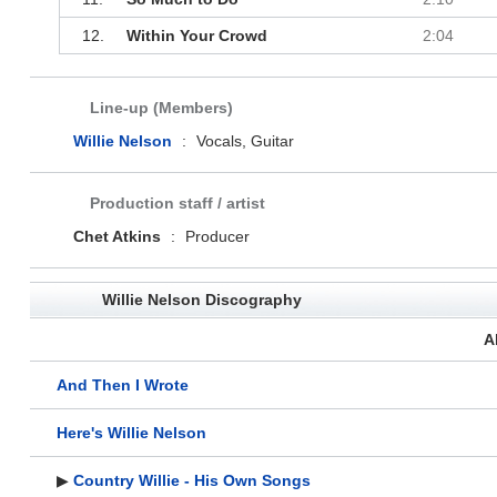
12.
Within Your Crowd
2:04
Line-up (Members)
Willie Nelson
:
Vocals, Guitar
Production staff / artist
Chet Atkins
:
Producer
Willie Nelson Discography
A
And Then I Wrote
Here's Willie Nelson
▶
Country Willie - His Own Songs