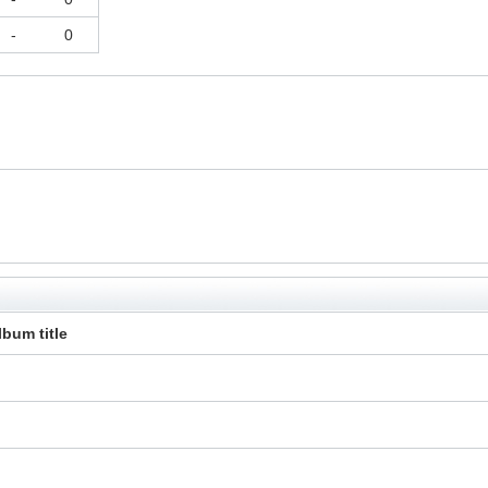
-
0
lbum title