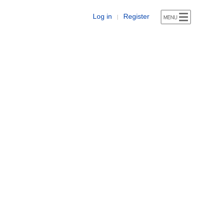
Log in
Register
|