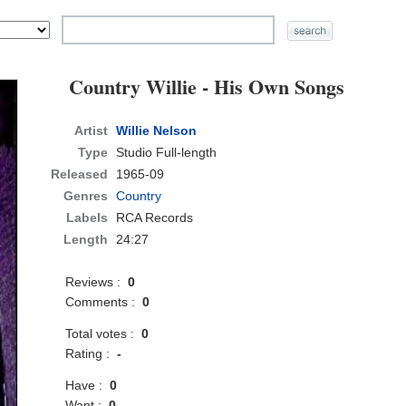
Country Willie - His Own Songs
Artist
Willie Nelson
Type
Studio Full-length
Released
1965-09
Genres
Country
Labels
RCA Records
Length
24:27
Reviews :
0
Comments :
0
Total votes :
0
Rating :
-
Have :
0
Want :
0