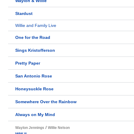
Waylon & Willie
Stardust
Willie and Family Live
One for the Road
Sings Kristofferson
Pretty Paper
San Antonio Rose
Honeysuckle Rose
Somewhere Over the Rainbow
Always on My Mind
/
Waylon Jennings
Willie Nelson