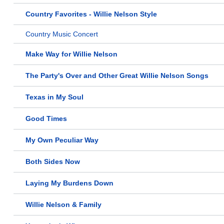
Country Favorites - Willie Nelson Style
Country Music Concert
Make Way for Willie Nelson
The Party's Over and Other Great Willie Nelson Songs
Texas in My Soul
Good Times
My Own Peculiar Way
Both Sides Now
Laying My Burdens Down
Willie Nelson & Family