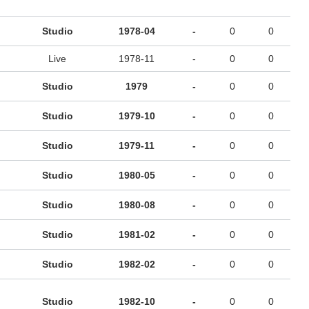
Studio
1978-04
-
0
0
Live
1978-11
-
0
0
Studio
1979
-
0
0
Studio
1979-10
-
0
0
Studio
1979-11
-
0
0
Studio
1980-05
-
0
0
Studio
1980-08
-
0
0
Studio
1981-02
-
0
0
Studio
1982-02
-
0
0
Studio
1982-10
-
0
0