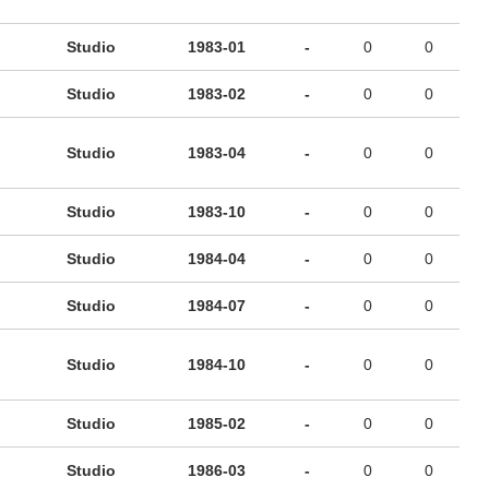
Studio
1983-01
-
0
0
Studio
1983-02
-
0
0
Studio
1983-04
-
0
0
Studio
1983-10
-
0
0
Studio
1984-04
-
0
0
Studio
1984-07
-
0
0
Studio
1984-10
-
0
0
Studio
1985-02
-
0
0
Studio
1986-03
-
0
0