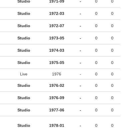
Studio
1971-09
-
0
0
Studio
1972-03
-
0
0
Studio
1972-07
-
0
0
Studio
1973-05
-
0
0
Studio
1974-03
-
0
0
Studio
1975-05
-
0
0
Live
1976
-
0
0
Studio
1976-02
-
0
0
Studio
1976-09
-
0
0
Studio
1977-06
-
0
0
Studio
1978-01
-
0
0