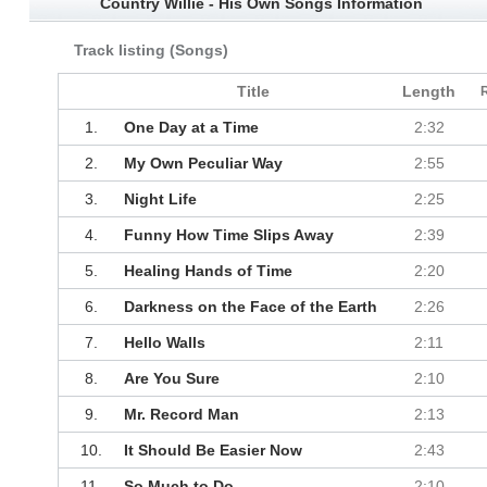
Country Willie - His Own Songs Information
Track listing (Songs)
Title
Length
1.
One Day at a Time
2:32
2.
My Own Peculiar Way
2:55
3.
Night Life
2:25
4.
Funny How Time Slips Away
2:39
5.
Healing Hands of Time
2:20
6.
Darkness on the Face of the Earth
2:26
7.
Hello Walls
2:11
8.
Are You Sure
2:10
9.
Mr. Record Man
2:13
10.
It Should Be Easier Now
2:43
11.
So Much to Do
2:10