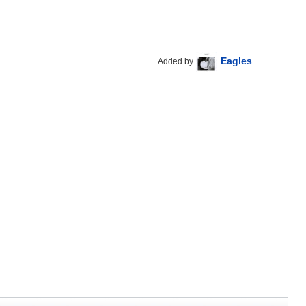
Eagles
Added by