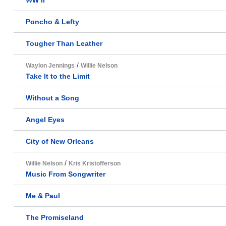
WW II
Poncho & Lefty
Tougher Than Leather
/
Waylon Jennings
Willie Nelson
Take It to the Limit
Without a Song
Angel Eyes
City of New Orleans
/
Willie Nelson
Kris Kristofferson
Music From Songwriter
Me & Paul
The Promiseland