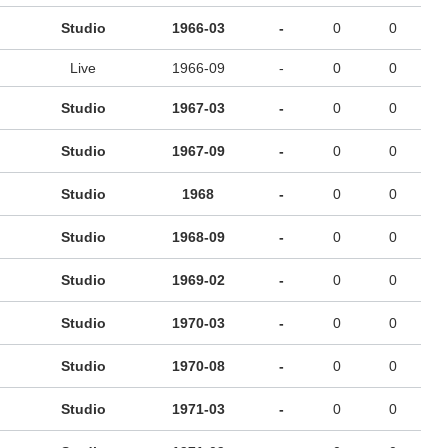
Studio
1966-03
-
0
0
Live
1966-09
-
0
0
Studio
1967-03
-
0
0
Studio
1967-09
-
0
0
Studio
1968
-
0
0
Studio
1968-09
-
0
0
Studio
1969-02
-
0
0
Studio
1970-03
-
0
0
Studio
1970-08
-
0
0
Studio
1971-03
-
0
0