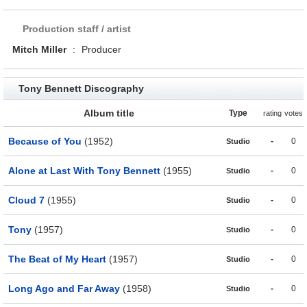
Production staff / artist
Mitch Miller
:
Producer
Tony Bennett Discography
Album title
Type
rating
votes
Because of You
(1952)
-
0
Studio
Alone at Last With Tony Bennett
(1955)
-
0
Studio
Cloud 7
(1955)
-
0
Studio
Tony
(1957)
-
0
Studio
The Beat of My Heart
(1957)
-
0
Studio
Long Ago and Far Away
(1958)
-
0
Studio