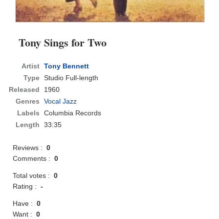
Tony Sings for Two
Artist
Tony Bennett
Type
Studio Full-length
Released
1960
Genres
Vocal Jazz
Labels
Columbia Records
Length
33:35
Reviews :
0
Comments :
0
Total votes :
0
Rating :
-
Have :
0
Want :
0