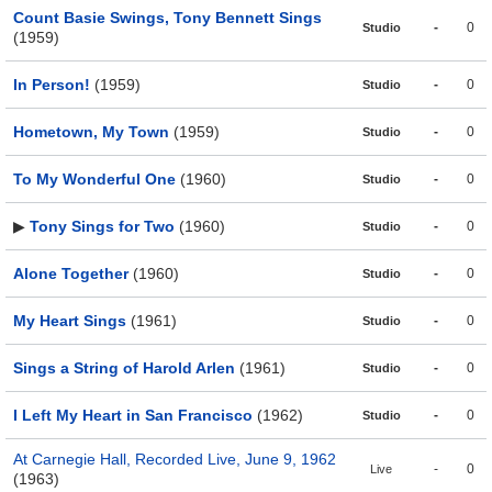
Count Basie Swings, Tony Bennett Sings
-
0
Studio
(1959)
In Person!
(1959)
-
0
Studio
Hometown, My Town
(1959)
-
0
Studio
To My Wonderful One
(1960)
-
0
Studio
▶
Tony Sings for Two
(1960)
-
0
Studio
Alone Together
(1960)
-
0
Studio
My Heart Sings
(1961)
-
0
Studio
Sings a String of Harold Arlen
(1961)
-
0
Studio
I Left My Heart in San Francisco
(1962)
-
0
Studio
At Carnegie Hall, Recorded Live, June 9, 1962
-
0
Live
(1963)