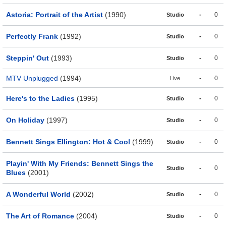
Astoria: Portrait of the Artist
(1990)
-
0
Studio
Perfectly Frank
(1992)
-
0
Studio
Steppin' Out
(1993)
-
0
Studio
MTV Unplugged
(1994)
-
0
Live
Here's to the Ladies
(1995)
-
0
Studio
On Holiday
(1997)
-
0
Studio
Bennett Sings Ellington: Hot & Cool
(1999)
-
0
Studio
Playin' With My Friends: Bennett Sings the
-
0
Studio
Blues
(2001)
A Wonderful World
(2002)
-
0
Studio
The Art of Romance
(2004)
-
0
Studio