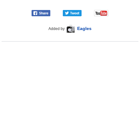
Eagles
Added by