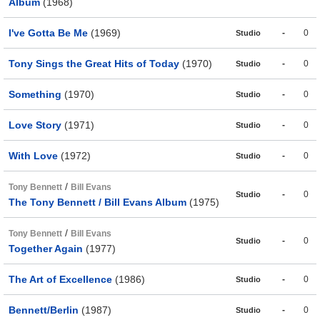
Album
(1968)
I've Gotta Be Me
(1969)
-
0
Studio
Tony Sings the Great Hits of Today
(1970)
-
0
Studio
Something
(1970)
-
0
Studio
Love Story
(1971)
-
0
Studio
With Love
(1972)
-
0
Studio
/
Tony Bennett
Bill Evans
-
0
Studio
The Tony Bennett / Bill Evans Album
(1975)
/
Tony Bennett
Bill Evans
-
0
Studio
Together Again
(1977)
The Art of Excellence
(1986)
-
0
Studio
Bennett/Berlin
(1987)
-
0
Studio