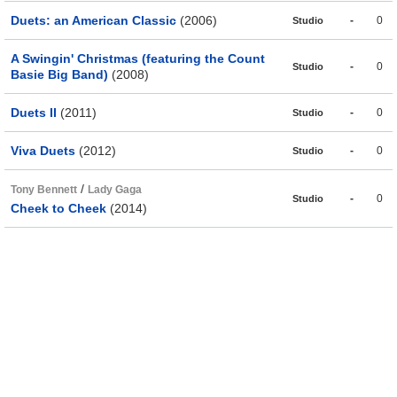
Duets: an American Classic
(2006)
-
0
Studio
A Swingin' Christmas (featuring the Count
-
0
Studio
Basie Big Band)
(2008)
Duets II
(2011)
-
0
Studio
Viva Duets
(2012)
-
0
Studio
/
Tony Bennett
Lady Gaga
-
0
Studio
Cheek to Cheek
(2014)