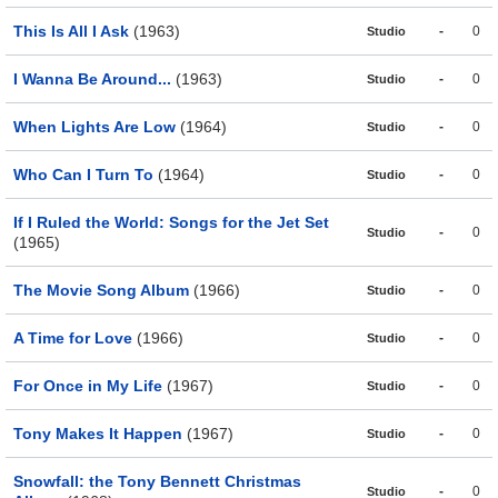
This Is All I Ask
(1963)
-
0
Studio
I Wanna Be Around...
(1963)
-
0
Studio
When Lights Are Low
(1964)
-
0
Studio
Who Can I Turn To
(1964)
-
0
Studio
If I Ruled the World: Songs for the Jet Set
-
0
Studio
(1965)
The Movie Song Album
(1966)
-
0
Studio
A Time for Love
(1966)
-
0
Studio
For Once in My Life
(1967)
-
0
Studio
Tony Makes It Happen
(1967)
-
0
Studio
Snowfall: the Tony Bennett Christmas
-
0
Studio