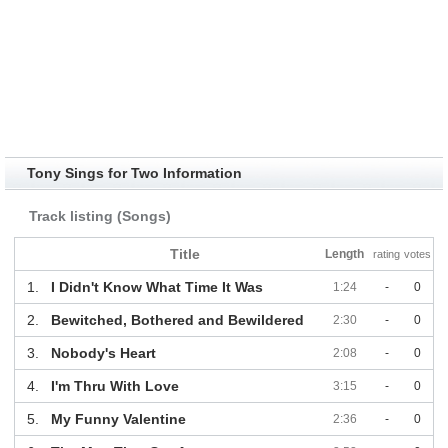
Tony Sings for Two Information
Track listing (Songs)
Title
Length
rating
votes
1.
I Didn't Know What Time It Was
1:24
-
0
2.
Bewitched, Bothered and Bewildered
2:30
-
0
3.
Nobody's Heart
2:08
-
0
4.
I'm Thru With Love
3:15
-
0
5.
My Funny Valentine
2:36
-
0