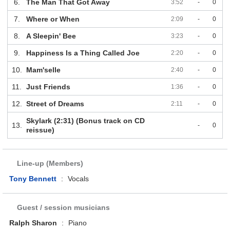
6.
The Man That Got Away
3:52
-
0
7.
Where or When
2:09
-
0
8.
A Sleepin' Bee
3:23
-
0
9.
Happiness Is a Thing Called Joe
2:20
-
0
10.
Mam'selle
2:40
-
0
11.
Just Friends
1:36
-
0
12.
Street of Dreams
2:11
-
0
Skylark (2:31) (Bonus track on CD
13.
-
0
reissue)
Line-up (Members)
Tony Bennett
:
Vocals
Guest / session musicians
Ralph Sharon
:
Piano