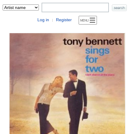
Log in
Register
|