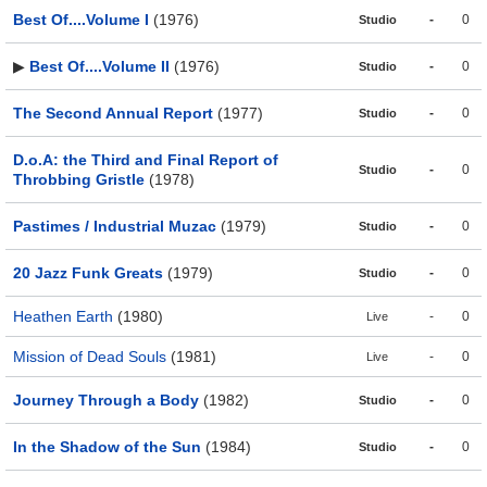
Best Of....Volume I
(1976)
-
0
Studio
▶
Best Of....Volume II
(1976)
-
0
Studio
The Second Annual Report
(1977)
-
0
Studio
D.o.A: the Third and Final Report of
-
0
Studio
Throbbing Gristle
(1978)
Pastimes / Industrial Muzac
(1979)
-
0
Studio
20 Jazz Funk Greats
(1979)
-
0
Studio
Heathen Earth
(1980)
-
0
Live
Mission of Dead Souls
(1981)
-
0
Live
Journey Through a Body
(1982)
-
0
Studio
In the Shadow of the Sun
(1984)
-
0
Studio