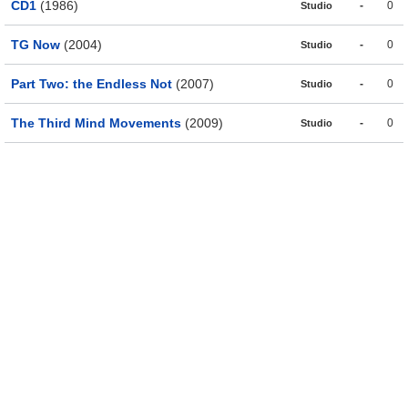
CD1
(1986)
-
0
Studio
TG Now
(2004)
-
0
Studio
Part Two: the Endless Not
(2007)
-
0
Studio
The Third Mind Movements
(2009)
-
0
Studio