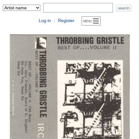
Log in
Register
|