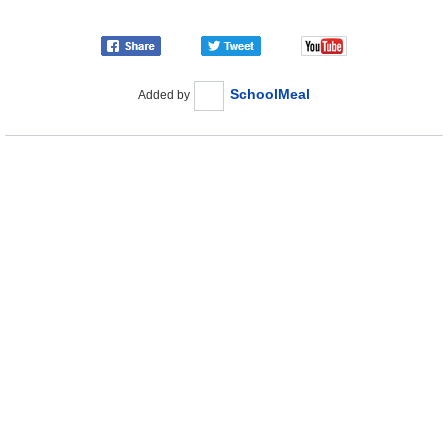
SchoolMeal
Added by