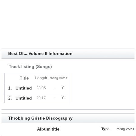
Best Of....Volume II Information
Track listing (Songs)
Title
Length
rating
votes
1.
Untitled
28:05
-
0
2.
Untitled
29:17
-
0
Throbbing Gristle Discography
Album title
Type
rating
votes