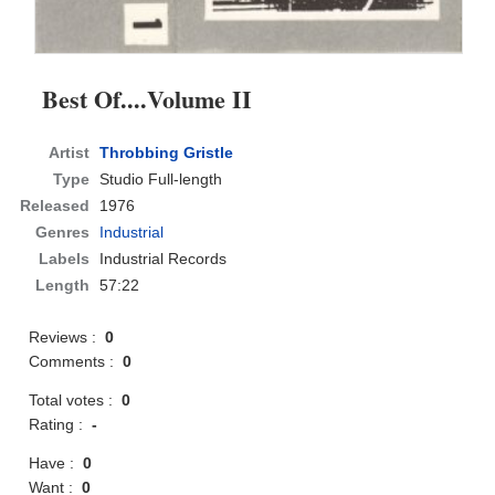
Best Of....Volume II
Artist
Throbbing Gristle
Type
Studio Full-length
Released
1976
Genres
Industrial
Labels
Industrial Records
Length
57:22
Reviews :
0
Comments :
0
Total votes :
0
Rating :
-
Have :
0
Want :
0