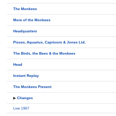
The Monkees
More of the Monkees
Headquarters
Pisces, Aquarius, Capricorn & Jones Ltd.
The Birds, the Bees & the Monkees
Head
Instant Replay
The Monkees Present
▶
Changes
Live 1967