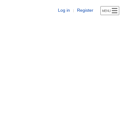
Log in
Register
|