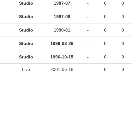
Studio
1987-07
-
0
0
Studio
1987-08
-
0
0
Studio
1990-01
-
0
0
Studio
1996-03-26
-
0
0
Studio
1996-10-15
-
0
0
Live
2001-05-18
-
0
0