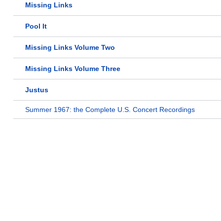
Missing Links
Pool It
Missing Links Volume Two
Missing Links Volume Three
Justus
Summer 1967: the Complete U.S. Concert Recordings