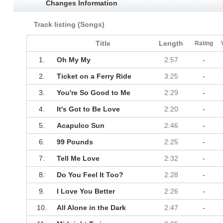
Changes Information
Track listing (Songs)
Title
Length
Rating
1.
Oh My My
2:57
-
2.
Ticket on a Ferry Ride
3:25
-
3.
You're So Good to Me
2:29
-
4.
It's Got to Be Love
2:20
-
5.
Acapulco Sun
2:46
-
6.
99 Pounds
2:25
-
7.
Tell Me Love
2:32
-
8.
Do You Feel It Too?
2:28
-
9.
I Love You Better
2:26
-
10.
All Alone in the Dark
2:47
-