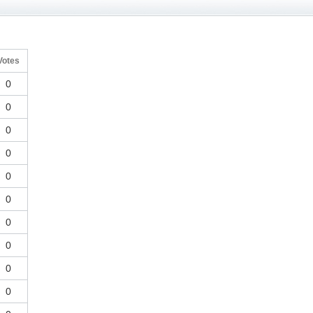
Votes
0
0
0
0
0
0
0
0
0
0