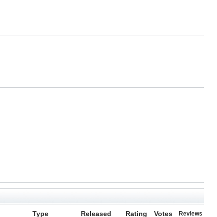
Type
Released
Rating
Votes
Reviews