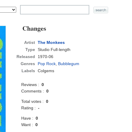
Changes
Artist
The Monkees
Type
Studio Full-length
Released
1970-06
Genres
Pop Rock
,
Bubblegum
Labels
Colgems
Reviews :
0
Comments :
0
Total votes :
0
Rating :
-
Have :
0
Want :
0