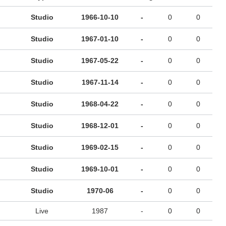
Studio
1966-10-10
-
0
0
Studio
1967-01-10
-
0
0
Studio
1967-05-22
-
0
0
Studio
1967-11-14
-
0
0
Studio
1968-04-22
-
0
0
Studio
1968-12-01
-
0
0
Studio
1969-02-15
-
0
0
Studio
1969-10-01
-
0
0
Studio
1970-06
-
0
0
Live
1987
-
0
0