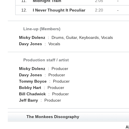
11.
Midnight Train
2:05
-
12.
I Never Thought It Peculiar
2:20
-
Line-up (Members)
Micky Dolenz
:
Drums, Guitar, Keyboards, Vocals
Davy Jones
:
Vocals
Production staff / artist
Micky Dolenz
:
Producer
Davy Jones
:
Producer
Tommy Boyce
:
Producer
Bobby Hart
:
Producer
Bill Chadwick
:
Producer
Jeff Barry
:
Producer
The Monkees Discography
A