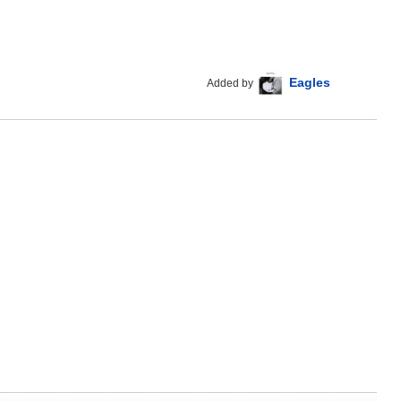
Eagles
Added by