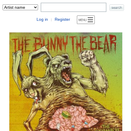
Log in
Register
|