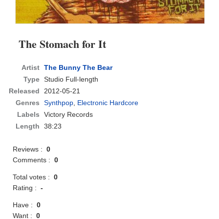
The Stomach for It
Artist
The Bunny The Bear
Type
Studio Full-length
Released
2012-05-21
Genres
Synthpop
,
Electronic Hardcore
Labels
Victory Records
Length
38:23
Reviews :
0
Comments :
0
Total votes :
0
Rating :
-
Have :
0
Want :
0