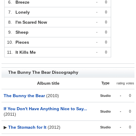
6.
Breeze
-
0
7.
Lonely
-
0
8.
I'm Scared Now
-
0
9.
Sheep
-
0
10.
Pieces
-
0
11.
It Kills Me
-
0
The Bunny The Bear Discography
Album title
Type
rating
votes
The Bunny the Bear
(2010)
-
0
Studio
If You Don't Have Anything Nice to Say...
-
0
Studio
(2011)
▶
The Stomach for It
(2012)
-
0
Studio