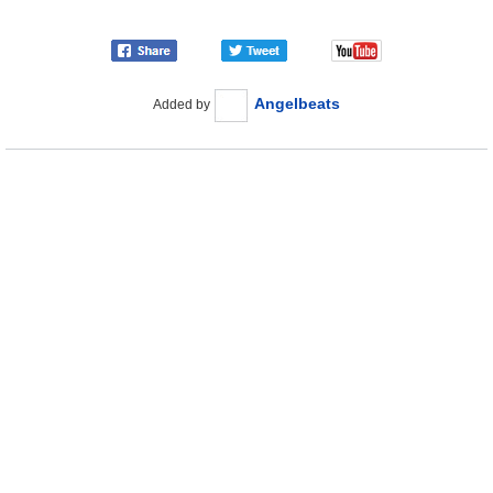
Angelbeats
Added by