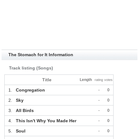
The Stomach for It Information
Track listing (Songs)
Title
Length
rating
votes
1.
Congregation
-
0
2.
Sky
-
0
3.
All Birds
-
0
4.
This Isn't Why You Made Her
-
0
5.
Soul
-
0