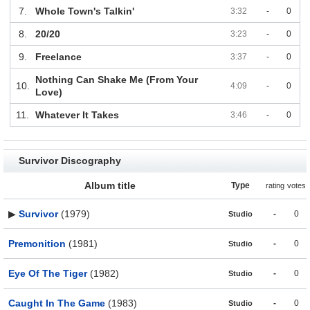
7.
Whole Town's Talkin'
3:32
-
0
8.
20/20
3:23
-
0
9.
Freelance
3:37
-
0
Nothing Can Shake Me (From Your
10.
4:09
-
0
Love)
11.
Whatever It Takes
3:46
-
0
Survivor Discography
Album title
Type
rating
votes
▶
Survivor
(1979)
-
0
Studio
Premonition
(1981)
-
0
Studio
Eye Of The Tiger
(1982)
-
0
Studio
Caught In The Game
(1983)
-
0
Studio