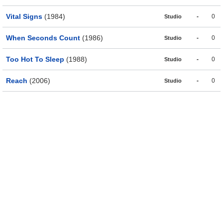
Vital Signs
(1984)
-
0
Studio
When Seconds Count
(1986)
-
0
Studio
Too Hot To Sleep
(1988)
-
0
Studio
Reach
(2006)
-
0
Studio