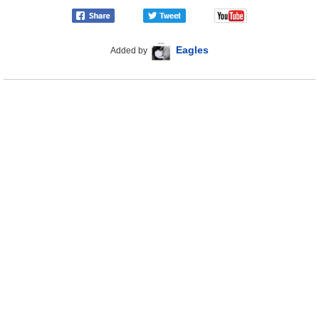
Eagles
Added by