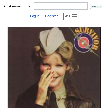
Log in
Register
|