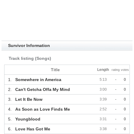
Survivor Information
Track listing (Songs)
Title
Length
rating
votes
1.
Somewhere in America
5:13
-
0
2.
Can't Getcha Offa My Mind
3:00
-
0
3.
Let It Be Now
3:39
-
0
4.
As Soon as Love Finds Me
2:52
-
0
5.
Youngblood
3:31
-
0
6.
Love Has Got Me
3:38
-
0