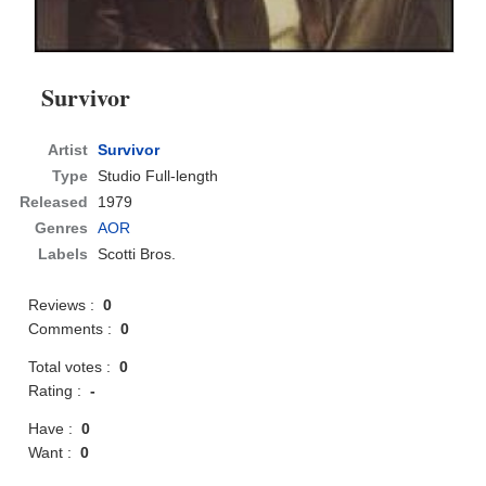
Survivor
Artist
Survivor
Type
Studio Full-length
Released
1979
Genres
AOR
Labels
Scotti Bros.
Reviews :
0
Comments :
0
Total votes :
0
Rating :
-
Have :
0
Want :
0