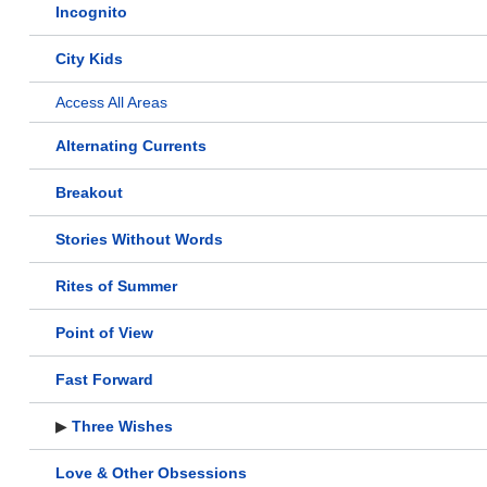
Incognito
City Kids
Access All Areas
Alternating Currents
Breakout
Stories Without Words
Rites of Summer
Point of View
Fast Forward
▶
Three Wishes
Love & Other Obsessions