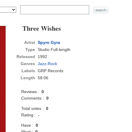
Three Wishes
Artist
Spyro Gyra
Type
Studio Full-length
Released
1992
Genres
Jazz-Rock
Labels
GRP Records
Length
58:06
Reviews :
0
Comments :
0
Total votes :
0
Rating :
-
Have :
0
Want :
0