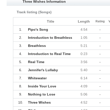
Three Wishes Information
Track listing (Songs)
Title
Length
Rating
1.
Pipo's Song
4:54
-
2.
Introduction to Breathless
1:05
-
3.
Breathless
5:21
-
4.
Introduction to Real Time
0:23
-
5.
Real Time
3:56
-
6.
Jennifer's Lullaby
5:40
-
7.
Whitewater
6:14
-
8.
Inside Your Love
4:09
-
9.
Nothing to Lose
5:06
-
10.
Three Wishes
4:52
-