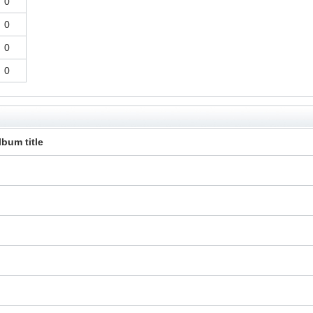
0
0
0
0
lbum title