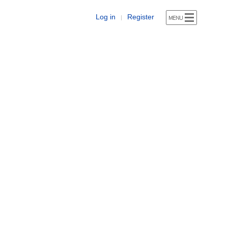
Log in
Register
|