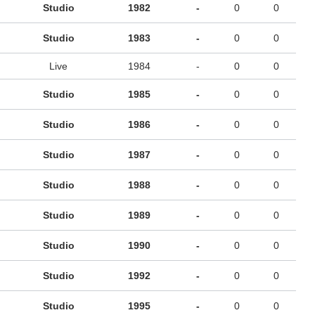
Studio
1982
-
0
0
Studio
1983
-
0
0
Live
1984
-
0
0
Studio
1985
-
0
0
Studio
1986
-
0
0
Studio
1987
-
0
0
Studio
1988
-
0
0
Studio
1989
-
0
0
Studio
1990
-
0
0
Studio
1992
-
0
0
Studio
1995
-
0
0