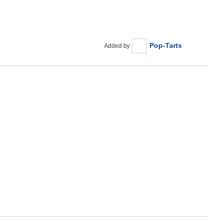
Pop-Tarts
Added by