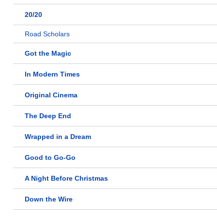
20/20
Road Scholars
Got the Magic
In Modern Times
Original Cinema
The Deep End
Wrapped in a Dream
Good to Go-Go
A Night Before Christmas
Down the Wire