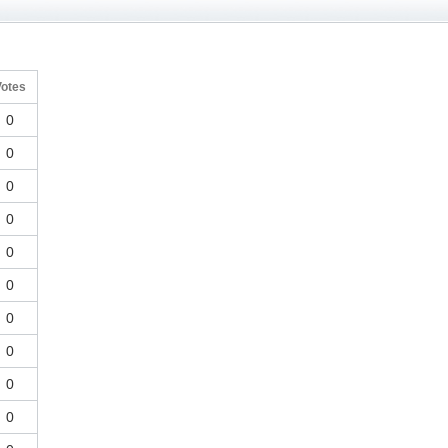
Votes
0
0
0
0
0
0
0
0
0
0