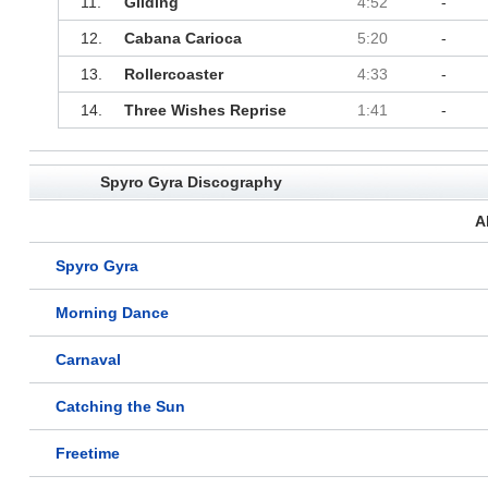
11.
Gliding
4:52
-
12.
Cabana Carioca
5:20
-
13.
Rollercoaster
4:33
-
14.
Three Wishes Reprise
1:41
-
Spyro Gyra Discography
A
Spyro Gyra
Morning Dance
Carnaval
Catching the Sun
Freetime