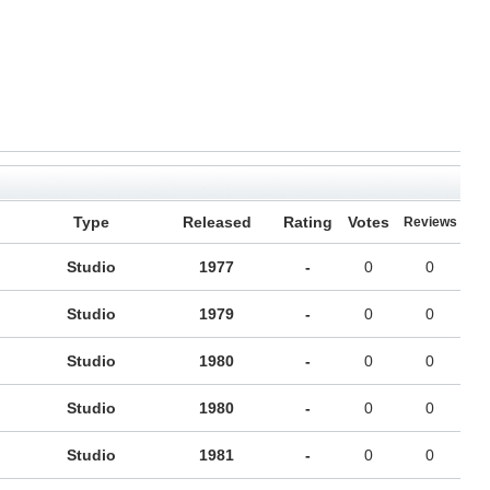
Type
Released
Rating
Votes
Reviews
Studio
1977
-
0
0
Studio
1979
-
0
0
Studio
1980
-
0
0
Studio
1980
-
0
0
Studio
1981
-
0
0