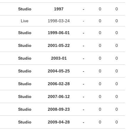
Studio
1997
-
0
0
Live
1998-03-24
-
0
0
Studio
1999-06-01
-
0
0
Studio
2001-05-22
-
0
0
Studio
2003-01
-
0
0
Studio
2004-05-25
-
0
0
Studio
2006-02-28
-
0
0
Studio
2007-06-12
-
0
0
Studio
2008-09-23
-
0
0
Studio
2009-04-28
-
0
0