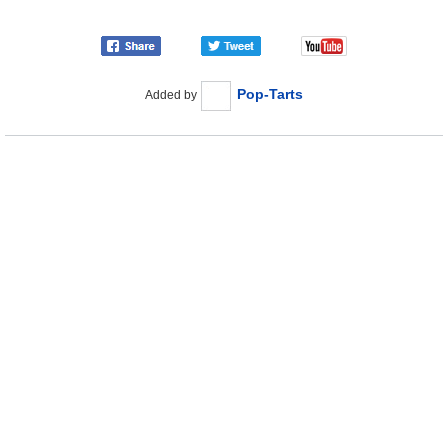
Pop-Tarts
Added by