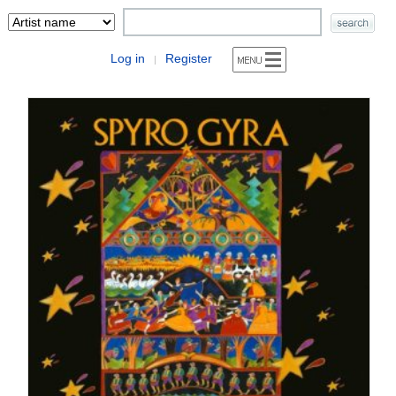
Log in
Register
|