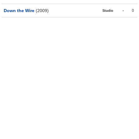
Down the Wire
(2009)
-
0
Studio