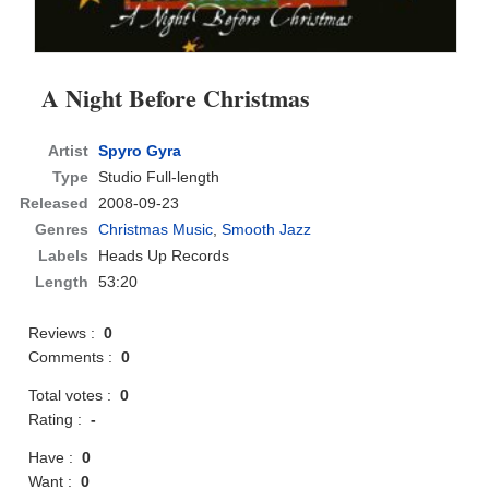
A Night Before Christmas
Artist
Spyro Gyra
Type
Studio Full-length
Released
2008-09-23
Genres
Christmas Music
,
Smooth Jazz
Labels
Heads Up Records
Length
53:20
Reviews :
0
Comments :
0
Total votes :
0
Rating :
-
Have :
0
Want :
0