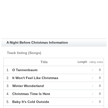
A Night Before Christmas Information
Track listing (Songs)
Title
Length
rating
votes
1.
O Tannenbaum
-
0
2.
It Won't Feel Like Christmas
-
0
3.
Winter Wonderland
-
0
4.
Christmas Time Is Here
-
0
5.
Baby It's Cold Outside
-
0