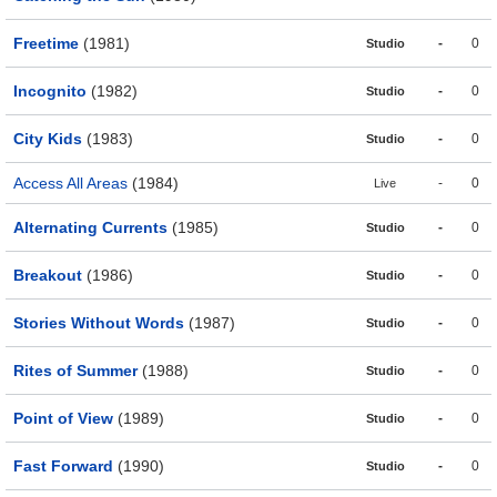
Freetime
(1981)
-
0
Studio
Incognito
(1982)
-
0
Studio
City Kids
(1983)
-
0
Studio
Access All Areas
(1984)
-
0
Live
Alternating Currents
(1985)
-
0
Studio
Breakout
(1986)
-
0
Studio
Stories Without Words
(1987)
-
0
Studio
Rites of Summer
(1988)
-
0
Studio
Point of View
(1989)
-
0
Studio
Fast Forward
(1990)
-
0
Studio