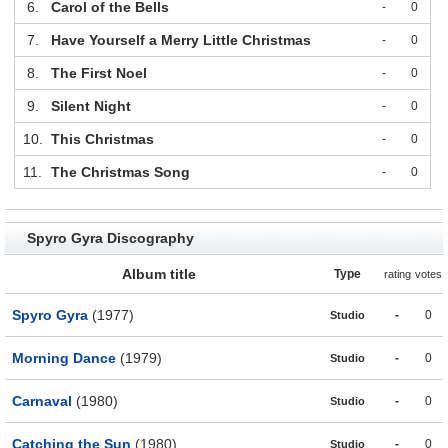
6.
Carol of the Bells
-
0
7.
Have Yourself a Merry Little Christmas
-
0
8.
The First Noel
-
0
9.
Silent Night
-
0
10.
This Christmas
-
0
11.
The Christmas Song
-
0
Spyro Gyra Discography
Album title
Type
rating
votes
Spyro Gyra
(1977)
-
0
Studio
Morning Dance
(1979)
-
0
Studio
Carnaval
(1980)
-
0
Studio
Catching the Sun
(1980)
-
0
Studio