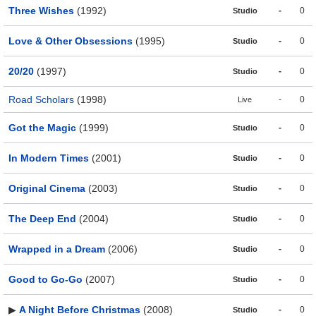
Three Wishes
(1992)
-
0
Studio
Love & Other Obsessions
(1995)
-
0
Studio
20/20
(1997)
-
0
Studio
Road Scholars
(1998)
-
0
Live
Got the Magic
(1999)
-
0
Studio
In Modern Times
(2001)
-
0
Studio
Original Cinema
(2003)
-
0
Studio
The Deep End
(2004)
-
0
Studio
Wrapped in a Dream
(2006)
-
0
Studio
Good to Go-Go
(2007)
-
0
Studio
▶
A Night Before Christmas
(2008)
-
0
Studio