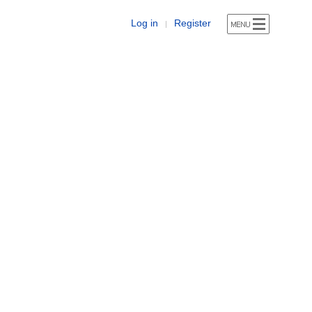
Log in
Register
|