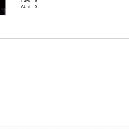
Have :
0
Want :
0