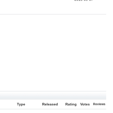
Type
Released
Rating
Votes
Reviews