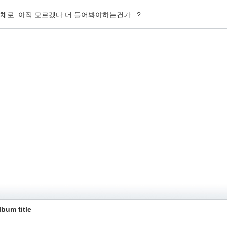
로. 아직 모르겠다 더 들어봐야하는건가...?
lbum title