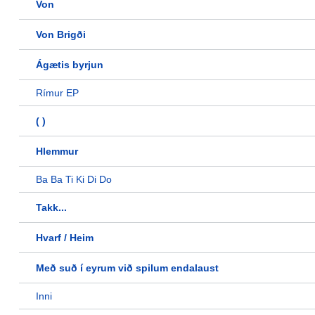
Von
Von Brigði
Ágætis byrjun
Rímur EP
( )
Hlemmur
Ba Ba Ti Ki Di Do
Takk...
Hvarf / Heim
Með suð í eyrum við spilum endalaust
Inni