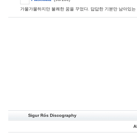
가물가물하지만 불쾌한 꿈을 꾸었다. 답답한 기분만 남아있는 채
Sigur Rós Discography
A