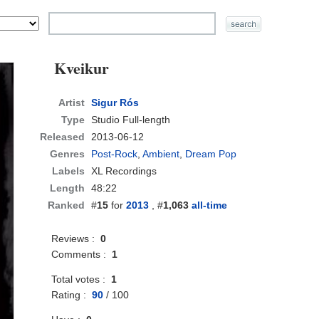
Kveikur
Artist
Sigur Rós
Type
Studio Full-length
Released
2013-06-12
Genres
Post-Rock
,
Ambient
,
Dream Pop
Labels
XL Recordings
Length
48:22
Ranked
#
15
for
2013
, #
1,063
all-time
Reviews :
0
Comments :
1
Total votes :
1
Rating :
90
/
100