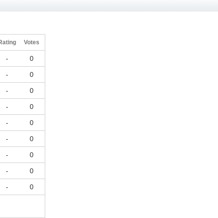
Rating
Votes
-
0
-
0
-
0
-
0
-
0
-
0
-
0
-
0
-
0