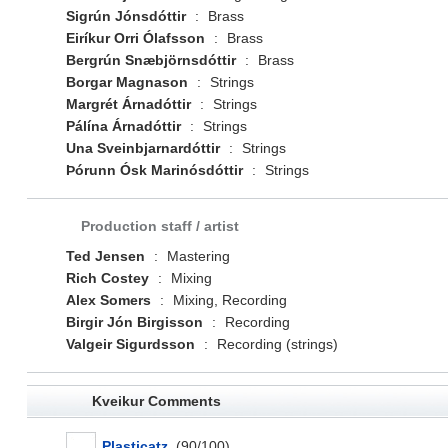
Sigrún Jónsdóttir
:
Brass
Eiríkur Orri Ólafsson
:
Brass
Bergrún Snæbjörnsdóttir
:
Brass
Borgar Magnason
:
Strings
Margrét Árnadóttir
:
Strings
Pálína Árnadóttir
:
Strings
Una Sveinbjarnardóttir
:
Strings
Þórunn Ósk Marinósdóttir
:
Strings
Production staff / artist
Ted Jensen
:
Mastering
Rich Costey
:
Mixing
Alex Somers
:
Mixing, Recording
Birgir Jón Birgisson
:
Recording
Valgeir Sigurdsson
:
Recording (strings)
Kveikur Comments
Plasticatz
(90/100)