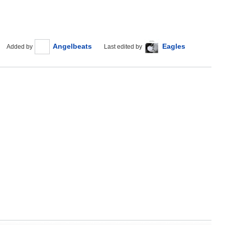
Angelbeats
Eagles
Added by
Last edited by