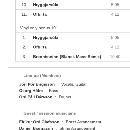
10.
Hryggjarsúla
5:05
11.
Ofbirta
4:12
Vinyl only bonus 10"
1.
Hryggjarsúla
5:05
2.
Ofbirta
4:12
3.
Brennisteinn (Blanck Mass Remix)
10:40
Line-up (Members)
Jón Þór Birgisson
:
Vocals, Guitar
Georg Hólm
:
Bass
Orri Páll Dýrason
:
Drums
Guest / session musicians
Eiríkur Orri Ólafsson
:
Brass Arrangement
Daníel Bjarnason
:
String Arrangement