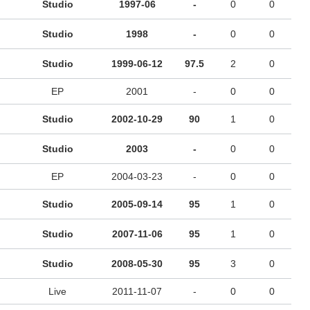
Studio
1997-06
-
0
0
Studio
1998
-
0
0
Studio
1999-06-12
97.5
2
0
EP
2001
-
0
0
Studio
2002-10-29
90
1
0
Studio
2003
-
0
0
EP
2004-03-23
-
0
0
Studio
2005-09-14
95
1
0
Studio
2007-11-06
95
1
0
Studio
2008-05-30
95
3
0
Live
2011-11-07
-
0
0