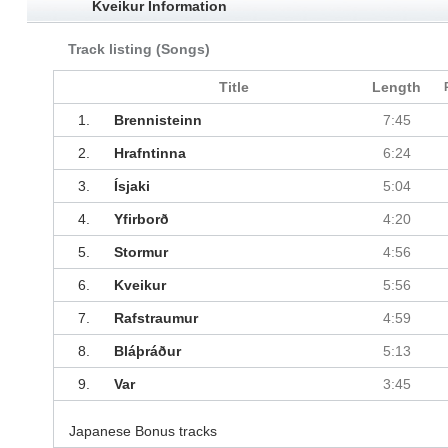
Kveikur Information
Track listing (Songs)
Title
Length
1.
Brennisteinn
7:45
2.
Hrafntinna
6:24
3.
Ísjaki
5:04
4.
Yfirborð
4:20
5.
Stormur
4:56
6.
Kveikur
5:56
7.
Rafstraumur
4:59
8.
Bláþráður
5:13
9.
Var
3:45
Japanese Bonus tracks