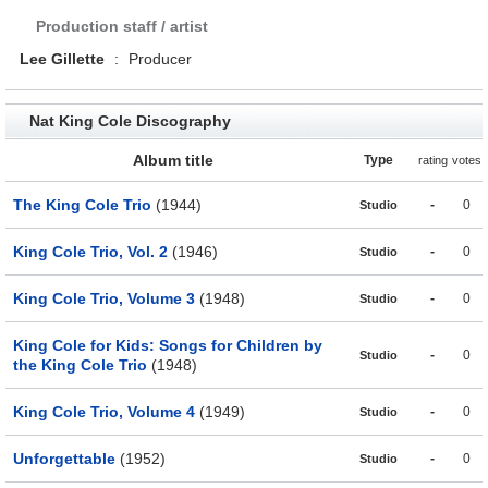
Production staff / artist
Lee Gillette
:
Producer
Nat King Cole Discography
Album title
Type
rating
votes
The King Cole Trio
(1944)
-
0
Studio
King Cole Trio, Vol. 2
(1946)
-
0
Studio
King Cole Trio, Volume 3
(1948)
-
0
Studio
King Cole for Kids: Songs for Children by
-
0
Studio
the King Cole Trio
(1948)
King Cole Trio, Volume 4
(1949)
-
0
Studio
Unforgettable
(1952)
-
0
Studio