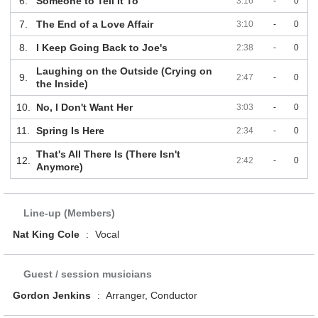
6.
Someone to Tell It To
3:16
-
0
7.
The End of a Love Affair
3:10
-
0
8.
I Keep Going Back to Joe's
2:38
-
0
Laughing on the Outside (Crying on
9.
2:47
-
0
the Inside)
10.
No, I Don't Want Her
3:03
-
0
11.
Spring Is Here
2:34
-
0
That's All There Is (There Isn't
12.
2:42
-
0
Anymore)
Line-up (Members)
Nat King Cole
:
Vocal
Guest / session musicians
Gordon Jenkins
:
Arranger, Conductor