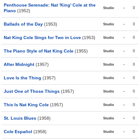
Penthouse Serenade: Nat 'King' Cole at the
-
0
Studio
Piano
(1952)
Ballads of the Day
(1953)
-
0
Studio
Nat King Cole Sings for Two in Love
(1953)
-
0
Studio
The Piano Style of Nat King Cole
(1955)
-
0
Studio
After Midnight
(1957)
-
0
Studio
Love Is the Thing
(1957)
-
0
Studio
Just One of Those Things
(1957)
-
0
Studio
This Is Nat King Cole
(1957)
-
0
Studio
St. Louis Blues
(1958)
-
0
Studio
Cole Español
(1958)
-
0
Studio