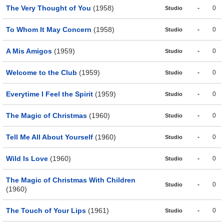
The Very Thought of You
(1958)
-
0
Studio
To Whom It May Concern
(1958)
-
0
Studio
A Mis Amigos
(1959)
-
0
Studio
Welcome to the Club
(1959)
-
0
Studio
Everytime I Feel the Spirit
(1959)
-
0
Studio
The Magic of Christmas
(1960)
-
0
Studio
Tell Me All About Yourself
(1960)
-
0
Studio
Wild Is Love
(1960)
-
0
Studio
The Magic of Christmas With Children
-
0
Studio
(1960)
The Touch of Your Lips
(1961)
-
0
Studio