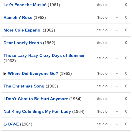
Let's Face the Music!
(1961)
-
0
Studio
Ramblin' Rose
(1962)
-
0
Studio
More Cole Español
(1962)
-
0
Studio
Dear Lonely Hearts
(1962)
-
0
Studio
Those Lazy-Hazy-Crazy Days of Summer
-
0
Studio
(1963)
▶
Where Did Everyone Go?
(1963)
-
0
Studio
The Christmas Song
(1963)
-
0
Studio
I Don't Want to Be Hurt Anymore
(1964)
-
0
Studio
Nat King Cole Sings My Fair Lady
(1964)
-
0
Studio
L-O-V-E
(1964)
-
0
Studio