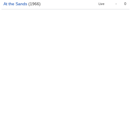
At the Sands
(1966)
-
0
Live