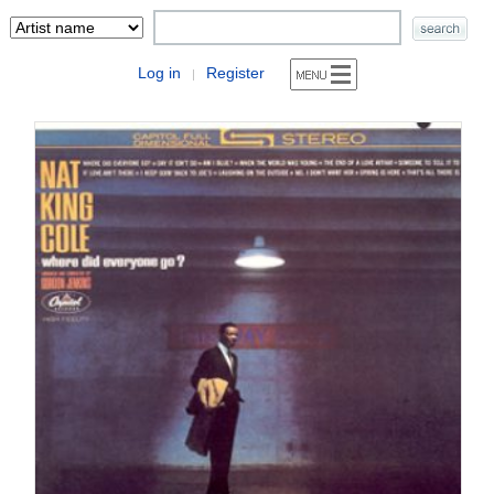
Log in
Register
|