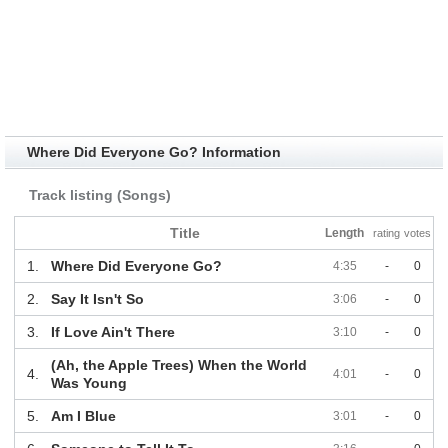
Where Did Everyone Go? Information
Track listing (Songs)
Title
Length
rating
votes
1.
Where Did Everyone Go?
4:35
-
0
2.
Say It Isn't So
3:06
-
0
3.
If Love Ain't There
3:10
-
0
(Ah, the Apple Trees) When the World
4.
4:01
-
0
Was Young
5.
Am I Blue
3:01
-
0