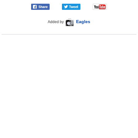
Eagles
Added by