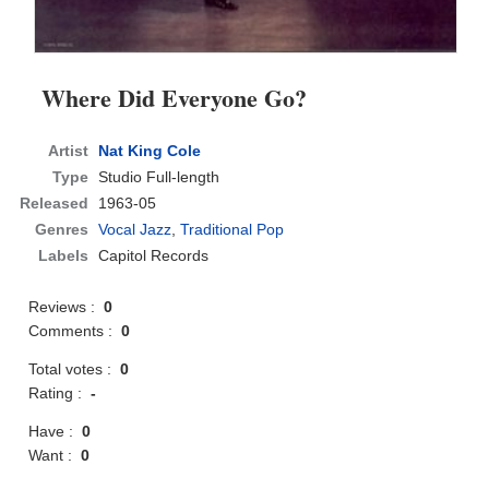
Where Did Everyone Go?
Artist
Nat King Cole
Type
Studio Full-length
Released
1963-05
Genres
Vocal Jazz
,
Traditional Pop
Labels
Capitol Records
Reviews :
0
Comments :
0
Total votes :
0
Rating :
-
Have :
0
Want :
0