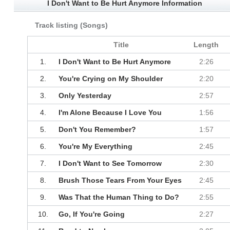
I Don't Want to Be Hurt Anymore Information
Track listing (Songs)
Title
Length
1.
I Don't Want to Be Hurt Anymore
2:26
2.
You're Crying on My Shoulder
2:20
3.
Only Yesterday
2:57
4.
I'm Alone Because I Love You
1:56
5.
Don't You Remember?
1:57
6.
You're My Everything
2:45
7.
I Don't Want to See Tomorrow
2:30
8.
Brush Those Tears From Your Eyes
2:45
9.
Was That the Human Thing to Do?
2:55
10.
Go, If You're Going
2:27