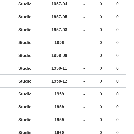
Studio
1957-04
-
0
0
Studio
1957-05
-
0
0
Studio
1957-08
-
0
0
Studio
1958
-
0
0
Studio
1958-08
-
0
0
Studio
1958-11
-
0
0
Studio
1958-12
-
0
0
Studio
1959
-
0
0
Studio
1959
-
0
0
Studio
1959
-
0
0
Studio
1960
-
0
0