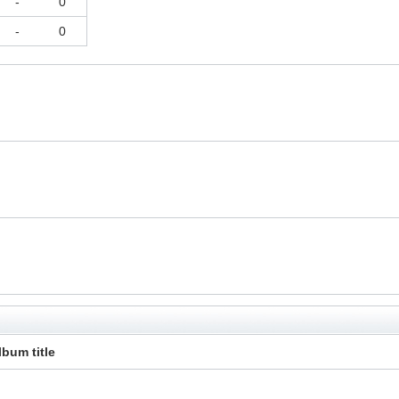
-
0
-
0
lbum title