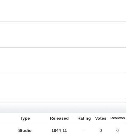
Type
Released
Rating
Votes
Reviews
Studio
1944-11
-
0
0