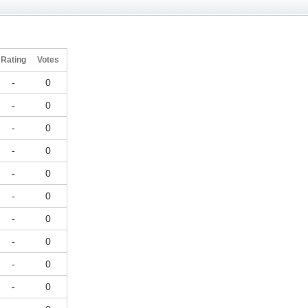
Rating
Votes
-
0
-
0
-
0
-
0
-
0
-
0
-
0
-
0
-
0
-
0