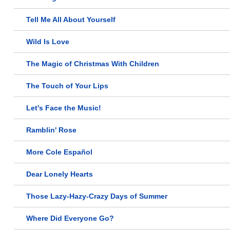
Tell Me All About Yourself
Wild Is Love
The Magic of Christmas With Children
The Touch of Your Lips
Let's Face the Music!
Ramblin' Rose
More Cole Español
Dear Lonely Hearts
Those Lazy-Hazy-Crazy Days of Summer
Where Did Everyone Go?