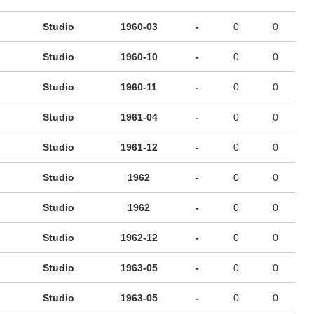
Studio
1960-03
-
0
0
Studio
1960-10
-
0
0
Studio
1960-11
-
0
0
Studio
1961-04
-
0
0
Studio
1961-12
-
0
0
Studio
1962
-
0
0
Studio
1962
-
0
0
Studio
1962-12
-
0
0
Studio
1963-05
-
0
0
Studio
1963-05
-
0
0