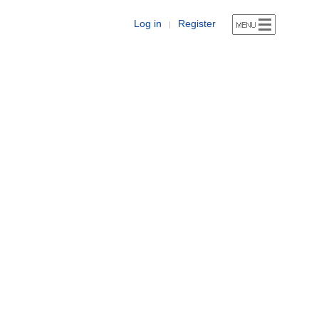
Log in
Register
|