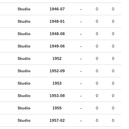
Studio
1946-07
-
0
0
Studio
1948-01
-
0
0
Studio
1948-08
-
0
0
Studio
1949-06
-
0
0
Studio
1952
-
0
0
Studio
1952-09
-
0
0
Studio
1953
-
0
0
Studio
1953-08
-
0
0
Studio
1955
-
0
0
Studio
1957-02
-
0
0