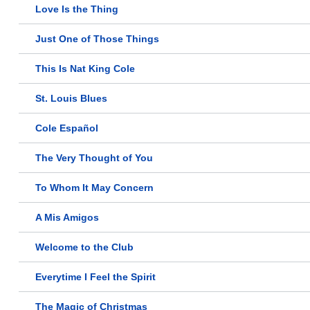
Love Is the Thing
Just One of Those Things
This Is Nat King Cole
St. Louis Blues
Cole Español
The Very Thought of You
To Whom It May Concern
A Mis Amigos
Welcome to the Club
Everytime I Feel the Spirit
The Magic of Christmas