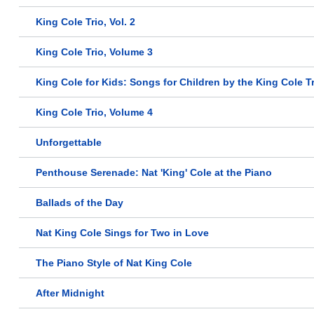
King Cole Trio, Vol. 2
King Cole Trio, Volume 3
King Cole for Kids: Songs for Children by the King Cole T
King Cole Trio, Volume 4
Unforgettable
Penthouse Serenade: Nat 'King' Cole at the Piano
Ballads of the Day
Nat King Cole Sings for Two in Love
The Piano Style of Nat King Cole
After Midnight