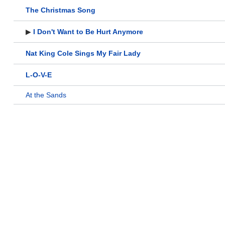
The Christmas Song
▶
I Don't Want to Be Hurt Anymore
Nat King Cole Sings My Fair Lady
L-O-V-E
At the Sands