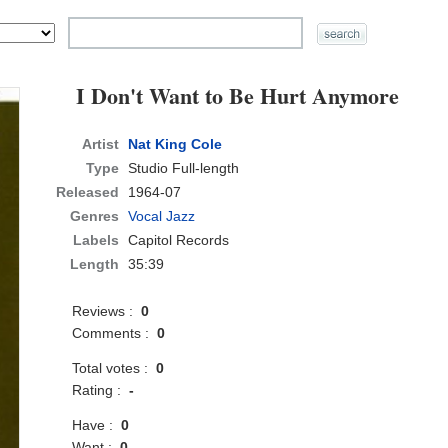
I Don't Want to Be Hurt Anymore
Artist
Nat King Cole
Type
Studio Full-length
Released
1964-07
Genres
Vocal Jazz
Labels
Capitol Records
Length
35:39
Reviews :
0
Comments :
0
Total votes :
0
Rating :
-
Have :
0
Want :
0