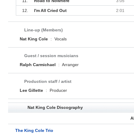
11.
Road to Nowhere
3:05
12.
I'm All Cried Out
2:01
Line-up (Members)
Nat King Cole
:
Vocals
Guest / session musicians
Ralph Carmichael
:
Arranger
Production staff / artist
Lee Gillette
:
Producer
Nat King Cole Discography
A
The King Cole Trio