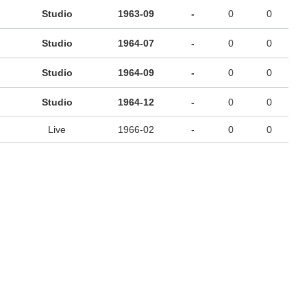
Studio
1963-09
-
0
0
Studio
1964-07
-
0
0
Studio
1964-09
-
0
0
Studio
1964-12
-
0
0
Live
1966-02
-
0
0