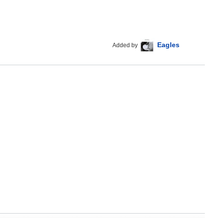
Eagles
Added by