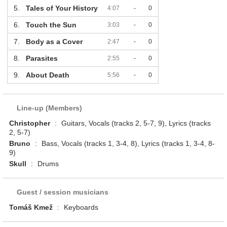
5.
Tales of Your History
4:07
-
0
6.
Touch the Sun
3:03
-
0
7.
Body as a Cover
2:47
-
0
8.
Parasites
2:55
-
0
9.
About Death
5:56
-
0
Line-up (Members)
Christopher
:
Guitars, Vocals (tracks 2, 5-7, 9), Lyrics (tracks
2, 5-7)
Bruno
:
Bass, Vocals (tracks 1, 3-4, 8), Lyrics (tracks 1, 3-4, 8-
9)
Skull
:
Drums
Guest / session musicians
Tomáš Kmež
:
Keyboards