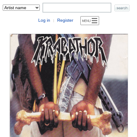
Log in
Register
|