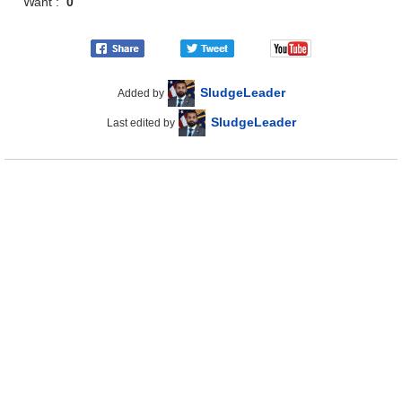
Want :
0
SludgeLeader
Added by
SludgeLeader
Last edited by