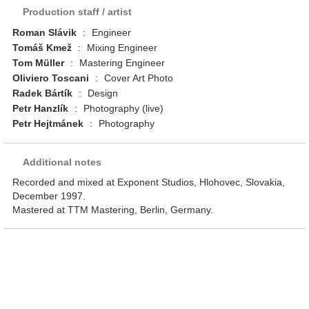
Production staff / artist
Roman Slávik
:
Engineer
Tomáš Kmež
:
Mixing Engineer
Tom Müller
:
Mastering Engineer
Oliviero Toscani
:
Cover Art Photo
Radek Bártík
:
Design
Petr Hanzlík
:
Photography (live)
Petr Hejtmánek
:
Photography
Additional notes
Recorded and mixed at Exponent Studios, Hlohovec, Slovakia,
December 1997.
Mastered at TTM Mastering, Berlin, Germany.