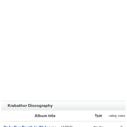
Krabathor Discography
Album title
Type
rating
votes