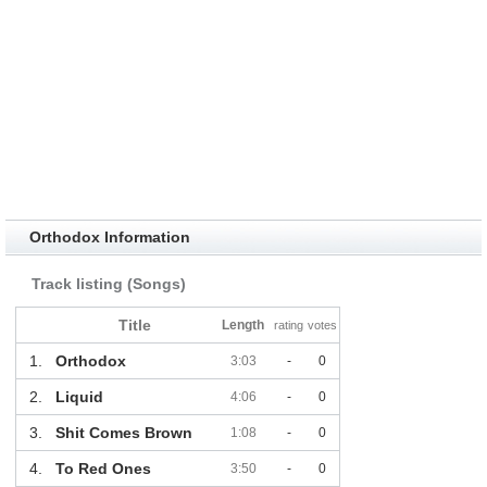
Orthodox Information
Track listing (Songs)
Title
Length
rating
votes
1.
Orthodox
3:03
-
0
2.
Liquid
4:06
-
0
3.
Shit Comes Brown
1:08
-
0
4.
To Red Ones
3:50
-
0