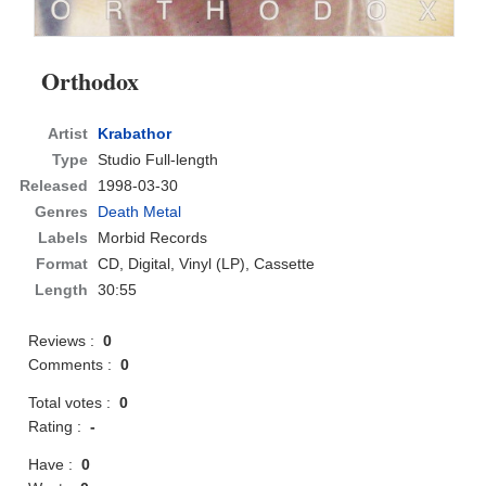
Orthodox
Artist
Krabathor
Type
Studio Full-length
Released
1998-03-30
Genres
Death Metal
Labels
Morbid Records
Format
CD
, Digital, Vinyl (LP), Cassette
Length
30:55
Reviews :
0
Comments :
0
Total votes :
0
Rating :
-
Have :
0