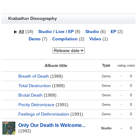
Krabathor Discography
▶
All
(18)
Studio / Live / EP
(8)
Studio
(6)
EP
(2)
Demo
(7)
Compilation
(2)
Video
(1)
Album title
Type
rating
votes
Breath of Death
(1988)
-
0
Demo
Total Destruction
(1988)
-
0
Demo
Brutal Death
(1988)
-
0
Demo
Pocity Detronizace
(1991)
-
0
Demo
Feelings of Dethronisation
(1991)
-
0
Demo
Only Our Death Is Welcome...
-
0
Studio
(1992)