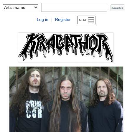
Log in
Register
|