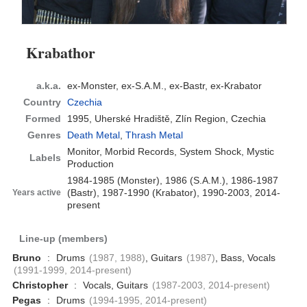
Krabathor
a.k.a.
ex-Monster, ex-S.A.M., ex-Bastr, ex-Krabator
Country
Czechia
Formed
1995,
Uherské Hradiště, Zlín Region, Czechia
Genres
Death Metal
,
Thrash Metal
Monitor, Morbid Records, System Shock, Mystic
Labels
Production
1984-1985 (Monster), 1986 (S.A.M.), 1986-1987
(Bastr), 1987-1990 (Krabator), 1990-2003, 2014-
Years active
present
Line-up (members)
Bruno
:
Drums
(1987, 1988)
, Guitars
(1987)
, Bass, Vocals
(1991-1999, 2014-present)
Christopher
:
Vocals, Guitars
(1987-2003, 2014-present)
Pegas
:
Drums
(1994-1995, 2014-present)