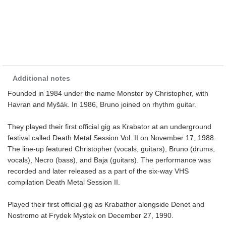
Additional notes
Founded in 1984 under the name Monster by Christopher, with
Havran and Myšák. In 1986, Bruno joined on rhythm guitar.
They played their first official gig as Krabator at an underground
festival called Death Metal Session Vol. II on November 17, 1988.
The line-up featured Christopher (vocals, guitars), Bruno (drums,
vocals), Necro (bass), and Baja (guitars). The performance was
recorded and later released as a part of the six-way VHS
compilation Death Metal Session II.
Played their first official gig as Krabathor alongside Denet and
Nostromo at Frydek Mystek on December 27, 1990.