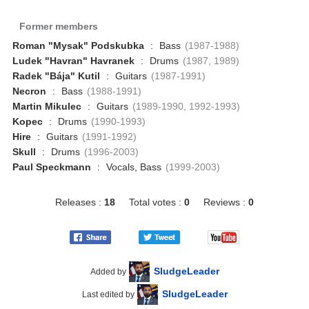
Former members
Roman "Mysak" Podskubka
:
Bass
(1987-1988)
Ludek "Havran" Havranek
:
Drums
(1987, 1989)
Radek "Bája" Kutil
:
Guitars
(1987-1991)
Necron
:
Bass
(1988-1991)
Martin Mikulec
:
Guitars
(1989-1990, 1992-1993)
Kopec
:
Drums
(1990-1993)
Hire
:
Guitars
(1991-1992)
Skull
:
Drums
(1996-2003)
Paul Speckmann
:
Vocals, Bass
(1999-2003)
Releases :
18
Total votes :
0
Reviews :
0
SludgeLeader
Added by
SludgeLeader
Last edited by