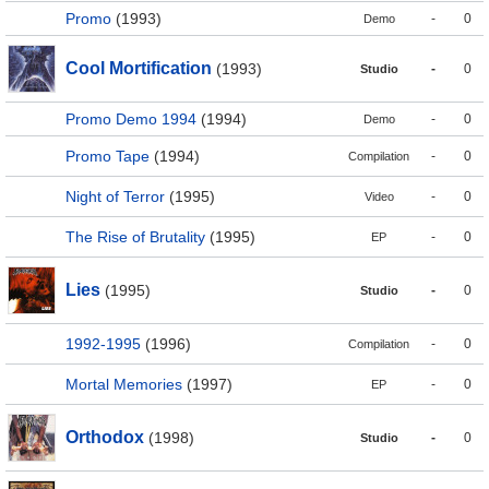
Promo
(1993)
-
0
Demo
Cool Mortification
(1993)
-
0
Studio
Promo Demo 1994
(1994)
-
0
Demo
Promo Tape
(1994)
-
0
Compilation
Night of Terror
(1995)
-
0
Video
The Rise of Brutality
(1995)
-
0
EP
Lies
(1995)
-
0
Studio
1992-1995
(1996)
-
0
Compilation
Mortal Memories
(1997)
-
0
EP
Orthodox
(1998)
-
0
Studio