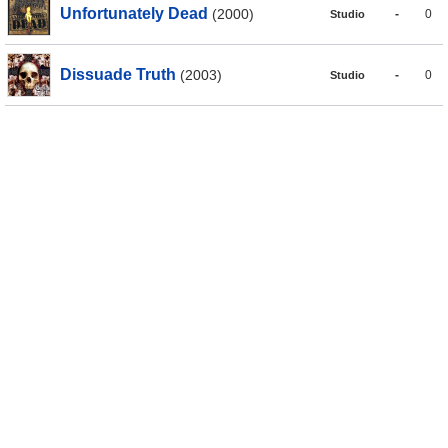
Unfortunately Dead
(2000)
-
0
Studio
Dissuade Truth
(2003)
-
0
Studio