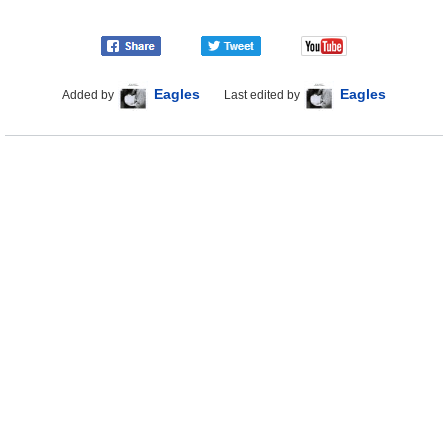
Eagles
Eagles
Added by
Last edited by