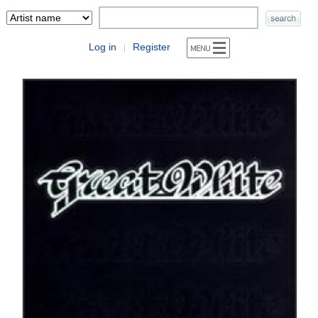
Log in
Register
|