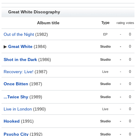
Great White Discography
Album title
Type
rating
votes
Out of the Night
(1982)
-
0
EP
▶
Great White
(1984)
-
0
Studio
Shot in the Dark
(1986)
-
0
Studio
Recovery: Live!
(1987)
-
0
Live
Once Bitten
(1987)
-
0
Studio
...Twice Shy
(1989)
-
0
Studio
Live in London
(1990)
-
0
Live
Hooked
(1991)
-
0
Studio
Psycho City
(1992)
-
0
Studio