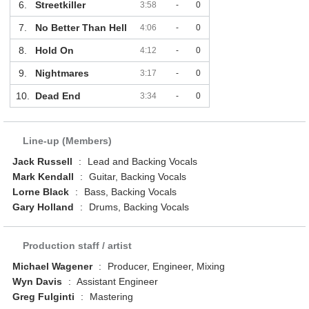
6.
Streetkiller
3:58
-
0
7.
No Better Than Hell
4:06
-
0
8.
Hold On
4:12
-
0
9.
Nightmares
3:17
-
0
10.
Dead End
3:34
-
0
Line-up (Members)
Jack Russell
:
Lead and Backing Vocals
Mark Kendall
:
Guitar, Backing Vocals
Lorne Black
:
Bass, Backing Vocals
Gary Holland
:
Drums, Backing Vocals
Production staff / artist
Michael Wagener
:
Producer, Engineer, Mixing
Wyn Davis
:
Assistant Engineer
Greg Fulginti
:
Mastering