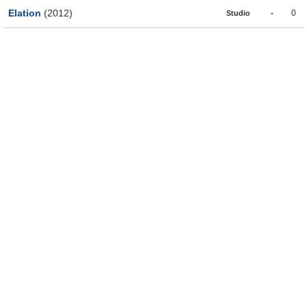
Elation
(2012)
-
0
Studio