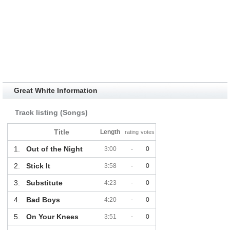
Great White Information
Track listing (Songs)
Title
Length
rating
votes
1.
Out of the Night
3:00
-
0
2.
Stick It
3:58
-
0
3.
Substitute
4:23
-
0
4.
Bad Boys
4:20
-
0
5.
On Your Knees
3:51
-
0