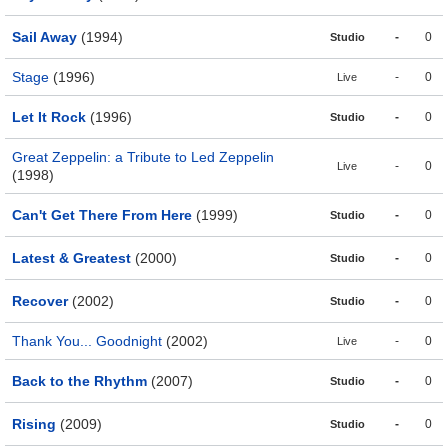
Sail Away
(1994)
-
0
Studio
Stage
(1996)
-
0
Live
Let It Rock
(1996)
-
0
Studio
Great Zeppelin: a Tribute to Led Zeppelin
-
0
Live
(1998)
Can't Get There From Here
(1999)
-
0
Studio
Latest & Greatest
(2000)
-
0
Studio
Recover
(2002)
-
0
Studio
Thank You... Goodnight
(2002)
-
0
Live
Back to the Rhythm
(2007)
-
0
Studio
Rising
(2009)
-
0
Studio