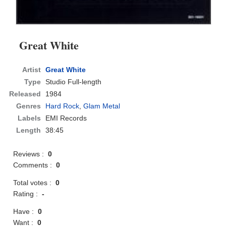
Great White
Artist
Great White
Type
Studio Full-length
Released
1984
Genres
Hard Rock
,
Glam Metal
Labels
EMI Records
Length
38:45
Reviews :
0
Comments :
0
Total votes :
0
Rating :
-
Have :
0
Want :
0