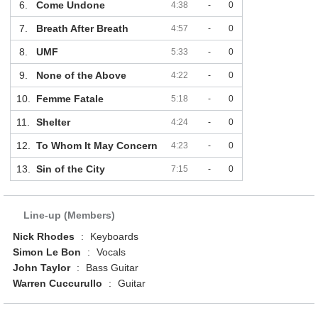
6.
Come Undone
4:38
-
0
7.
Breath After Breath
4:57
-
0
8.
UMF
5:33
-
0
9.
None of the Above
4:22
-
0
10.
Femme Fatale
5:18
-
0
11.
Shelter
4:24
-
0
12.
To Whom It May Concern
4:23
-
0
13.
Sin of the City
7:15
-
0
Line-up (Members)
Nick Rhodes
:
Keyboards
Simon Le Bon
:
Vocals
John Taylor
:
Bass Guitar
Warren Cuccurullo
:
Guitar