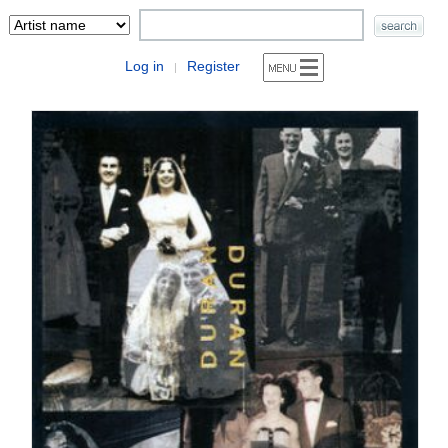
Log in
Register
|