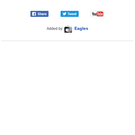
Eagles
Added by