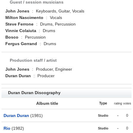
Guest / session musicians
John Jones
:
Keyboards, Guitar, Vocals
Milton Nascimento
:
Vocals
Steve Ferrone
:
Drums, Percussion
Vinnie Colaiuta
:
Drums
Bosco
:
Percussion
Fergus Gerrand
:
Drums
Production staff / artist
John Jones
:
Producer, Engineer
Duran Duran
:
Producer
Duran Duran Discography
Album title
Type
rating
votes
Duran Duran
(1981)
-
0
Studio
Rio
(1982)
-
0
Studio