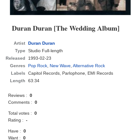
Duran Duran [The Wedding Album]
Artist
Duran Duran
Type
Studio Full-length
Released
1993-02-23
Genres
Pop Rock
,
New Wave
,
Alternative Rock
Labels
Capitol Records, Parlophone, EMI Records
Length
63:34
Reviews :
0
Comments :
0
Total votes :
0
Rating :
-
Have :
0
Want :
0