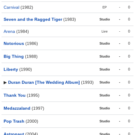
Carnival
(1982)
-
0
EP
Seven and the Ragged Tiger
(1983)
-
0
Studio
Arena
(1984)
-
0
Live
Notorious
(1986)
-
0
Studio
Big Thing
(1988)
-
0
Studio
Liberty
(1990)
-
0
Studio
▶
Duran Duran [The Wedding Album]
(1993)
-
0
Studio
Thank You
(1995)
-
0
Studio
Medazzaland
(1997)
-
0
Studio
Pop Trash
(2000)
-
0
Studio
Astronaut
(2004)
-
0
Studio