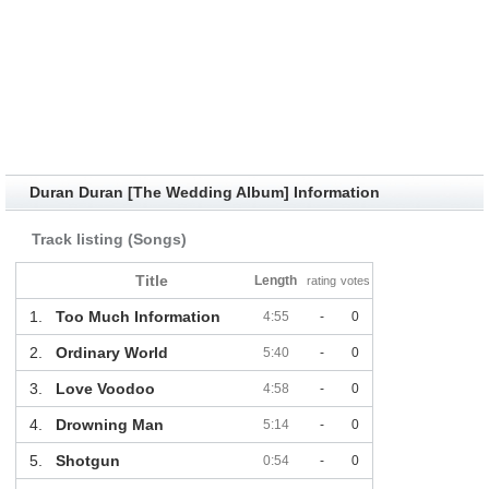
Duran Duran [The Wedding Album] Information
Track listing (Songs)
Title
Length
rating
votes
1.
Too Much Information
4:55
-
0
2.
Ordinary World
5:40
-
0
3.
Love Voodoo
4:58
-
0
4.
Drowning Man
5:14
-
0
5.
Shotgun
0:54
-
0