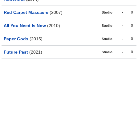
Red Carpet Massacre
(2007)
-
0
Studio
All You Need Is Now
(2010)
-
0
Studio
Paper Gods
(2015)
-
0
Studio
Future Past
(2021)
-
0
Studio