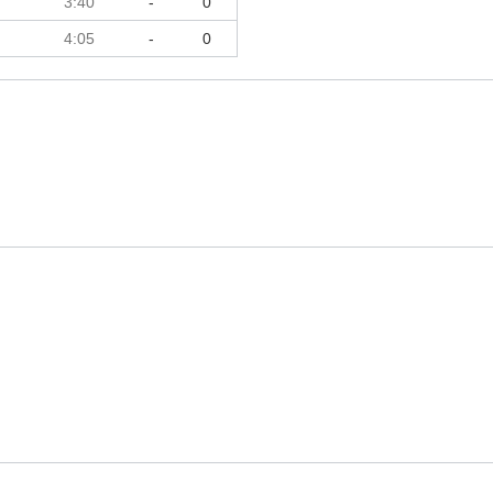
3:40
-
0
4:05
-
0