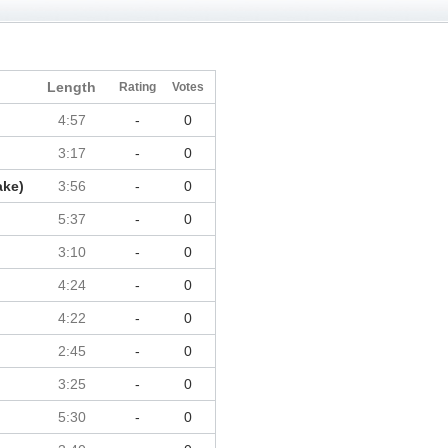
Length
Rating
Votes
4:57
-
0
3:17
-
0
ake)
3:56
-
0
5:37
-
0
3:10
-
0
4:24
-
0
4:22
-
0
2:45
-
0
3:25
-
0
5:30
-
0