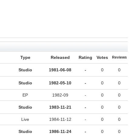
Type
Released
Rating
Votes
Reviews
Studio
1981-06-08
-
0
0
Studio
1982-05-10
-
0
0
EP
1982-09
-
0
0
Studio
1983-11-21
-
0
0
Live
1984-11-12
-
0
0
Studio
1986-11-24
-
0
0