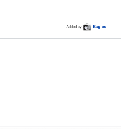
Eagles
Added by