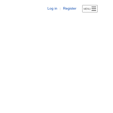
Log in
Register
|