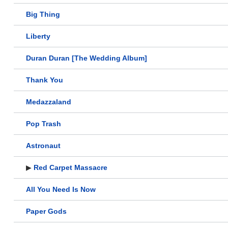
Big Thing
Liberty
Duran Duran [The Wedding Album]
Thank You
Medazzaland
Pop Trash
Astronaut
▶
Red Carpet Massacre
All You Need Is Now
Paper Gods