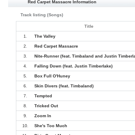
Red Carpet Massacre Information
Track listing (Songs)
Title
1.
The Valley
2.
Red Carpet Massacre
3.
Nite-Runner (feat. Timbaland and Justin Timberl
4.
Falling Down (feat. Justin Timberlake)
5.
Box Full O'Huney
6.
Skin Divers (feat. Timbaland)
7.
Tempted
8.
Tricked Out
9.
Zoom In
10.
She's Too Much