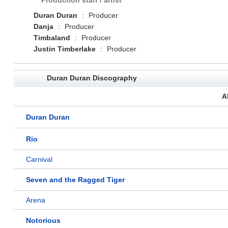
Production staff / artist
Duran Duran
:
Producer
Danja
:
Producer
Timbaland
:
Producer
Justin Timberlake
:
Producer
Duran Duran Discography
A
Duran Duran
Rio
Carnival
Seven and the Ragged Tiger
Arena
Notorious