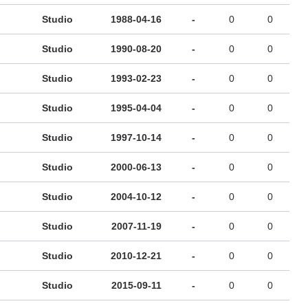
Studio
1988-04-16
-
0
0
Studio
1990-08-20
-
0
0
Studio
1993-02-23
-
0
0
Studio
1995-04-04
-
0
0
Studio
1997-10-14
-
0
0
Studio
2000-06-13
-
0
0
Studio
2004-10-12
-
0
0
Studio
2007-11-19
-
0
0
Studio
2010-12-21
-
0
0
Studio
2015-09-11
-
0
0