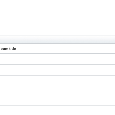
lbum title