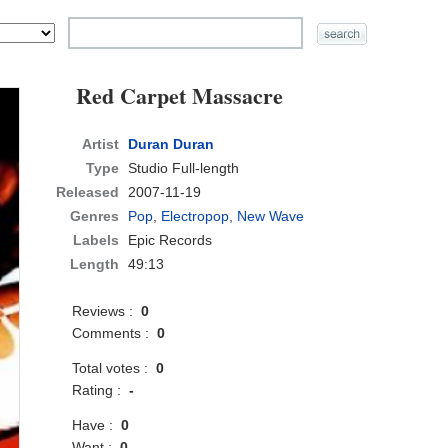
Red Carpet Massacre
Artist
Duran Duran
Type
Studio Full-length
Released
2007-11-19
Genres
Pop
,
Electropop
,
New Wave
Labels
Epic Records
Length
49:13
Reviews :
0
Comments :
0
Total votes :
0
Rating :
-
Have :
0
Want :
0