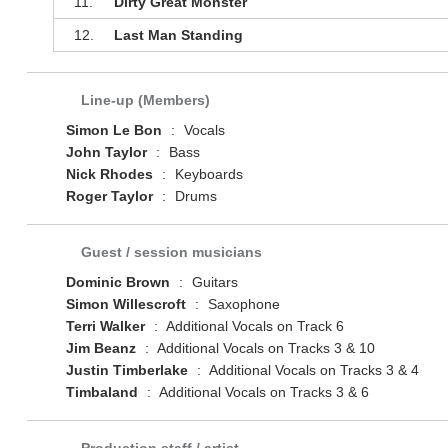
11.
Dirty Great Monster
12.
Last Man Standing
Line-up (Members)
Simon Le Bon
:
Vocals
John Taylor
:
Bass
Nick Rhodes
:
Keyboards
Roger Taylor
:
Drums
Guest / session musicians
Dominic Brown
:
Guitars
Simon Willescroft
:
Saxophone
Terri Walker
:
Additional Vocals on Track 6
Jim Beanz
:
Additional Vocals on Tracks 3 & 10
Justin Timberlake
:
Additional Vocals on Tracks 3 & 4
Timbaland
:
Additional Vocals on Tracks 3 & 6