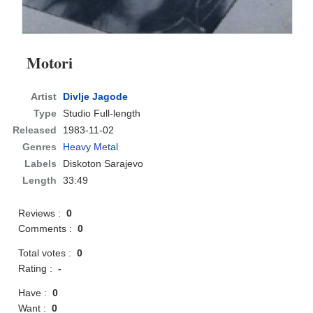
Motori
Artist
Divlje Jagode
Type
Studio Full-length
Released
1983-11-02
Genres
Heavy Metal
Labels
Diskoton Sarajevo
Length
33:49
Reviews :
0
Comments :
0
Total votes :
0
Rating :
-
Have :
0
Want :
0