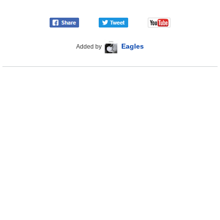
Eagles
Added by