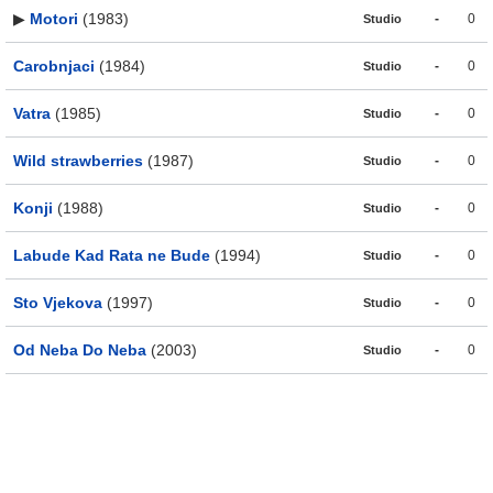
▶
Motori
(1983)
-
0
Studio
Carobnjaci
(1984)
-
0
Studio
Vatra
(1985)
-
0
Studio
Wild strawberries
(1987)
-
0
Studio
Konji
(1988)
-
0
Studio
Labude Kad Rata ne Bude
(1994)
-
0
Studio
Sto Vjekova
(1997)
-
0
Studio
Od Neba Do Neba
(2003)
-
0
Studio