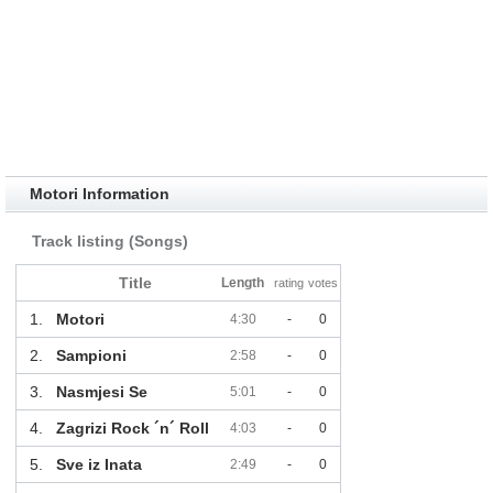
Motori Information
Track listing (Songs)
Title
Length
rating
votes
1.
Motori
4:30
-
0
2.
Sampioni
2:58
-
0
3.
Nasmjesi Se
5:01
-
0
4.
Zagrizi Rock ´n´ Roll
4:03
-
0
5.
Sve iz Inata
2:49
-
0