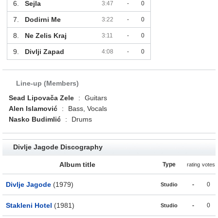
6.
Sejla
3:47
-
0
7.
Dodirni Me
3:22
-
0
8.
Ne Zelis Kraj
3:11
-
0
9.
Divlji Zapad
4:08
-
0
Line-up (Members)
Sead Lipovača Zele
:
Guitars
Alen Islamović
:
Bass, Vocals
Nasko Budimlić
:
Drums
Divlje Jagode Discography
Album title
Type
rating
votes
Divlje Jagode
(1979)
-
0
Studio
Stakleni Hotel
(1981)
-
0
Studio