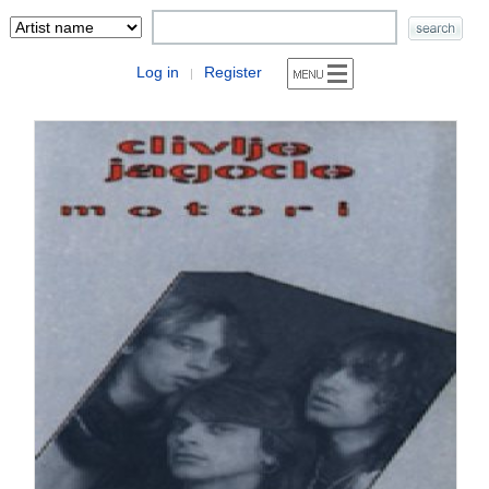
Log in
Register
|