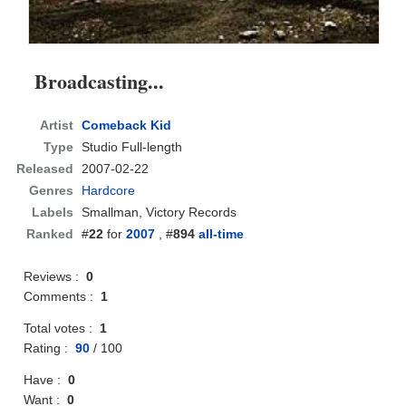
Broadcasting...
Artist
Comeback Kid
Type
Studio Full-length
Released
2007-02-22
Genres
Hardcore
Labels
Smallman, Victory Records
Ranked
#
22
for
2007
, #
894
all-time
Reviews :
0
Comments :
1
Total votes :
1
Rating :
90
/
100
Have :
0
Want :
0