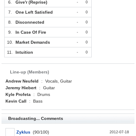
6.
Give'r (Reprise)
-
0
7.
One Left Satisfied
-
0
8.
Disconnected
-
0
9.
In Case Of Fire
-
0
10.
Market Demands
-
0
11.
Intuition
-
0
Line-up (Members)
Andrew Neufeld
:
Vocals, Guitar
Jeremy Hiebert
:
Guitar
Kyle Profeta
:
Drums
Kevin Call
:
Bass
Broadcasting... Comments
Zyklus
(90/100)
2012-07-18