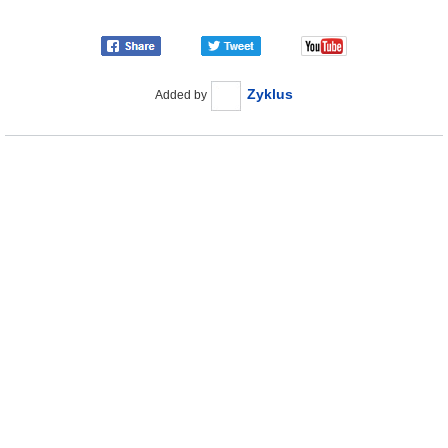
Zyklus
Added by