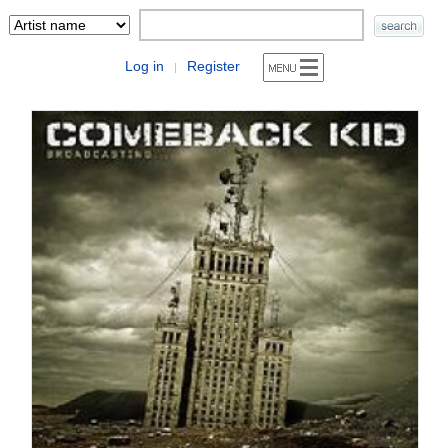
Log in
Register
|