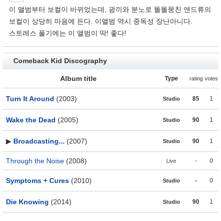
이 앨범부터 보컬이 바뀌었는데, 광끼와 분노로 똘똘뭉친 앤드류의
보컬이 상당히 마음에 든다. 이앨범 역시 중독성 장난아니다.
스트레스 풀기에는 이 앨범이 딱! 좋다!
Comeback Kid Discography
Album title
Type
rating
votes
Turn It Around
(2003)
85
1
Studio
Wake the Dead
(2005)
90
1
Studio
▶
Broadcasting...
(2007)
90
1
Studio
Through the Noise
(2008)
-
0
Live
Symptoms + Cures
(2010)
-
0
Studio
Die Knowing
(2014)
90
1
Studio