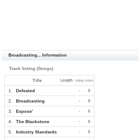
Broadcasting... Information
Track listing (Songs)
Title
Length
rating
votes
1.
Defeated
-
0
2.
Broadcasting
-
0
3.
Expose'
-
0
4.
The Blackstone
-
0
5.
Industry Standards
-
0