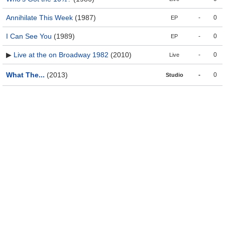
Annihilate This Week
(1987)
-
0
EP
I Can See You
(1989)
-
0
EP
▶
Live at the on Broadway 1982
(2010)
-
0
Live
What The...
(2013)
-
0
Studio