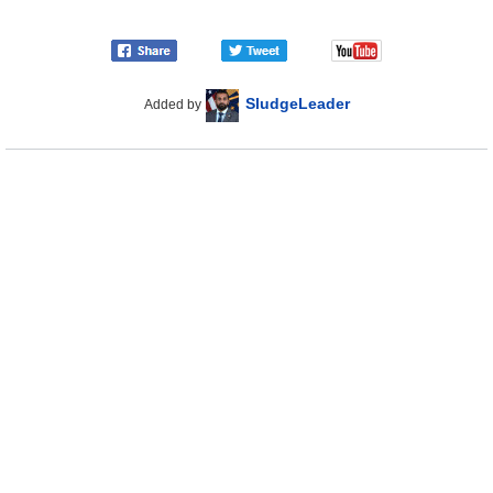
SludgeLeader
Added by