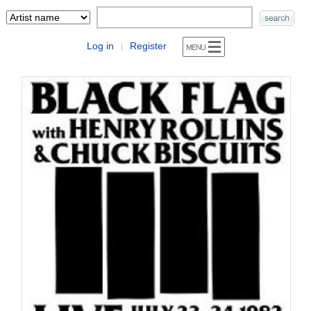
Log in
Register
|