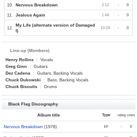
10.
Nervous Breakdown
2:12
-
0
11.
Jealous Again
1:48
-
0
My Life (alternate version of Damaged
12.
10:29
-
0
I)
Line-up (Members)
Henry Rollins
:
Vocals
Greg Ginn
:
Guitars
Dez Cadena
:
Guitars, Backing Vocals
Chuck Dukowski
:
Bass, Backing Vocals
Chuck Biscuits
:
Drums
Black Flag Discography
Album title
Type
rating
votes
Nervous Breakdown
(1978)
-
0
EP