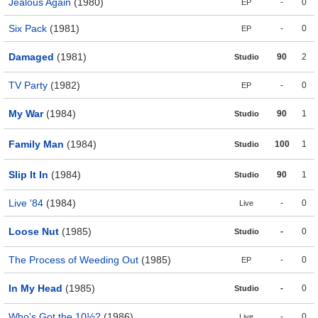
Jealous Again
(1980)
-
0
EP
Six Pack
(1981)
-
0
EP
Damaged
(1981)
90
2
Studio
TV Party
(1982)
-
0
EP
My War
(1984)
90
1
Studio
Family Man
(1984)
100
1
Studio
Slip It In
(1984)
90
1
Studio
Live '84
(1984)
-
0
Live
Loose Nut
(1985)
-
0
Studio
The Process of Weeding Out
(1985)
-
0
EP
In My Head
(1985)
-
0
Studio
Who's Got the 10½?
(1986)
-
0
Live