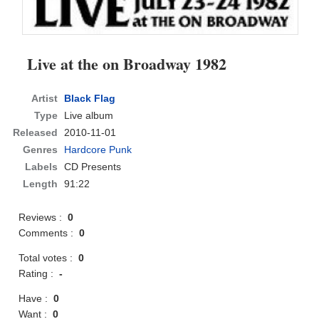
Live at the on Broadway 1982
Artist
Black Flag
Type
Live album
Released
2010-11-01
Genres
Hardcore Punk
Labels
CD Presents
Length
91:22
Reviews :
0
Comments :
0
Total votes :
0
Rating :
-
Have :
0
Want :
0