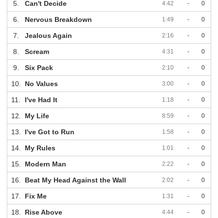
5.
Can't Decide
4:42
-
0
6.
Nervous Breakdown
1:49
-
0
7.
Jealous Again
2:16
-
0
8.
Scream
4:31
-
0
9.
Six Pack
2:10
-
0
10.
No Values
3:00
-
0
11.
I've Had It
1:18
-
0
12.
My Life
8:59
-
0
13.
I've Got to Run
1:58
-
0
14.
My Rules
1:01
-
0
15.
Modern Man
2:22
-
0
16.
Beat My Head Against the Wall
2:02
-
0
17.
Fix Me
1:31
-
0
18.
Rise Above
4:44
-
0