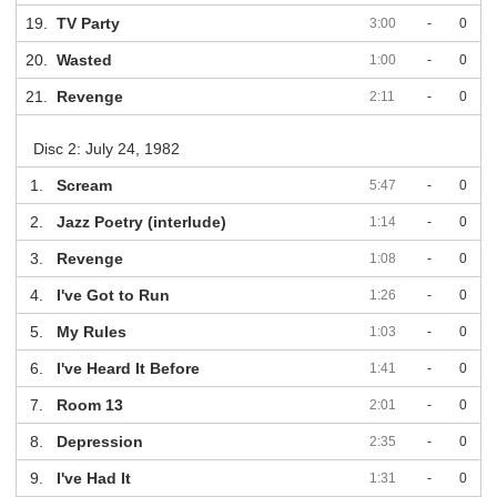
19.
TV Party
3:00
-
0
20.
Wasted
1:00
-
0
21.
Revenge
2:11
-
0
Disc 2: July 24, 1982
1.
Scream
5:47
-
0
2.
Jazz Poetry (interlude)
1:14
-
0
3.
Revenge
1:08
-
0
4.
I've Got to Run
1:26
-
0
5.
My Rules
1:03
-
0
6.
I've Heard It Before
1:41
-
0
7.
Room 13
2:01
-
0
8.
Depression
2:35
-
0
9.
I've Had It
1:31
-
0