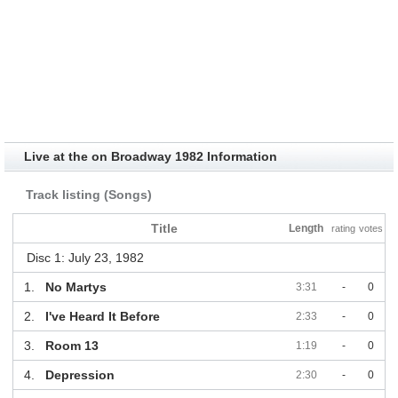
Live at the on Broadway 1982 Information
Track listing (Songs)
Title
Length
rating
votes
Disc 1: July 23, 1982
1.
No Martys
3:31
-
0
2.
I've Heard It Before
2:33
-
0
3.
Room 13
1:19
-
0
4.
Depression
2:30
-
0