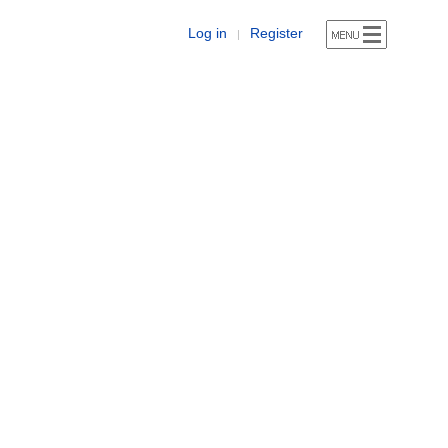
Log in
Register
|