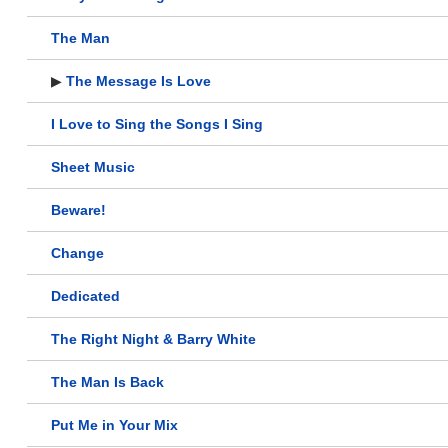
The Man
▶
The Message Is Love
I Love to Sing the Songs I Sing
Sheet Music
Beware!
Change
Dedicated
The Right Night & Barry White
The Man Is Back
Put Me in Your Mix