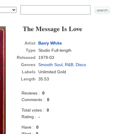
The Message Is Love
Artist
Barry White
Type
Studio Full-length
Released
1979-03
Genres
Smooth Soul
,
R&B
,
Disco
Labels
Unlimited Gold
Length
35:53
Reviews :
0
Comments :
0
Total votes :
0
Rating :
-
Have :
0
Want :
0