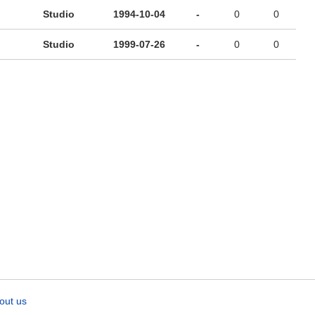
Studio
1994-10-04
-
0
0
Studio
1999-07-26
-
0
0
out us