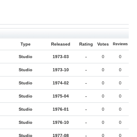
Type
Released
Rating
Votes
Reviews
Studio
1973-03
-
0
0
Studio
1973-10
-
0
0
Studio
1974-02
-
0
0
Studio
1975-04
-
0
0
Studio
1976-01
-
0
0
Studio
1976-10
-
0
0
Studio
1977-08
-
0
0