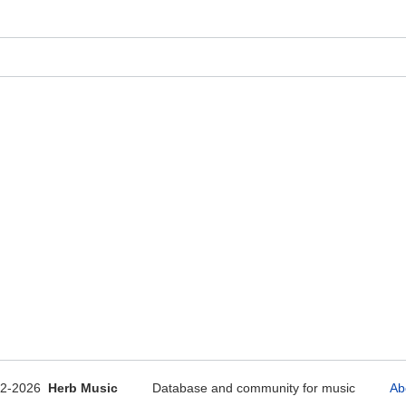
12-2026
Herb Music
Database and community for music
Ab