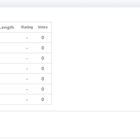
Length
Rating
Votes
-
0
-
0
-
0
-
0
-
0
-
0
-
0