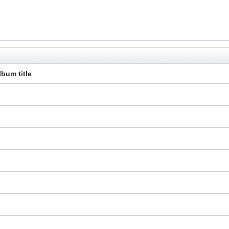
lbum title