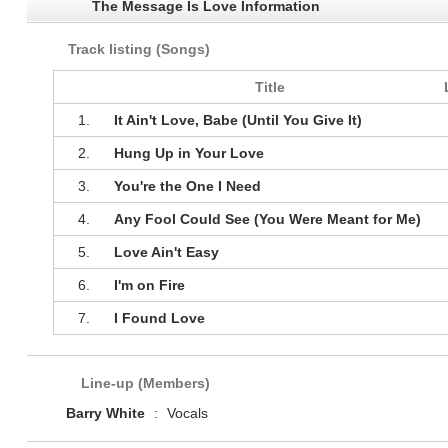
The Message Is Love Information
Track listing (Songs)
Title
1.
It Ain't Love, Babe (Until You Give It)
2.
Hung Up in Your Love
3.
You're the One I Need
4.
Any Fool Could See (You Were Meant for Me)
5.
Love Ain't Easy
6.
I'm on Fire
7.
I Found Love
Line-up (Members)
Barry White
:
Vocals