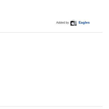
Eagles
Added by