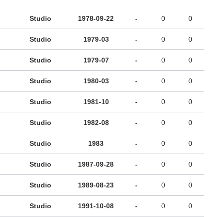
Studio
1978-09-22
-
0
0
Studio
1979-03
-
0
0
Studio
1979-07
-
0
0
Studio
1980-03
-
0
0
Studio
1981-10
-
0
0
Studio
1982-08
-
0
0
Studio
1983
-
0
0
Studio
1987-09-28
-
0
0
Studio
1989-08-23
-
0
0
Studio
1991-10-08
-
0
0