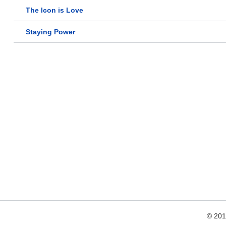
The Icon is Love
Staying Power
© 20