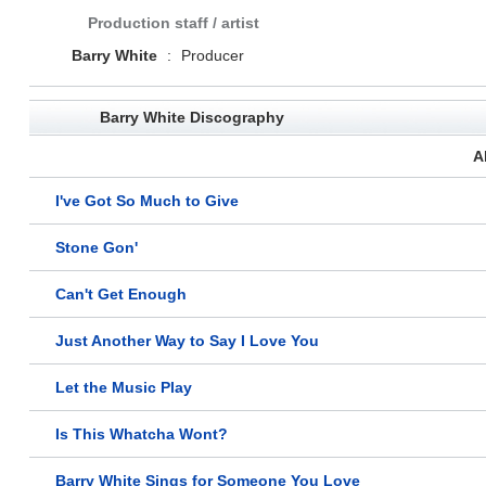
Production staff / artist
Barry White
:
Producer
Barry White Discography
A
I've Got So Much to Give
Stone Gon'
Can't Get Enough
Just Another Way to Say I Love You
Let the Music Play
Is This Whatcha Wont?
Barry White Sings for Someone You Love