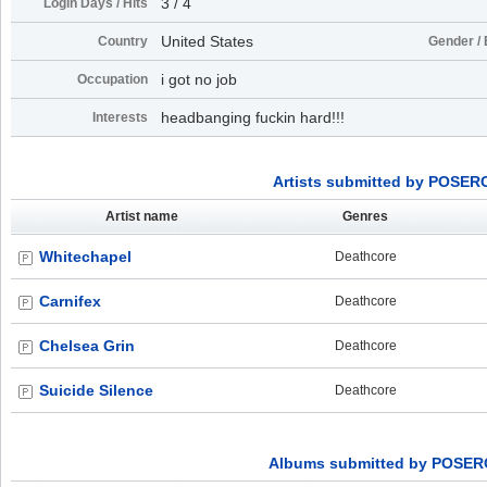
3 / 4
Login Days / Hits
United States
Country
Gender / 
i got no job
Occupation
headbanging fuckin hard!!!
Interests
Artists submitted by POSE
Artist name
Genres
Whitechapel
Deathcore
Carnifex
Deathcore
Chelsea Grin
Deathcore
Suicide Silence
Deathcore
Albums submitted by POSE