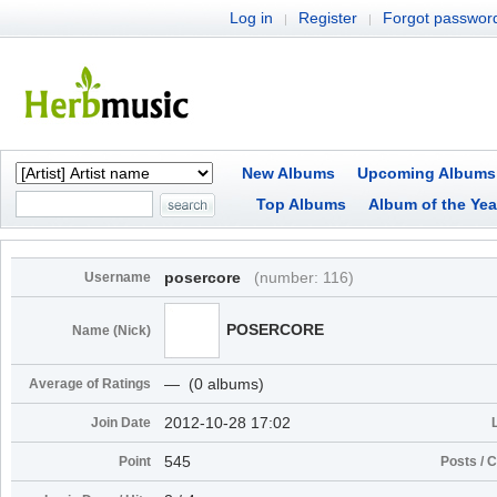
Log in
Register
Forgot passwor
|
|
New Albums
Upcoming Albums
Top Albums
Album of the Yea
posercore
(number: 116)
Username
POSERCORE
Name (Nick)
― (0 albums)
Average of Ratings
2012-10-28 17:02
Join Date
545
Point
Posts /