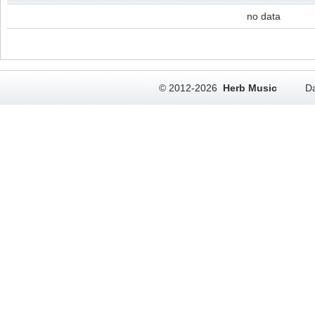
no data
© 2012-2026
Herb Music
Da