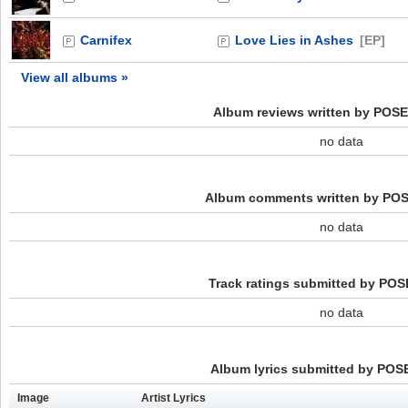
Carnifex
Love Lies in Ashes
[EP]
View all albums »
Album reviews written by PO
no data
Album comments written by P
no data
Track ratings submitted by P
no data
Album lyrics submitted by PO
Image
Artist Lyrics