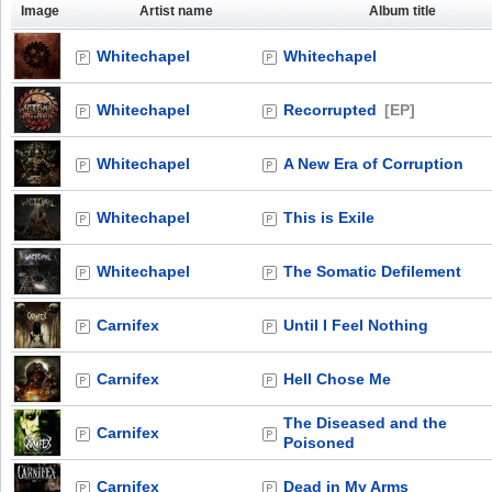
Image
Artist name
Album title
Whitechapel
Whitechapel
Whitechapel
Recorrupted
[EP]
Whitechapel
A New Era of Corruption
Whitechapel
This is Exile
Whitechapel
The Somatic Defilement
Carnifex
Until I Feel Nothing
Carnifex
Hell Chose Me
The Diseased and the
Carnifex
Poisoned
Carnifex
Dead in My Arms