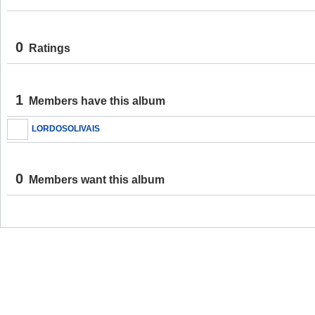
0
Ratings
1
Members have this album
LORDOSOLIVAIS
0
Members want this album