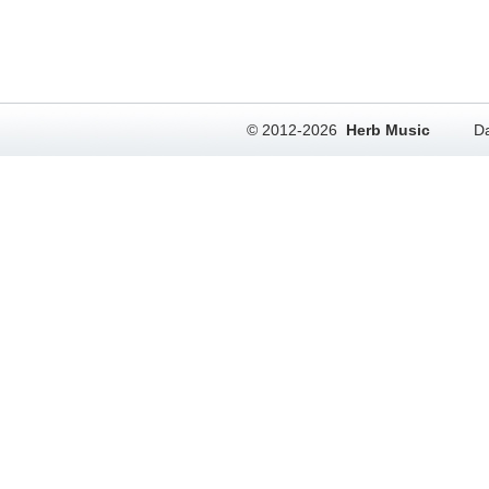
© 2012-2026
Herb Music
Da