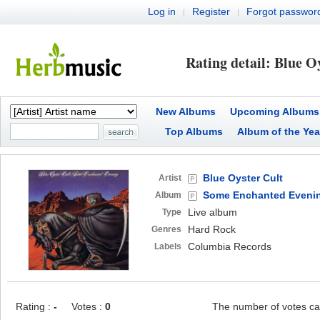
Log in
Register
Forgot passwor
|
|
Rating detail: Blue O
New Albums
Upcoming Albums
Top Albums
Album of the Yea
Blue Oyster Cult
Artist
Some Enchanted Eveni
Album
Live album
Type
Hard Rock
Genres
Columbia Records
Labels
Rating :
-
Votes :
0
The number of votes ca