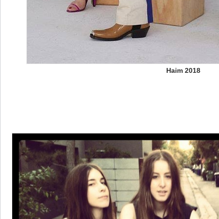
Haim 2018