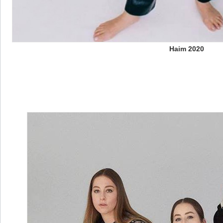
Haim 2020