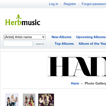
Log in
Register
Forgot passwor
|
|
New Albums
Upcoming Albums
Top Albums
Album of the Yea
Haim
– Photo Galler