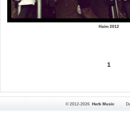
Haim 2012
1
© 2012-2026
Herb Music
Da