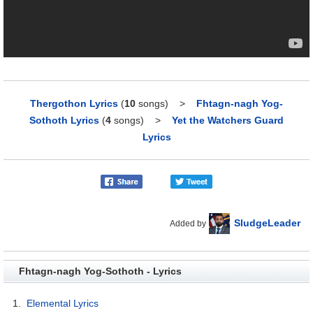
Thergothon Lyrics
(
10
songs)
>
Fhtagn-nagh Yog-
Sothoth Lyrics
(
4
songs)
>
Yet the Watchers Guard
Lyrics
SludgeLeader
Added by
Fhtagn-nagh Yog-Sothoth - Lyrics
1.
Elemental Lyrics