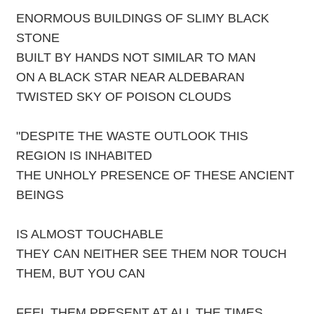
ENORMOUS BUILDINGS OF SLIMY BLACK
STONE
BUILT BY HANDS NOT SIMILAR TO MAN
ON A BLACK STAR NEAR ALDEBARAN
TWISTED SKY OF POISON CLOUDS
"DESPITE THE WASTE OUTLOOK THIS
REGION IS INHABITED
THE UNHOLY PRESENCE OF THESE ANCIENT
BEINGS
IS ALMOST TOUCHABLE
THEY CAN NEITHER SEE THEM NOR TOUCH
THEM, BUT YOU CAN
FEEL THEM PRESENT AT ALL THE TIMES