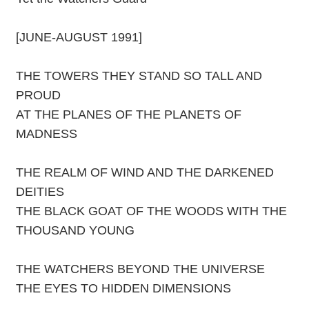
[JUNE-AUGUST 1991]
THE TOWERS THEY STAND SO TALL AND
PROUD
AT THE PLANES OF THE PLANETS OF
MADNESS
THE REALM OF WIND AND THE DARKENED
DEITIES
THE BLACK GOAT OF THE WOODS WITH THE
THOUSAND YOUNG
THE WATCHERS BEYOND THE UNIVERSE
THE EYES TO HIDDEN DIMENSIONS