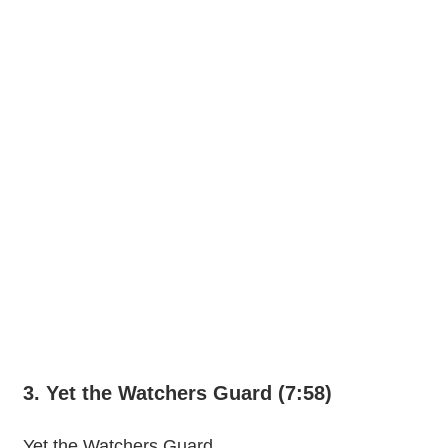
3. Yet the Watchers Guard (7:58)
Yet the Watchers Guard