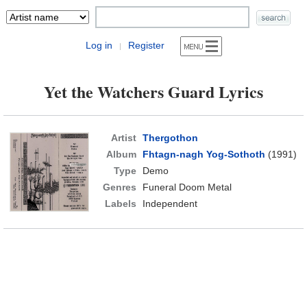
Log in
Register
|
Yet the Watchers Guard Lyrics
Artist
Thergothon
Album
Fhtagn-nagh Yog-Sothoth
(1991)
Type
Demo
Genres
Funeral Doom Metal
Labels
Independent