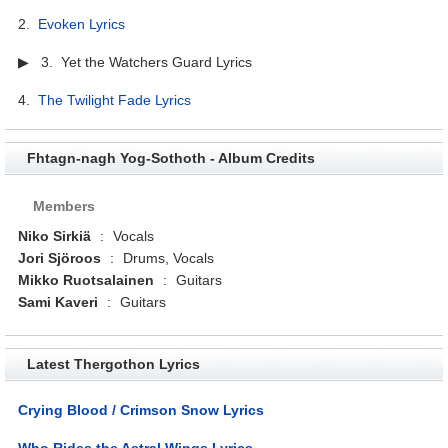
2.
Evoken Lyrics
▶ 3. Yet the Watchers Guard Lyrics
4.
The Twilight Fade Lyrics
Fhtagn-nagh Yog-Sothoth - Album Credits
Members
Niko Sirkiä
:
Vocals
Jori Sjöroos
:
Drums, Vocals
Mikko Ruotsalainen
:
Guitars
Sami Kaveri
:
Guitars
Latest Thergothon Lyrics
Crying Blood / Crimson Snow Lyrics
Who Rides the Astral Wings Lyrics