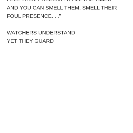
AND YOU CAN SMELL THEM, SMELL THEIR
FOUL PRESENCE. . ."
WATCHERS UNDERSTAND
YET THEY GUARD