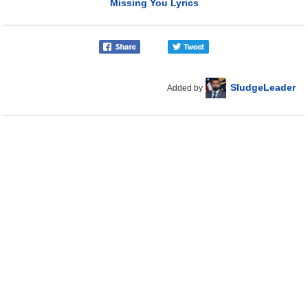
Missing You Lyrics
SludgeLeader
Added by