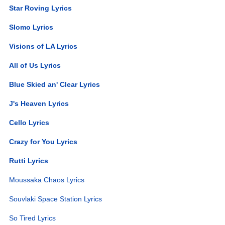
Star Roving Lyrics
Slomo Lyrics
Visions of LA Lyrics
All of Us Lyrics
Blue Skied an' Clear Lyrics
J's Heaven Lyrics
Cello Lyrics
Crazy for You Lyrics
Rutti Lyrics
Moussaka Chaos Lyrics
Souvlaki Space Station Lyrics
So Tired Lyrics