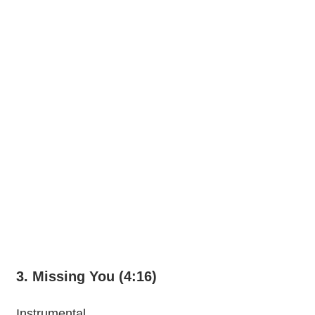
3. Missing You (4:16)
Instrumental