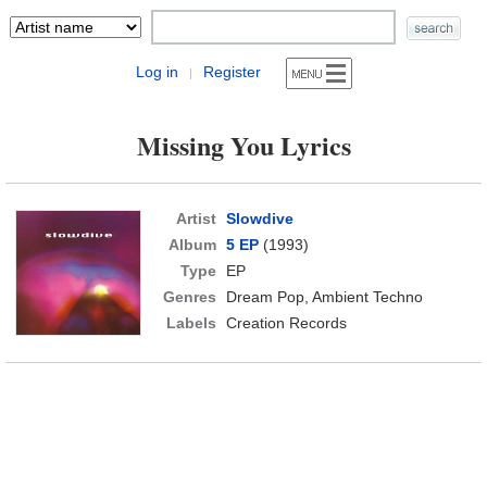
Log in
Register
|
Missing You Lyrics
Artist
Slowdive
Album
5 EP
(1993)
Type
EP
Genres
Dream Pop, Ambient Techno
Labels
Creation Records