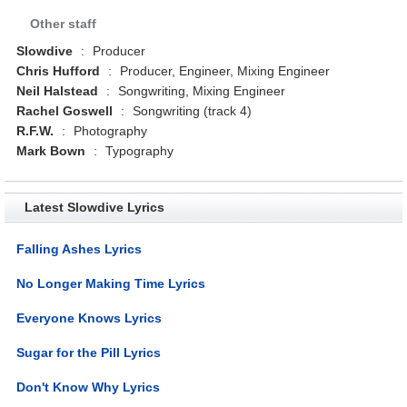
Other staff
Slowdive
:
Producer
Chris Hufford
:
Producer, Engineer, Mixing Engineer
Neil Halstead
:
Songwriting, Mixing Engineer
Rachel Goswell
:
Songwriting (track 4)
R.F.W.
:
Photography
Mark Bown
:
Typography
Latest Slowdive Lyrics
Falling Ashes Lyrics
No Longer Making Time Lyrics
Everyone Knows Lyrics
Sugar for the Pill Lyrics
Don't Know Why Lyrics