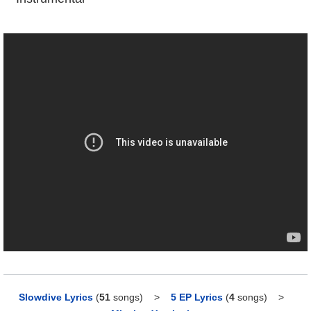
Slowdive Lyrics
(
51
songs)
>
5 EP Lyrics
(
4
songs)
>