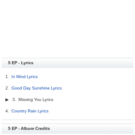
5 EP - Lyrics
1.
In Mind Lyrics
2.
Good Day Sunshine Lyrics
▶ 3. Missing You Lyrics
4.
Country Rain Lyrics
5 EP - Album Credits