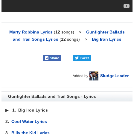
Marty Robbins Lyrics
(
12
songs)
>
Gunfighter Ballads
and Trail Songs Lyrics
(
12
songs)
>
Big Iron Lyrics
SludgeLeader
Added by
Gunfighter Ballads and Trail Songs - Lyrics
▶
1.
Big Iron Lyrics
2.
Cool Water Lyrics
3.
Billy the Kid Lyrics