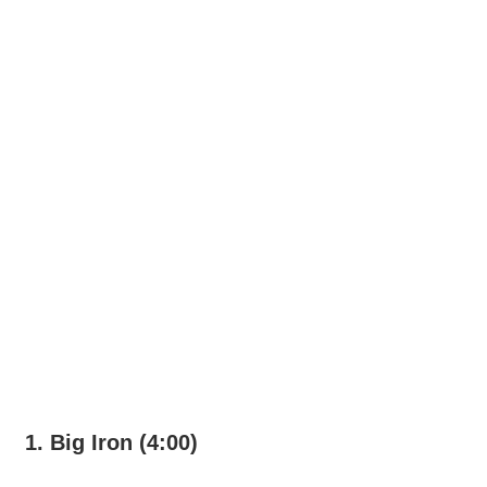
1. Big Iron (4:00)