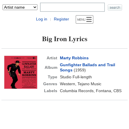
Log in
Register
|
Big Iron Lyrics
Artist
Marty Robbins
Gunfighter Ballads and Trail
Album
Songs
(1959)
Type
Studio Full-length
Genres
Western, Tejano Music
Labels
Columbia Records, Fontana, CBS