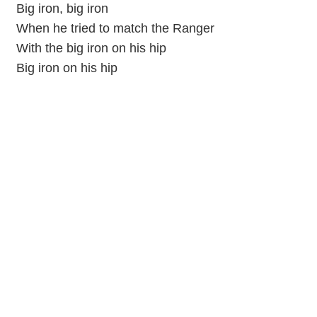
Big iron, big iron
When he tried to match the Ranger
With the big iron on his hip
Big iron on his hip