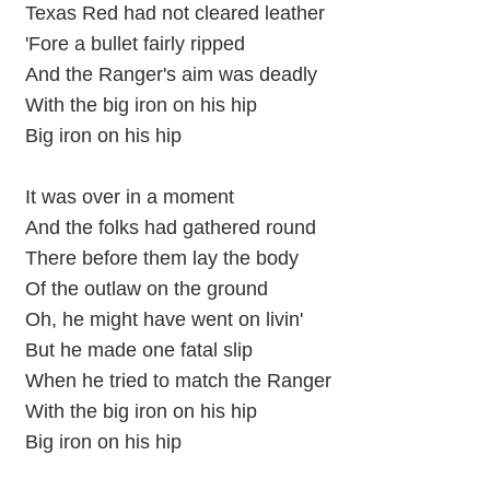
Texas Red had not cleared leather
'Fore a bullet fairly ripped
And the Ranger's aim was deadly
With the big iron on his hip
Big iron on his hip
It was over in a moment
And the folks had gathered round
There before them lay the body
Of the outlaw on the ground
Oh, he might have went on livin'
But he made one fatal slip
When he tried to match the Ranger
With the big iron on his hip
Big iron on his hip