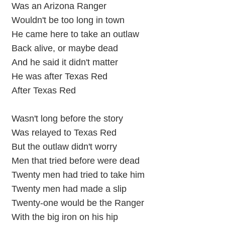
Was an Arizona Ranger
Wouldn't be too long in town
He came here to take an outlaw
Back alive, or maybe dead
And he said it didn't matter
He was after Texas Red
After Texas Red
Wasn't long before the story
Was relayed to Texas Red
But the outlaw didn't worry
Men that tried before were dead
Twenty men had tried to take him
Twenty men had made a slip
Twenty-one would be the Ranger
With the big iron on his hip