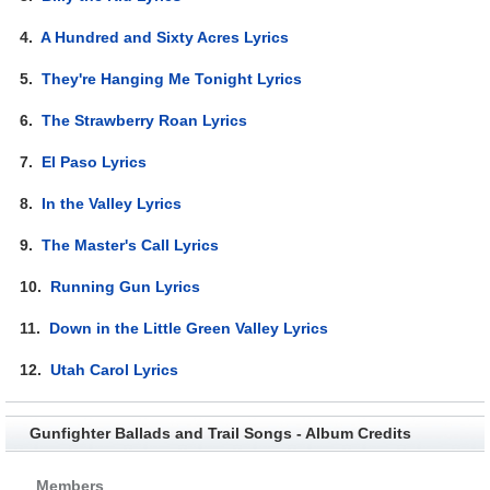
4.
A Hundred and Sixty Acres Lyrics
5.
They're Hanging Me Tonight Lyrics
6.
The Strawberry Roan Lyrics
7.
El Paso Lyrics
8.
In the Valley Lyrics
9.
The Master's Call Lyrics
10.
Running Gun Lyrics
11.
Down in the Little Green Valley Lyrics
12.
Utah Carol Lyrics
Gunfighter Ballads and Trail Songs - Album Credits
Members