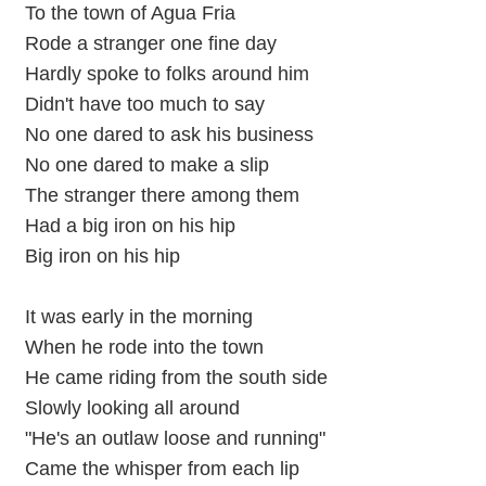
To the town of Agua Fria
Rode a stranger one fine day
Hardly spoke to folks around him
Didn't have too much to say
No one dared to ask his business
No one dared to make a slip
The stranger there among them
Had a big iron on his hip
Big iron on his hip
It was early in the morning
When he rode into the town
He came riding from the south side
Slowly looking all around
"He's an outlaw loose and running"
Came the whisper from each lip