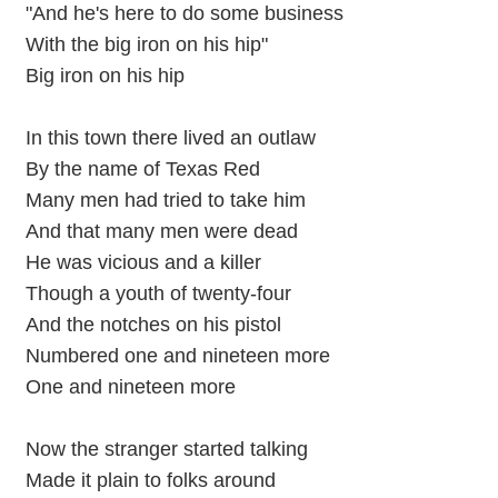
"And he's here to do some business
With the big iron on his hip"
Big iron on his hip
In this town there lived an outlaw
By the name of Texas Red
Many men had tried to take him
And that many men were dead
He was vicious and a killer
Though a youth of twenty-four
And the notches on his pistol
Numbered one and nineteen more
One and nineteen more
Now the stranger started talking
Made it plain to folks around