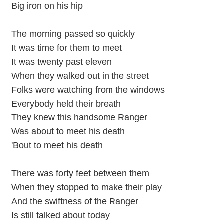
Big iron on his hip
The morning passed so quickly
It was time for them to meet
It was twenty past eleven
When they walked out in the street
Folks were watching from the windows
Everybody held their breath
They knew this handsome Ranger
Was about to meet his death
'Bout to meet his death
There was forty feet between them
When they stopped to make their play
And the swiftness of the Ranger
Is still talked about today